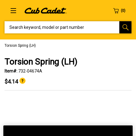
SEARCH KEYWORD, MODEL OR PART NUMBER
Torsion Spring (LH)
Torsion Spring (LH)
Item#:
732-04674A
$4.14