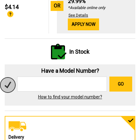
29.99%
OR
$4.14
*Available online only
See Details
APPLY NOW
In Stock
Have a Model Number?
GO
How to find your model number?
Delivery