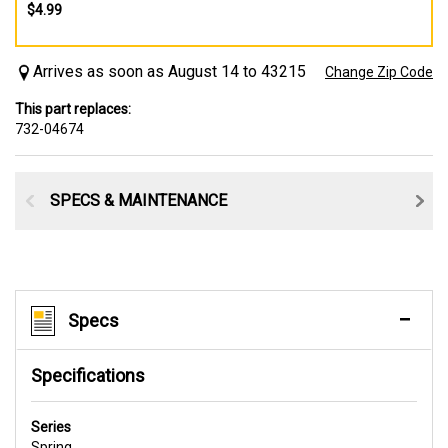
$4.99
Arrives as soon as August 14 to 43215
Change Zip Code
This part replaces:
732-04674
SPECS & MAINTENANCE
Specs
Specifications
Series
Spring