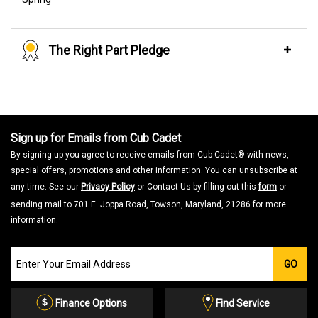
The Right Part Pledge
Sign up for Emails from Cub Cadet
By signing up you agree to receive emails from Cub Cadet® with news,
special offers, promotions and other information. You can unsubscribe at
any time. See our
Privacy Policy
or Contact Us by filling out this
form
or
sending mail to 701 E. Joppa Road, Towson, Maryland, 21286 for more
information.
Join
GO
our
Email
List
Finance Options
Find Service