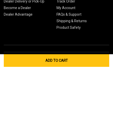
Dealer Delivery or Pick-Up
Track Order
Become a Dealer
My Account
Dealer Advantage
FAQs & Support
Shipping & Returns
Product Safety
ADD TO CART
Global Sites
Canada
Europe
Australia
China
© 2026 Cub Cadet. All Rights Reserved.
Privacy Policy
Your Privacy Choices
Terms of Use
Cookies
If you experience any problems accessing this
website, please call us at
for
1-877-428-2349