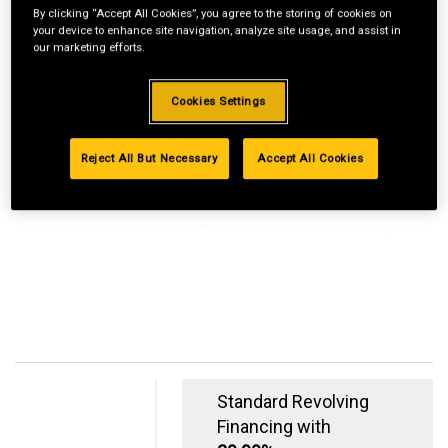
By clicking “Accept All Cookies”, you agree to the storing of cookies on
your device to enhance site navigation, analyze site usage, and assist in
our marketing efforts.
Cookies Settings
Reject All But Necessary
Accept All Cookies
Standard Revolving
Financing with