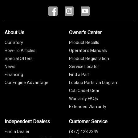
About Us
Owner's Center
Our Story
Product Recalls
How-To Articles
Operator's Manuals
Special Offers
Product Registration
News
Service Locator
Financing
Find a Part
Our Engine Advantage
Lookup Parts via Diagram
Cub Cadet Gear
Warranty FAQs
Extended Warranty
Independent Dealers
Customer Service
Find a Dealer
(877) 428 2349