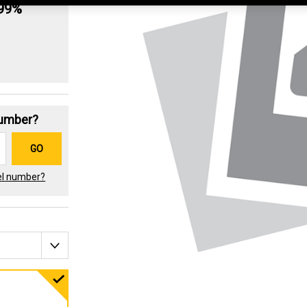
.99%
Number?
GO
el number?