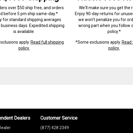
ders over $50 ship free, and orders
We'll make sure you get the r
ed before 5 pm ship same-day.*
Enjoy 90-day returns for unuse
ry for standard shipping averages
we won't penalize you for ord
) business days. Expedited shipping
wrong part when you follow o
is available.
policy.*
xclusions apply.
Read full shipping
*Some exclusions apply.
Read f
policy.
policy.
endent Dealers
Customer Service
Dealer
(877) 428 2349