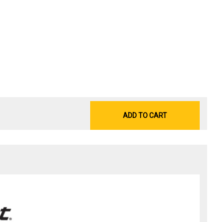
ADD TO CART