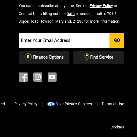
You can unsubscribe at any time. See our
Privacy Policy
or
Contact Us by filling out this
form
or sending mail to 701 E.
Joppa Road, Towson, Maryland, 21286 for more information.
Join
GO
our
Email
List
Finance Options
Find Service
ved.
Privacy Policy
Your Privacy Choices
Terms of Use
Cookies