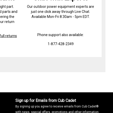
ight part.
Our outdoor power equipment experts are
d parts and
just one click away through Live Chat.
ering the
Available Mon-Fri 8:30am - 5pm EDT.
ur return
Phone support also available:
ull returns
1-877-428-2349
Sign up for Emails from Cub Cadet
By signing up you agree to receive emails from Cub Cadet®
with news, special offers, promotions and other information.