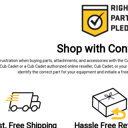
Shop with Con
frustration when buying parts, attachments, and accessories with the C
Cub Cadet or a Cub Cadet authorized online reseller, Cub Cadet, or your 
identify the correct part for your equipment and initiate a f
st, Free Shipping
Hassle Free Re