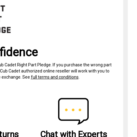
fidence
ub Cadet Right Part Pledge. If you purchase the wrong part
Cub Cadet authorized online reseller will work with you to
ree exchange. See
full terms and conditions
.
turns
Chat with Experts