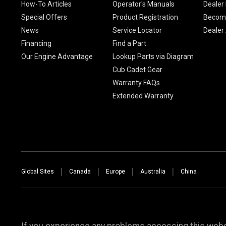
How-To Articles
Operator's Manuals
Dealer 
Special Offers
Product Registration
Become
News
Service Locator
Dealer
Financing
Find a Part
Our Engine Advantage
Lookup Parts via Diagram
Cub Cadet Gear
Warranty FAQs
Extended Warranty
Global Sites
Canada
Europe
Australia
China
If you experience any problems accessing this websi