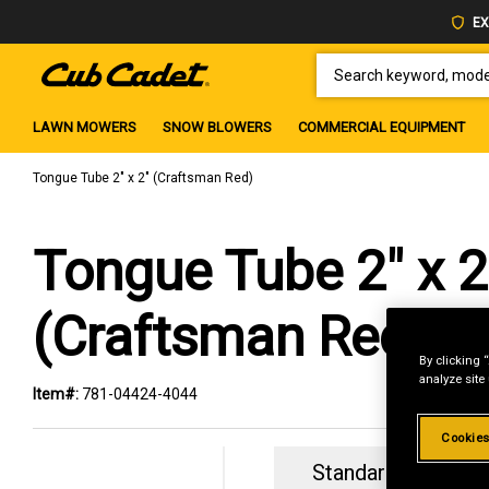
EX
SEARCH KEYWORD, MODEL 
LAWN MOWERS
SNOW BLOWERS
COMMERCIAL EQUIPMENT
Tongue Tube 2" x 2" (Craftsman Red)
Tongue Tube 2" x 2
(Craftsman Red)
By clicking 
analyze site
Item#:
781-04424-4044
Cookies
Standard Revolvin