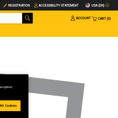
USA (EN)
REGISTRATION
ACCESSIBILITY STATEMENT
ACCOUNT
CART
0
avigation,
All Cookies