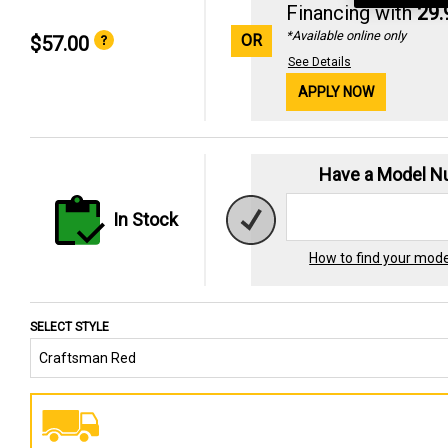
Financing with
29
*Available online only
OR
$57.00
See Details
APPLY NOW
Have a Model 
In Stock
How to find your mod
SELECT STYLE