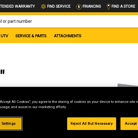
FIND A STORE
TENDED WARRANTY
FIND SERVICE
FINANCING
OR PART NUMBER
UTV
SERVICE & PARTS
ATTACHMENTS
"
“Accept All Cookies”, you agree to the storing of cookies on your device to enhance site n
 usage, and assist in our marketing efforts.
 Settings
Reject All But Necessary
Accept 
g