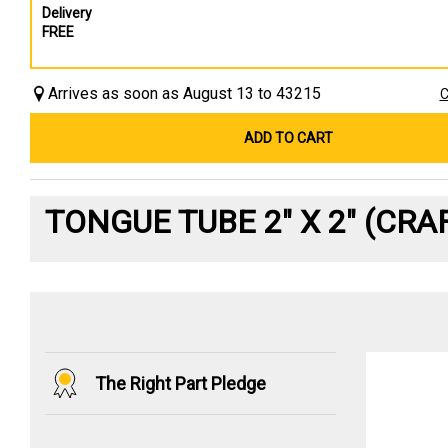
Delivery
FREE
Arrives as soon as August 13 to 43215
C
ADD TO CART
TONGUE TUBE 2" X 2" (CR
The Right Part Pledge