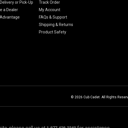
Delivery or Pick-Up
Track Order
 a Dealer
My Account
 Advantage
FAQs & Support
Shipping & Returns
Product Safety
© 2026 Cub Cadet. All Rights Reser
te, please call us at
for assistance.