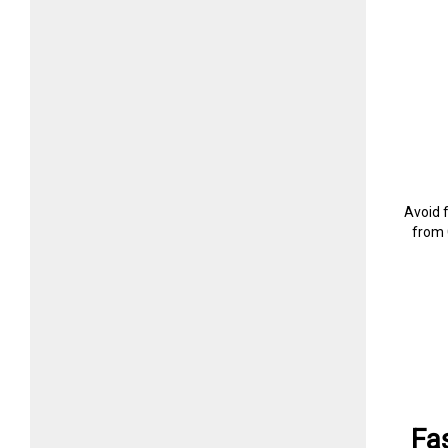
Avoid 
from 
Fa