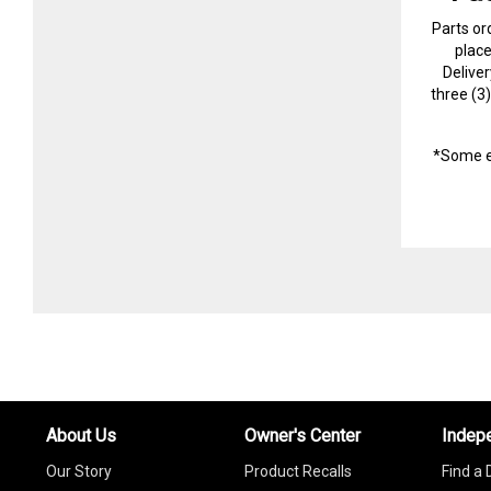
Parts or
plac
Delive
three (3
*Some e
About Us
Owner's Center
Indep
Our Story
Product Recalls
Find a 