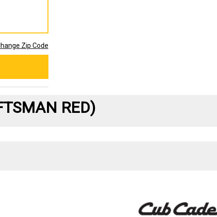
hange Zip Code
AFTSMAN RED)