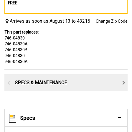
FREE
Arrives as soon as August 13 to 43215
Change Zip Code
This part replaces:
746-04830
746-04830A
746-04830B
946-04830
946-04830A
SPECS & MAINTENANCE
Specs