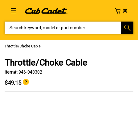
SEARCH KEYWORD, MODEL OR PART NUMBER
Throttle/Choke Cable
Throttle/Choke Cable
Item#:
946-04830B
$49.15