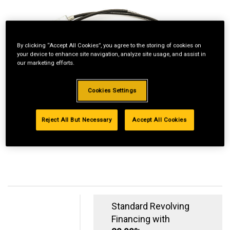
By clicking “Accept All Cookies”, you agree to the storing of cookies on
your device to enhance site navigation, analyze site usage, and assist in
our marketing efforts.
Cookies Settings
Reject All But Necessary
Accept All Cookies
Standard Revolving
Financing with