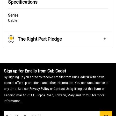
Specifications
Series
Cable
The Right Part Pledge
Sign up for Emails from Cub Cadet
By signing up you agree to receive emails from Cub Cadet® with news,
special offers, promotions and other information. You can unsubscribe at
any time. See our
Privacy Policy
or Contact Us by filling out this
form
or
sending mail to 701 E. Joppa Road, Towson, Maryland, 21286 for more
information.
Join