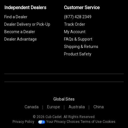
Independent Dealers
Customer Service
Find a Dealer
(877) 428 2349
Dealer Delivery or Pick-Up
Track Order
Become a Dealer
My Account
Dealer Advantage
FAQs & Support
Shipping & Returns
Product Safety
Global Sites
Canada
Europe
Australia
China
© 2026 Cub Cadet. All Rights Reserved.
Privacy Policy
Your Privacy Choices
Terms of Use
Cookies