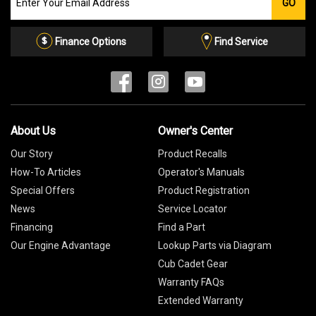
GO
our
Email
List
Finance Options
Find Service
About Us
Owner's Center
Our Story
Product Recalls
How-To Articles
Operator's Manuals
Special Offers
Product Registration
News
Service Locator
Financing
Find a Part
Our Engine Advantage
Lookup Parts via Diagram
Cub Cadet Gear
Warranty FAQs
Extended Warranty