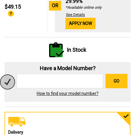
29.99%
OR
$49.15
*Available online only
See Details
APPLY NOW
In Stock
Have a Model Number?
GO
How to find your model number?
Delivery