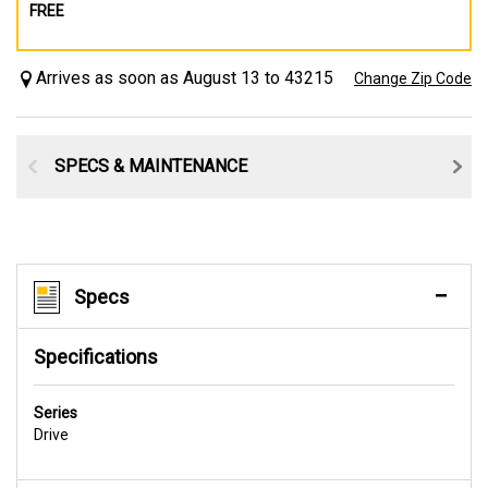
FREE
Arrives as soon as August 13 to 43215
Change Zip Code
SPECS & MAINTENANCE
Specs
Specifications
Series
Drive