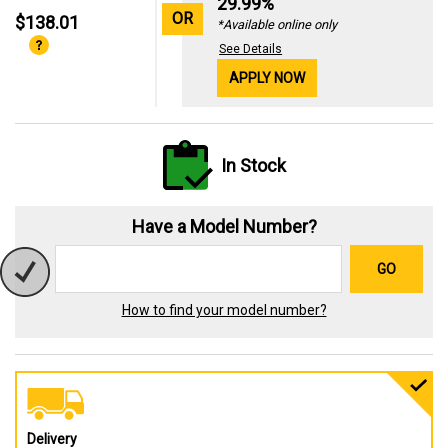
29.99%
OR
$138.01
*Available online only
See Details
APPLY NOW
In Stock
Have a Model Number?
GO
How to find your model number?
Delivery