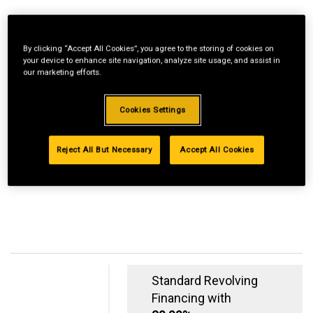
By clicking “Accept All Cookies”, you agree to the storing of cookies on
your device to enhance site navigation, analyze site usage, and assist in
our marketing efforts.
Cookies Settings
Reject All But Necessary
Accept All Cookies
Standard Revolving
Financing with