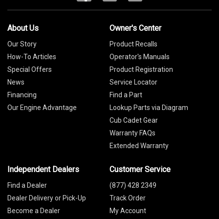
About Us
Owner's Center
Our Story
Product Recalls
How-To Articles
Operator's Manuals
Special Offers
Product Registration
News
Service Locator
Financing
Find a Part
Our Engine Advantage
Lookup Parts via Diagram
Cub Cadet Gear
Warranty FAQs
Extended Warranty
Independent Dealers
Customer Service
Find a Dealer
(877) 428 2349
Dealer Delivery or Pick-Up
Track Order
Become a Dealer
My Account