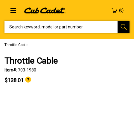
SEARCH KEYWORD, MODEL OR PART NUMBER
Throttle Cable
Throttle Cable
Item#:
703-1980
$138.01