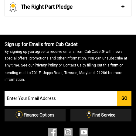
The Right Part Pledge
Sign up for Emails from Cub Cadet
By signing up you agree to receive emails from Cub Cadet® with news,
special offers, promotions and other information. You can unsubscribe at
any time. See our
Privacy Policy
or Contact Us by filling out this
form
or
sending mail to 701 E. Joppa Road, Towson, Maryland, 21286 for more
information.
Join
GO
our
Email
List
Finance Options
Find Service