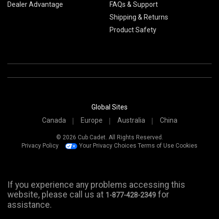
Dealer Advantage
FAQs & Support
Shipping & Returns
Product Safety
Global Sites
Canada
Europe
Australia
China
© 2026 Cub Cadet. All Rights Reserved.
Privacy Policy
Your Privacy Choices
Terms of Use
Cookies
If you experience any problems accessing this
website, please call us at
for
1-877-428-2349
assistance.