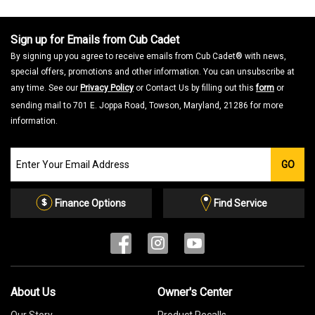
Sign up for Emails from Cub Cadet
By signing up you agree to receive emails from Cub Cadet® with news,
special offers, promotions and other information. You can unsubscribe at
any time. See our
Privacy Policy
or Contact Us by filling out this
form
or
sending mail to 701 E. Joppa Road, Towson, Maryland, 21286 for more
information.
Join
GO
our
Email
List
Finance Options
Find Service
About Us
Owner's Center