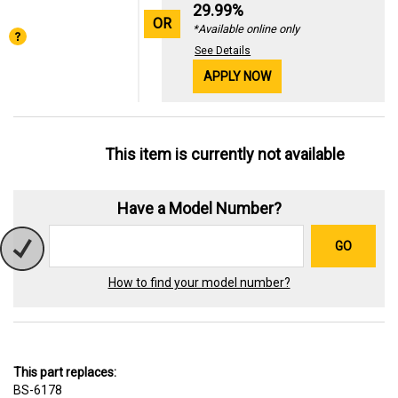
29.99%
OR
*Available online only
See Details
APPLY NOW
This item is currently not available
Have a Model Number?
GO
How to find your model number?
This part replaces:
BS-6178