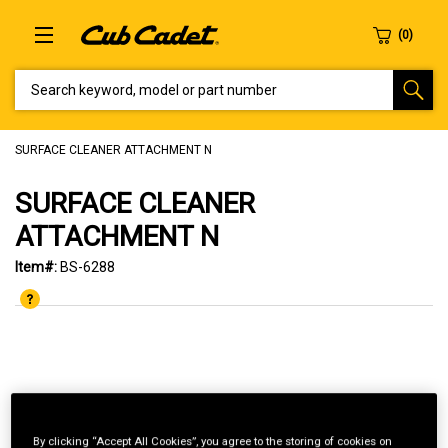
SEARCH KEYWORD, MODEL OR PART NUMBER
SURFACE CLEANER ATTACHMENT N
SURFACE CLEANER
ATTACHMENT N
Item#:
BS-6288
By clicking “Accept All Cookies”, you agree to the storing of cookies on