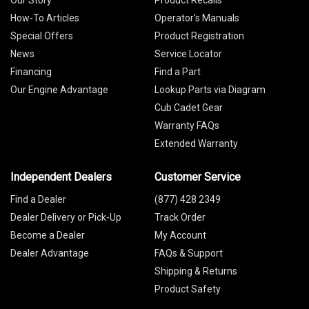
Our Story
Product Recalls
How-To Articles
Operator's Manuals
Special Offers
Product Registration
News
Service Locator
Financing
Find a Part
Our Engine Advantage
Lookup Parts via Diagram
Cub Cadet Gear
Warranty FAQs
Extended Warranty
Independent Dealers
Customer Service
Find a Dealer
(877) 428 2349
Dealer Delivery or Pick-Up
Track Order
Become a Dealer
My Account
Dealer Advantage
FAQs & Support
Shipping & Returns
Product Safety