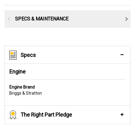
SPECS & MAINTENANCE
Specs
Engine
Engine Brand
Briggs & Stratton
The Right Part Pledge