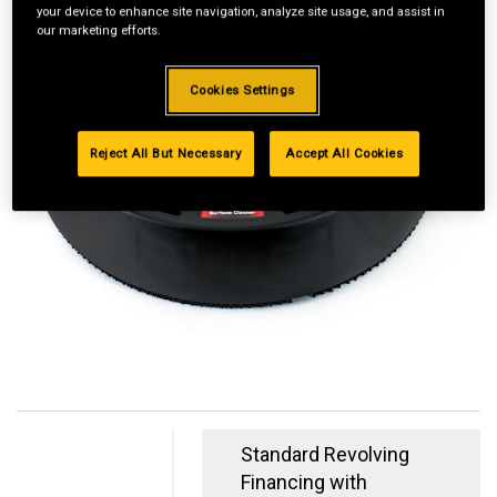
your device to enhance site navigation, analyze site usage, and assist in
our marketing efforts.
Cookies Settings
Reject All But Necessary
Accept All Cookies
Standard Revolving
Financing with