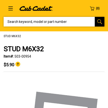
SEARCH KEYWORD, MODEL OR PART NUMBER
STUD M6X32
STUD M6X32
Item#:
503-00954
$5.90