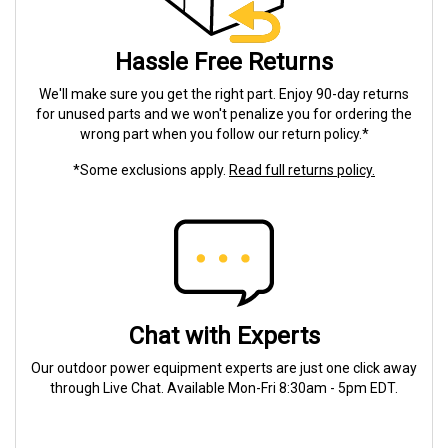
Hassle Free Returns
We'll make sure you get the right part. Enjoy 90-day returns
for unused parts and we won't penalize you for ordering the
wrong part when you follow our return policy.*
*Some exclusions apply.
Read full returns policy.
Chat with Experts
Our outdoor power equipment experts are just one click away
through Live Chat. Available Mon-Fri 8:30am - 5pm EDT.