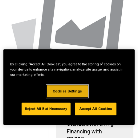
By clicking “Accept All Cookies”, you agree to the storing of cookies on
your device to enhance site navigation, analyze site usage, and assist in
our marketing efforts.
Cookies Settings
Reject All But Necessary
Accept All Cookies
Standard Revolving
Financing with