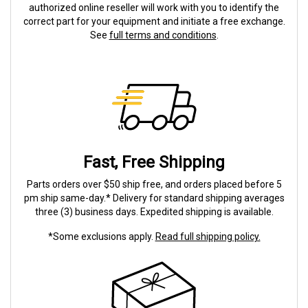
authorized online reseller will work with you to identify the
correct part for your equipment and initiate a free exchange.
See
full terms and conditions
.
Fast, Free Shipping
Parts orders over $50 ship free, and orders placed before 5
pm ship same-day.* Delivery for standard shipping averages
three (3) business days. Expedited shipping is available.
*Some exclusions apply.
Read full shipping policy.