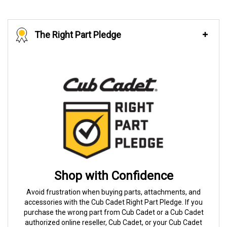
The Right Part Pledge
Shop with Confidence
Avoid frustration when buying parts, attachments, and
accessories with the Cub Cadet Right Part Pledge. If you
purchase the wrong part from Cub Cadet or a Cub Cadet
authorized online reseller, Cub Cadet, or your Cub Cadet