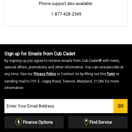
Phone support also available:
1-877-428-2349
Sign up for Emails from Cub Cadet
By signing up you agree to receive emails from Cub Cadet® with news,
special offers, promotions and other information. You can unsubscribe at
any time. See our
Privacy Policy
or Contact Us by filling out this
form
or
sending mail to 701 E. Joppa Road, Towson, Maryland, 21286 for more
information.
Join
GO
our
Email
List
Finance Options
Find Service