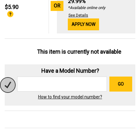
29.99%
OR
$5.90
*Available online only
See Details
APPLY NOW
This item is currently not available
Have a Model Number?
GO
How to find your model number?