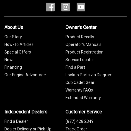
About Us
Owner's Center
Our Story
Product Recalls
How-To Articles
Operator's Manuals
Special Offers
Product Registration
News
Service Locator
Financing
Find a Part
Our Engine Advantage
Lookup Parts via Diagram
Cub Cadet Gear
Warranty FAQs
Extended Warranty
Independent Dealers
Customer Service
Find a Dealer
(877) 428 2349
Dealer Delivery or Pick-Up
Track Order