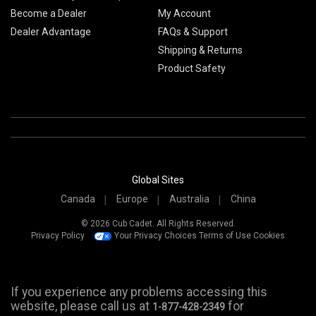
Become a Dealer
My Account
Dealer Advantage
FAQs & Support
Shipping & Returns
Product Safety
Global Sites
Canada
Europe
Australia
China
© 2026 Cub Cadet. All Rights Reserved.
Privacy Policy
Your Privacy Choices
Terms of Use
Cookies
If you experience any problems accessing this
website, please call us at
for
1-877-428-2349