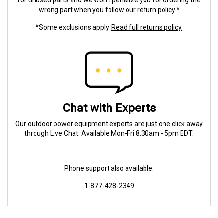
for unused parts and we won't penalize you for ordering the
wrong part when you follow our return policy.*
*Some exclusions apply.
Read full returns policy.
Chat with Experts
Our outdoor power equipment experts are just one click away
through Live Chat. Available Mon-Fri 8:30am - 5pm EDT.
Phone support also available:
1-877-428-2349