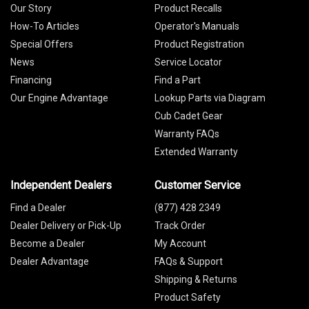
Our Story
Product Recalls
How-To Articles
Operator's Manuals
Special Offers
Product Registration
News
Service Locator
Financing
Find a Part
Our Engine Advantage
Lookup Parts via Diagram
Cub Cadet Gear
Warranty FAQs
Extended Warranty
Independent Dealers
Customer Service
Find a Dealer
(877) 428 2349
Dealer Delivery or Pick-Up
Track Order
Become a Dealer
My Account
Dealer Advantage
FAQs & Support
Shipping & Returns
Product Safety