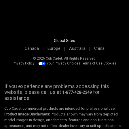
Global Sites
Canada
Europe
Australia
China
© 2026 Cub Cadet. All Rights Reserved.
Privacy Policy
Your Privacy Choices
Terms of Use
Cookies
If you experience any problems accessing this
website, please call us at
for
1-877-428-2349
assistance.
Cub Cadet commercial products are intended for professional use.
Product Image Disclaimers:
Products shown may vary from depicted
model images in design, attachments, features and non-functional
appearance, and may not reflect dealer inventory or unit specifications.