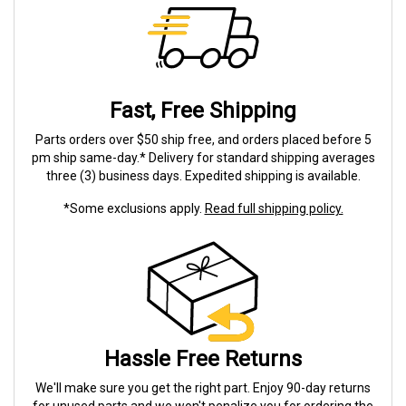
Fast, Free Shipping
Parts orders over $50 ship free, and orders placed before 5
pm ship same-day.* Delivery for standard shipping averages
three (3) business days. Expedited shipping is available.
*Some exclusions apply.
Read full shipping policy.
Hassle Free Returns
We'll make sure you get the right part. Enjoy 90-day returns