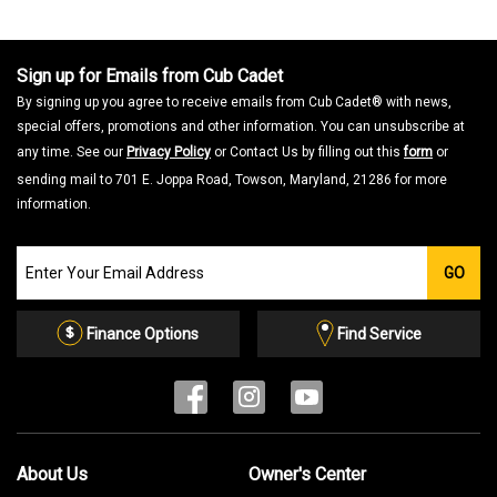
Sign up for Emails from Cub Cadet
By signing up you agree to receive emails from Cub Cadet® with news,
special offers, promotions and other information. You can unsubscribe at
any time. See our
Privacy Policy
or Contact Us by filling out this
form
or
sending mail to 701 E. Joppa Road, Towson, Maryland, 21286 for more
information.
Join
GO
our
Email
List
Finance Options
Find Service
About Us
Owner's Center