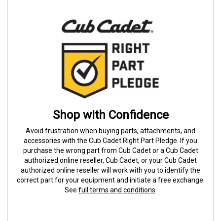
Shop with Confidence
Avoid frustration when buying parts, attachments, and
accessories with the Cub Cadet Right Part Pledge. If you
purchase the wrong part from Cub Cadet or a Cub Cadet
authorized online reseller, Cub Cadet, or your Cub Cadet
authorized online reseller will work with you to identify the
correct part for your equipment and initiate a free exchange.
See
full terms and conditions
.