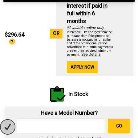
interest if paid in
full within 6
months
*Available online only
OR
Interest will be charged from the
$296.64
purchase date if the purchase
balance is not paid in full at the
end of the promotional period.
Advertised minimum payment is
greater than required minimum
See Details
payment.
APPLY NOW
In Stock
Have a Model Number?
GO