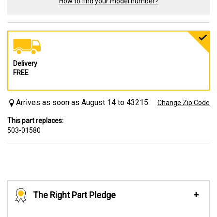
How to find your model number?
Delivery
FREE
Arrives as soon as August 14 to 43215
Change Zip Code
This part replaces:
503-01580
The Right Part Pledge