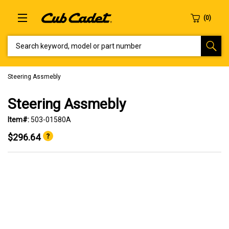
SEARCH KEYWORD, MODEL OR PART NUMBER
Steering Assmebly
Steering Assmebly
Item#:
503-01580A
$296.64