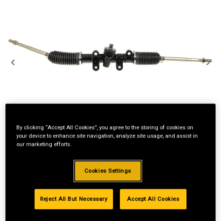
By clicking “Accept All Cookies”, you agree to the storing of cookies on
your device to enhance site navigation, analyze site usage, and assist in
our marketing efforts.
Cookies Settings
Reject All But Necessary
Accept All Cookies
2
$50/mo
No