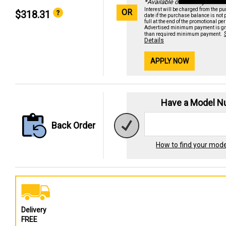
*Available online only
Interest will be charged from the p
OR
$318.31
date if the purchase balance is not 
full at the end of the promotional per
Advertised minimum payment is gr
than required minimum payment.
Details
APPLY NOW
Have a Model 
Back Order
How to find your mod
Delivery
FREE