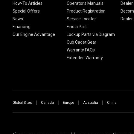
How-To Articles
Operator's Manuals
Dealer 
Special Offers
Product Registration
Become
News
Service Locator
Dealer
Financing
Find a Part
Our Engine Advantage
Lookup Parts via Diagram
Cub Cadet Gear
Warranty FAQs
Extended Warranty
Global Sites
Canada
Europe
Australia
China