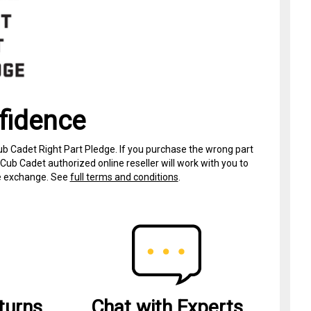
fidence
ub Cadet Right Part Pledge. If you purchase the wrong part
Cub Cadet authorized online reseller will work with you to
ree exchange. See
full terms and conditions
.
turns
Chat with Experts