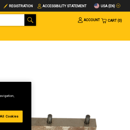
USA (EN)
REGISTRATION
ACCESSIBILITY STATEMENT
ACCOUNT
CART
0
avigation,
All Cookies