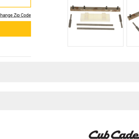
hange Zip Code