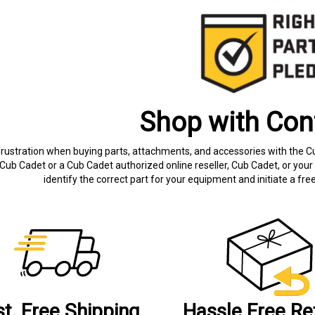
Shop with Con
frustration when buying parts, attachments, and accessories with the C
Cub Cadet or a Cub Cadet authorized online reseller, Cub Cadet, or your 
identify the correct part for your equipment and initiate a f
st, Free Shipping
Hassle Free Re