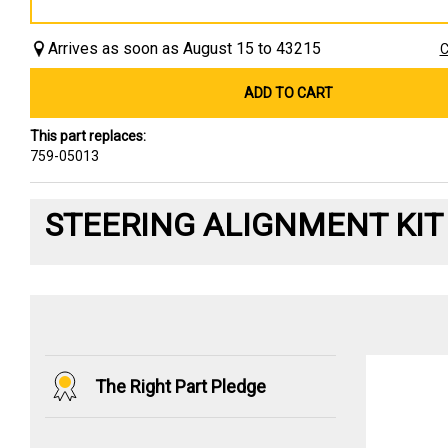
Arrives as soon as August 15 to 43215
C
ADD TO CART
This part replaces:
759-05013
STEERING ALIGNMENT KIT
The Right Part Pledge