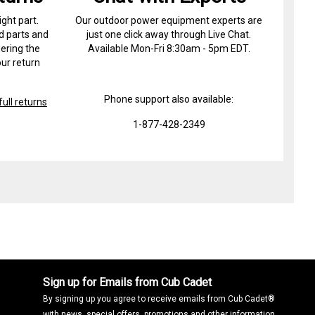
ight part.
Our outdoor power equipment experts are
d parts and
just one click away through Live Chat.
ering the
Available Mon-Fri 8:30am - 5pm EDT.
ur return
Phone support also available:
ull returns
1-877-428-2349
Sign up for Emails from Cub Cadet
By signing up you agree to receive emails from Cub Cadet®
with news, special offers, promotions and other information.