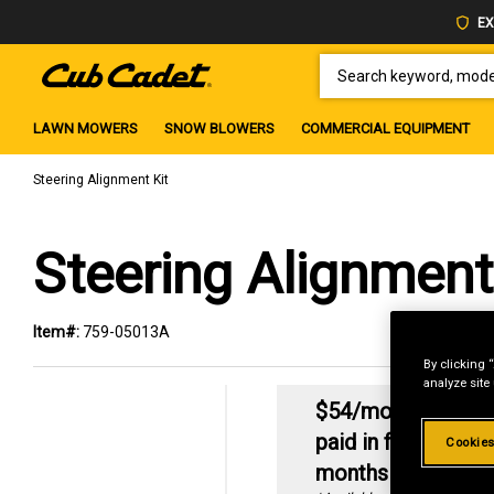
EX
SEARCH KEYWORD, MODEL 
LAWN MOWERS
SNOW BLOWERS
COMMERCIAL EQUIPMENT
Steering Alignment Kit
Steering Alignment
Item#:
759-05013A
By clicking 
analyze site
2
$54/mo
No intere
paid in full within 6
Cookies
months