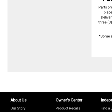
Parts or
plac
Delive
three (3
*Some e
About Us
Owner's Center
Indep
Our Story
Product Recalls
Find a 