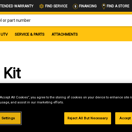
FIND A STORE
TENDED WARRANTY
FIND SERVICE
FINANCING
OR PART NUMBER
UTV
SERVICE & PARTS
ATTACHMENTS
 Kit
“Accept All Cookies”, you agree to the storing of cookies on your device to enhance site n
 usage, and assist in our marketing efforts.
st if
 Settings
Reject All But Necessary
Accept 