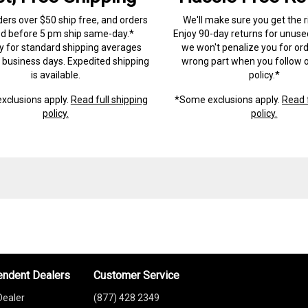
ders over $50 ship free, and orders
We'll make sure you get the r
ed before 5 pm ship same-day.*
Enjoy 90-day returns for unuse
ry for standard shipping averages
we won't penalize you for ord
) business days. Expedited shipping
wrong part when you follow o
is available.
policy.*
xclusions apply.
Read full shipping
*Some exclusions apply.
Read f
policy.
policy.
endent Dealers
Customer Service
Dealer
(877) 428 2349