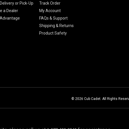
Delivery or Pick-Up
Track Order
 a Dealer
My Account
 Advantage
FAQs & Support
Shipping & Returns
Product Safety
© 2026 Cub Cadet. All Rights Reser