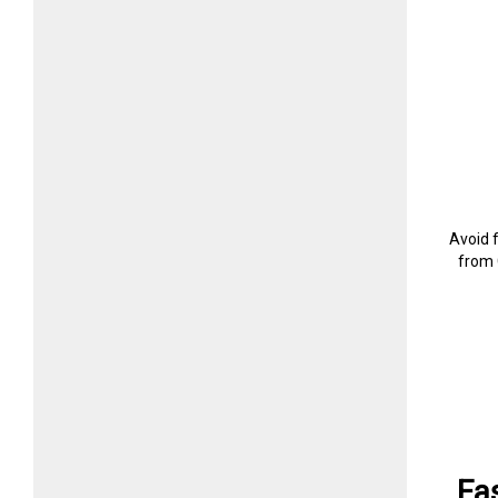
Avoid 
from 
Fa