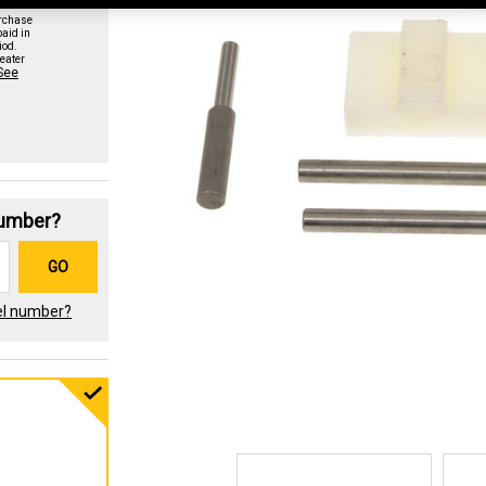
urchase
paid in
iod.
eater
See
Number?
GO
el number?