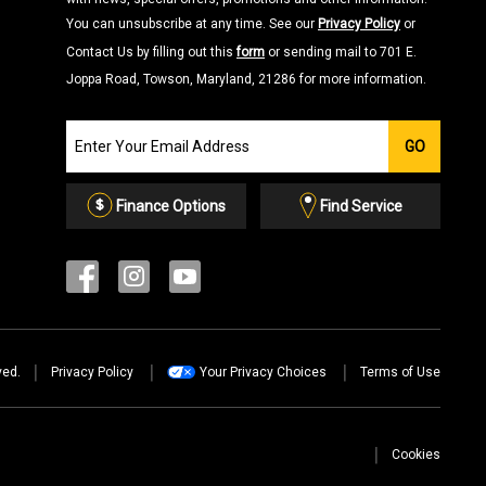
You can unsubscribe at any time. See our
Privacy Policy
or
Contact Us by filling out this
form
or sending mail to 701 E.
Joppa Road, Towson, Maryland, 21286 for more information.
Join
GO
our
Email
List
Finance Options
Find Service
ved.
Privacy Policy
Your Privacy Choices
Terms of Use
Cookies