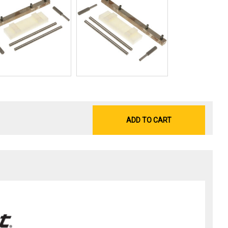
ADD TO CART