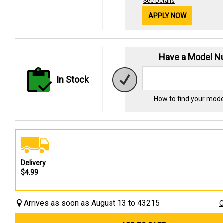
See Details
APPLY NOW
Have a Model 
In Stock
How to find your mod
Delivery
$4.99
Arrives as soon as August 13 to 43215
C