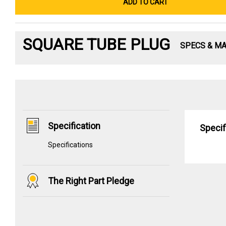
ADD TO CART
SQUARE TUBE PLUG
SPECS & M
Specification
Specif
Specifications
The Right Part Pledge