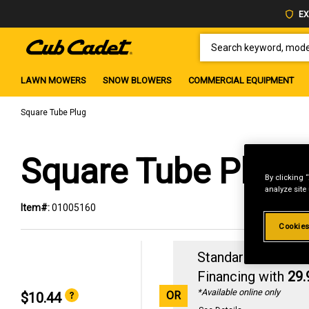
EX
SEARCH KEYWORD, MODEL 
LAWN MOWERS
SNOW BLOWERS
COMMERCIAL EQUIPMENT
Square Tube Plug
Square Tube Plug
By clicking 
analyze site
Item#:
01005160
Cookies
Standard Revolvin
Financing with
29
*Available online only
OR
$10.44