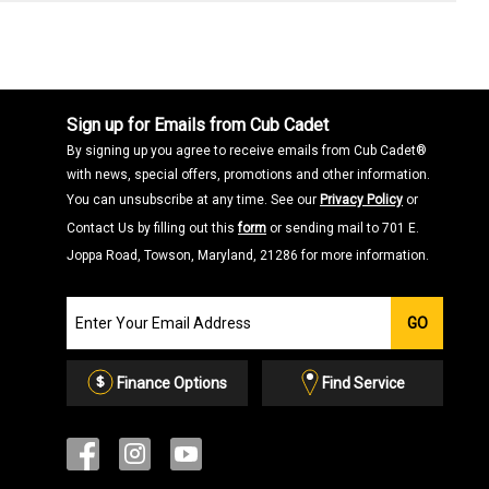
Sign up for Emails from Cub Cadet
By signing up you agree to receive emails from Cub Cadet®
with news, special offers, promotions and other information.
You can unsubscribe at any time. See our
Privacy Policy
or
Contact Us by filling out this
form
or sending mail to 701 E.
Joppa Road, Towson, Maryland, 21286 for more information.
Join
GO
our
Email
List
Finance Options
Find Service