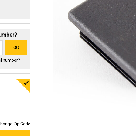
Number?
GO
el number?
hange Zip Code