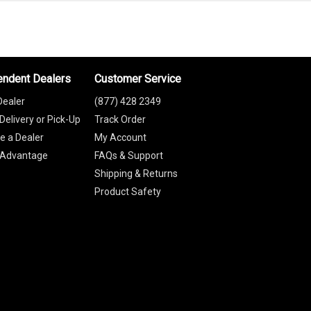
endent Dealers
Customer Service
Dealer
(877) 428 2349
Delivery or Pick-Up
Track Order
 a Dealer
My Account
 Advantage
FAQs & Support
Shipping & Returns
Product Safety