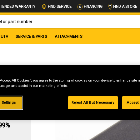
FIND A STORE
TENDED WARRANTY
FIND SERVICE
FINANCING
OR PART NUMBER
UTV
SERVICE & PARTS
ATTACHMENTS
“Accept All Cookies”, you agree to the storing of cookies on your device to enhance site n
 usage, and assist in our marketing efforts.
 Settings
Reject All But Necessary
Accept 
g
.99%