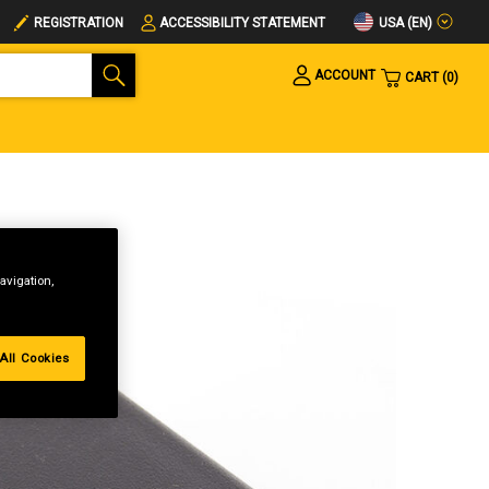
USA (EN)
REGISTRATION
ACCESSIBILITY STATEMENT
ACCOUNT
CART
0
avigation,
All Cookies