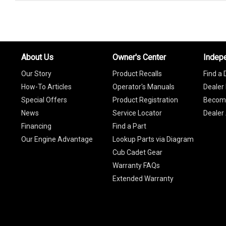
About Us
Owner's Center
Indep
Our Story
Product Recalls
Find a 
How-To Articles
Operator's Manuals
Dealer 
Special Offers
Product Registration
Become
News
Service Locator
Dealer
Financing
Find a Part
Our Engine Advantage
Lookup Parts via Diagram
Cub Cadet Gear
Warranty FAQs
Extended Warranty