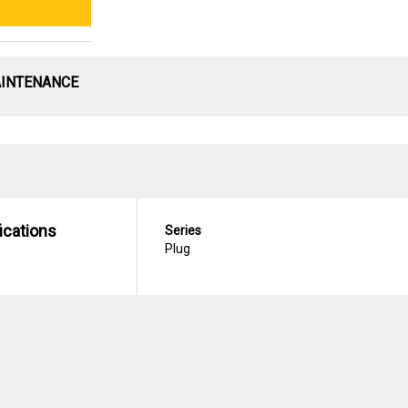
AINTENANCE
ications
Series
Plug