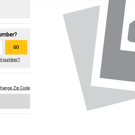
Number?
GO
el number?
hange Zip Code