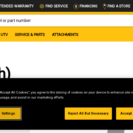
FIND A STORE
TENDED WARRANTY
FIND SERVICE
FINANCING
OR PART NUMBER
UTV
SERVICE & PARTS
ATTACHMENTS
h)
“Accept All Cookies”, you agree to the storing of cookies on your device to enhance site n
 usage, and assist in our marketing efforts.
g
 Settings
Reject All But Necessary
Accept 
.99%