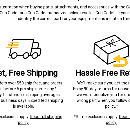
frustration when buying parts, attachments, and accessories with the C
Cub Cadet or a Cub Cadet authorized online reseller, Cub Cadet, or your 
identify the correct part for your equipment and initiate a f
st, Free Shipping
Hassle Free Re
ders over $50 ship free, and orders
We'll make sure you get the r
ed before 5 pm ship same-day.*
Enjoy 90-day returns for unuse
ry for standard shipping averages
we won't penalize you for ord
) business days. Expedited shipping
wrong part when you follow o
is available.
policy.*
xclusions apply.
Read full shipping
*Some exclusions apply.
Read f
policy.
policy.