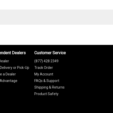
endent Dealers
Customer Service
Dealer
(877) 428 2349
Delivery or Pick-Up
Track Order
 a Dealer
My Account
 Advantage
FAQs & Support
Shipping & Returns
Product Safety