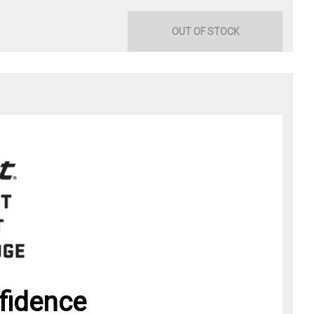
OUT OF STOCK
fidence