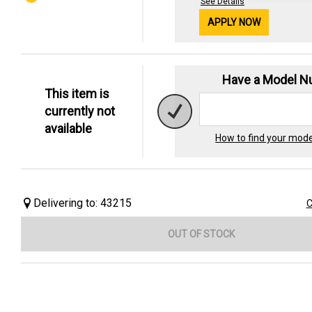
See Details
APPLY NOW
Have a Model 
This item is
currently not
available
How to find your mod
Delivering to: 43215
C
OUT OF STOCK