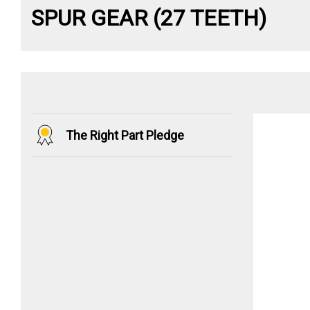
SPUR GEAR (27 TEETH)
The Right Part Pledge