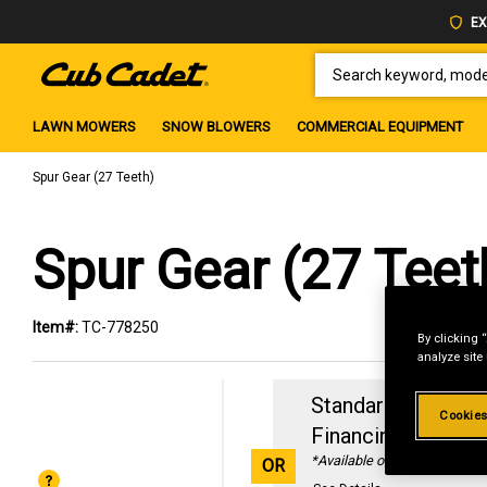
EX
SEARCH KEYWORD, MODEL 
LAWN MOWERS
SNOW BLOWERS
COMMERCIAL EQUIPMENT
Spur Gear (27 Teeth)
Spur Gear (27 Teet
Item#:
TC-778250
By clicking 
analyze site
Standard Revolvin
Cookies
Financing with
29
*Available online only
OR