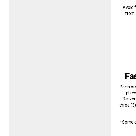
Avoid 
from 
Fa
Parts or
plac
Delive
three (3
*Some e