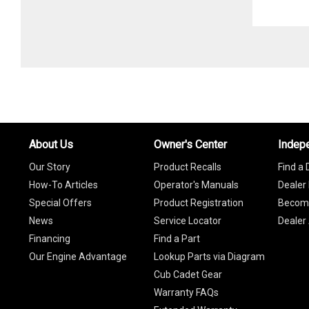
About Us
Owner's Center
Indep
Our Story
Product Recalls
Find a 
How-To Articles
Operator's Manuals
Dealer 
Special Offers
Product Registration
Become
News
Service Locator
Dealer
Financing
Find a Part
Our Engine Advantage
Lookup Parts via Diagram
Cub Cadet Gear
Warranty FAQs