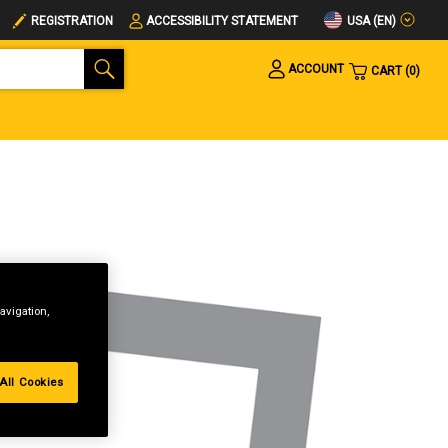
USA (EN)
REGISTRATION
ACCESSIBILITY STATEMENT
ACCOUNT
CART
0
avigation,
All Cookies