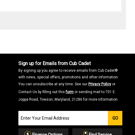
Sign up for Emails from Cub Cadet
By signing up you agree to receive emails from Cub Cadet®
with news, special offers, promotions and other information.
You can unsubscribe at any time. See our
Privacy Policy
or
Contact Us by filling out this
form
or sending mail to 701 E.
Joppa Road, Towson, Maryland, 21286 for more information.
Join
GO
our
Email
List
Finance Options
Find Service