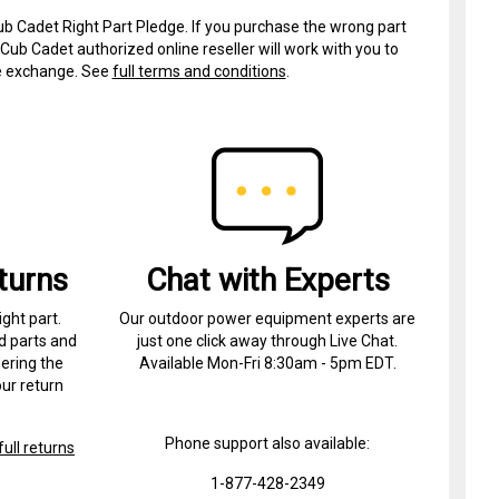
ub Cadet Right Part Pledge. If you purchase the wrong part
Cub Cadet authorized online reseller will work with you to
ree exchange. See
full terms and conditions
.
turns
Chat with Experts
ight part.
Our outdoor power equipment experts are
d parts and
just one click away through Live Chat.
ering the
Available Mon-Fri 8:30am - 5pm EDT.
ur return
Phone support also available:
ull returns
1-877-428-2349