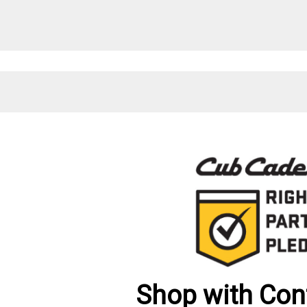
Shop with Con