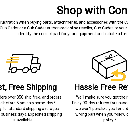
Shop with Con
frustration when buying parts, attachments, and accessories with the C
Cub Cadet or a Cub Cadet authorized online reseller, Cub Cadet, or your 
identify the correct part for your equipment and initiate a f
st, Free Shipping
Hassle Free Re
ders over $50 ship free, and orders
We'll make sure you get the r
ed before 5 pm ship same-day.*
Enjoy 90-day returns for unuse
ry for standard shipping averages
we won't penalize you for ord
) business days. Expedited shipping
wrong part when you follow o
is available.
policy.*