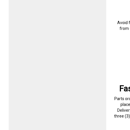
Avoid 
from 
Fa
Parts or
plac
Delive
three (3