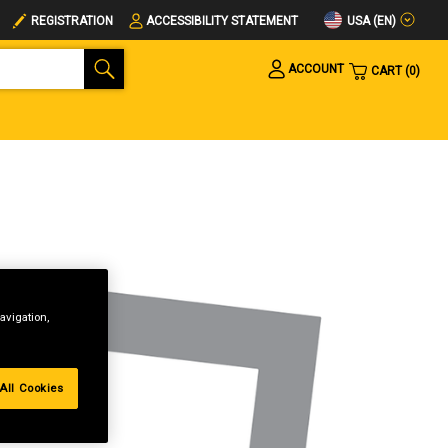
USA (EN)
REGISTRATION
ACCESSIBILITY STATEMENT
ACCOUNT
CART
0
avigation,
All Cookies