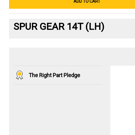
ADD TO CART
SPUR GEAR 14T (LH)
The Right Part Pledge