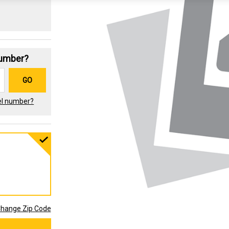
Number?
GO
el number?
hange Zip Code