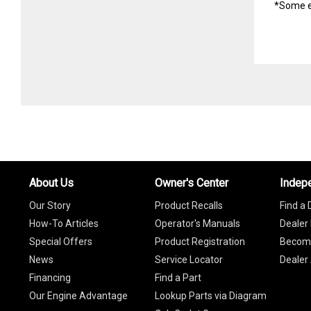
*Some e
About Us
Owner's Center
Indep
Our Story
Product Recalls
Find a 
How-To Articles
Operator's Manuals
Dealer 
Special Offers
Product Registration
Become
News
Service Locator
Dealer
Financing
Find a Part
Our Engine Advantage
Lookup Parts via Diagram