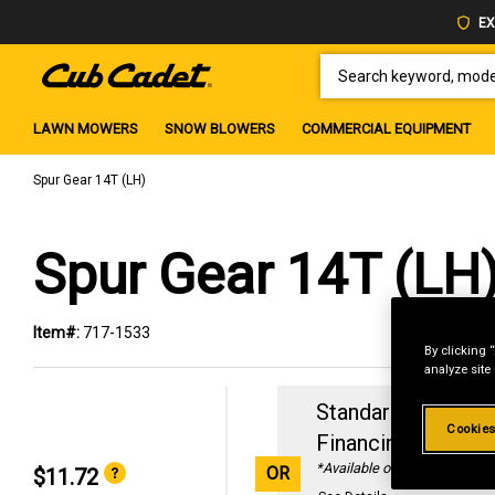
EX
SEARCH KEYWORD, MODEL 
LAWN MOWERS
SNOW BLOWERS
COMMERCIAL EQUIPMENT
Spur Gear 14T (LH)
Spur Gear 14T (LH
Item#:
717-1533
By clicking 
analyze site
Standard Revolvin
Cookies
Financing with
29
*Available online only
OR
$11.72