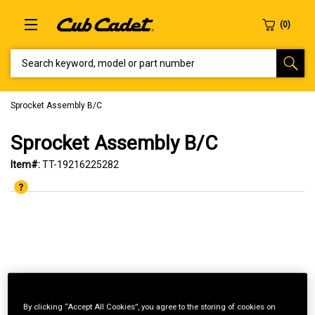
SEARCH KEYWORD, MODEL OR PART NUMBER
Sprocket Assembly B/C
Sprocket Assembly B/C
Item#:
TT-19216225282
By clicking “Accept All Cookies”, you agree to the storing of cookies on