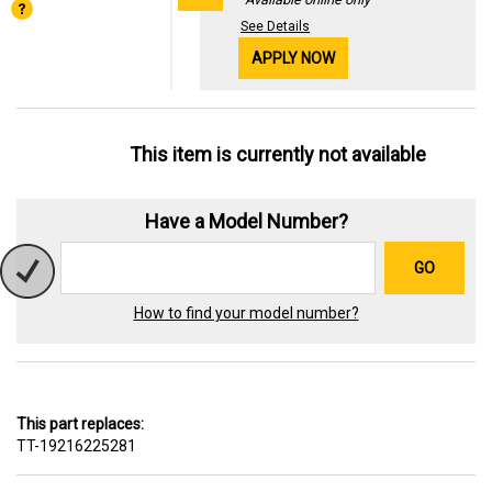
See Details
APPLY NOW
This item is currently not available
Have a Model Number?
GO
How to find your model number?
This part replaces:
TT-19216225281