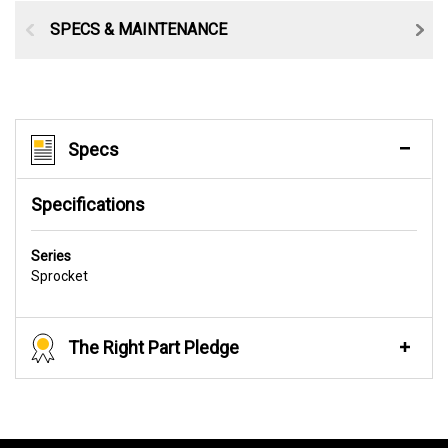
SPECS & MAINTENANCE
Specs
Specifications
Series
Sprocket
The Right Part Pledge