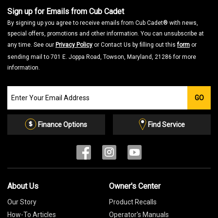
Sign up for Emails from Cub Cadet
By signing up you agree to receive emails from Cub Cadet® with news,
special offers, promotions and other information. You can unsubscribe at
any time. See our
Privacy Policy
or Contact Us by filling out this
form
or
sending mail to 701 E. Joppa Road, Towson, Maryland, 21286 for more
information.
Join
GO
our
Email
List
Finance Options
Find Service
About Us
Owner's Center
Our Story
Product Recalls
How-To Articles
Operator's Manuals