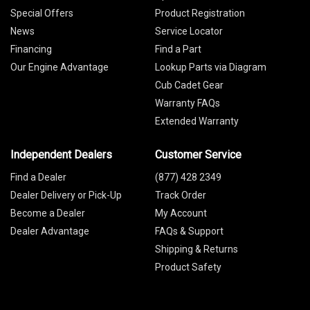
Special Offers
Product Registration
News
Service Locator
Financing
Find a Part
Our Engine Advantage
Lookup Parts via Diagram
Cub Cadet Gear
Warranty FAQs
Extended Warranty
Independent Dealers
Customer Service
Find a Dealer
(877) 428 2349
Dealer Delivery or Pick-Up
Track Order
Become a Dealer
My Account
Dealer Advantage
FAQs & Support
Shipping & Returns
Product Safety