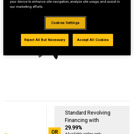
your device to enhance site navigation, analyze site usage, and assist in
our marketing efforts.
Cookies Settings
Reject All But Necessary
Accept All Cookies
Standard Revolving
Financing with
29.99%
OR
*Available online only