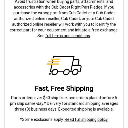
Avoid frustration when buying parts, attachments, and
accessories with the Cub Cadet Right Part Pledge. If you
purchase the wrong part from Cub Cadet or a Cub Cadet
authorized online reseller, Cub Cadet, or your Cub Cadet
authorized online reseller will work with you to identify the
correct part for your equipment and initiate a free exchange.
See
full terms and conditions
.
Fast, Free Shipping
Parts orders over $50 ship free, and orders placed before 5
pm ship same-day.* Delivery for standard shipping averages
three (3) business days. Expedited shipping is available.
*Some exclusions apply.
Read full shipping policy.