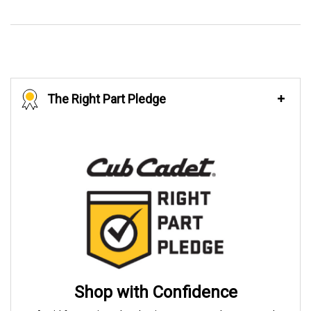
The Right Part Pledge
Shop with Confidence