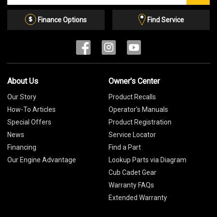
Email
List
Finance Options
Find Service
About Us
Owner's Center
Our Story
Product Recalls
How-To Articles
Operator's Manuals
Special Offers
Product Registration
News
Service Locator
Financing
Find a Part
Our Engine Advantage
Lookup Parts via Diagram
Cub Cadet Gear
Warranty FAQs
Extended Warranty