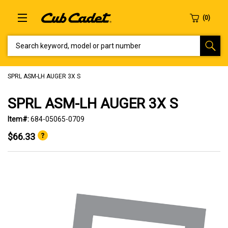
SEARCH KEYWORD, MODEL OR PART NUMBER
SPRL ASM-LH AUGER 3X S
SPRL ASM-LH AUGER 3X S
Item#:
684-05065-0709
$66.33