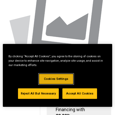
By clicking “Accept All Cookies”, you agree to the storing of cookies on
your device to enhance site navigation, analyze site usage, and assist in
our marketing efforts.
Cookies Settings
Reject All But Necessary
Accept All Cookies
Standard Revolving
Financing with