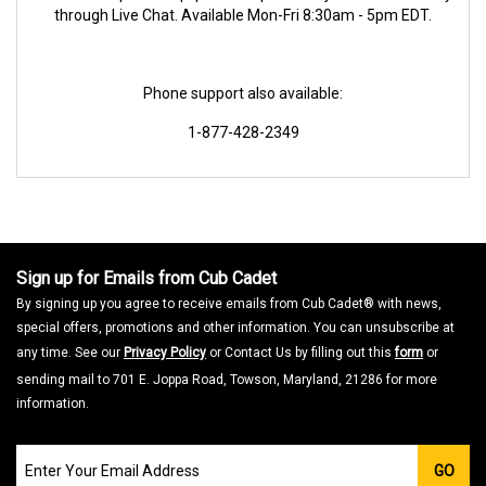
through Live Chat. Available Mon-Fri 8:30am - 5pm EDT.
Phone support also available:
1-877-428-2349
Sign up for Emails from Cub Cadet
By signing up you agree to receive emails from Cub Cadet® with news,
special offers, promotions and other information. You can unsubscribe at
any time. See our
Privacy Policy
or Contact Us by filling out this
form
or
sending mail to 701 E. Joppa Road, Towson, Maryland, 21286 for more
information.
Join
GO
our