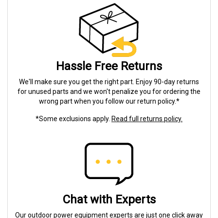
Hassle Free Returns
We'll make sure you get the right part. Enjoy 90-day returns
for unused parts and we won't penalize you for ordering the
wrong part when you follow our return policy.*
*Some exclusions apply.
Read full returns policy.
Chat with Experts
Our outdoor power equipment experts are just one click away