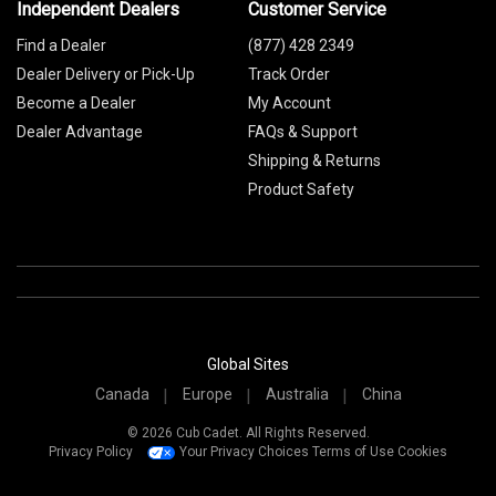
Independent Dealers
Customer Service
Find a Dealer
(877) 428 2349
Dealer Delivery or Pick-Up
Track Order
Become a Dealer
My Account
Dealer Advantage
FAQs & Support
Shipping & Returns
Product Safety
Global Sites
Canada
Europe
Australia
China
© 2026 Cub Cadet. All Rights Reserved.
Privacy Policy
Your Privacy Choices
Terms of Use
Cookies