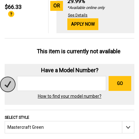
29.99%
OR
$66.33
*Available online only
See Details
APPLY NOW
This item is currently not available
Have a Model Number?
GO
How to find your model number?
SELECT STYLE