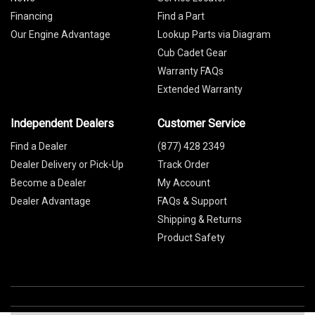
Financing
Find a Part
Our Engine Advantage
Lookup Parts via Diagram
Cub Cadet Gear
Warranty FAQs
Extended Warranty
Independent Dealers
Customer Service
Find a Dealer
(877) 428 2349
Dealer Delivery or Pick-Up
Track Order
Become a Dealer
My Account
Dealer Advantage
FAQs & Support
Shipping & Returns
Product Safety