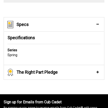
Specs
Specifications
Series
Spring
The Right Part Pledge
Sign up for Emails from Cub Cadet
By signing up you agree to receive emails from Cub Cadet® with news,