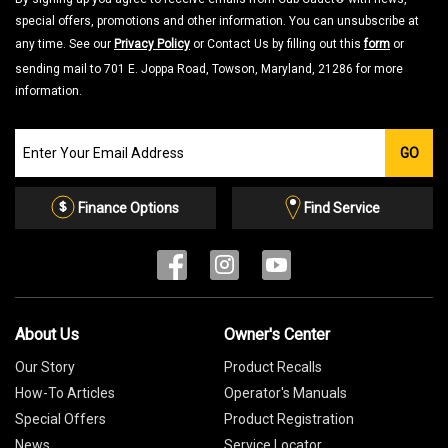
special offers, promotions and other information. You can unsubscribe at
any time. See our
Privacy Policy
or Contact Us by filling out this
form
or
sending mail to 701 E. Joppa Road, Towson, Maryland, 21286 for more
information.
Join
GO
our
Email
List
Finance Options
Find Service
About Us
Owner's Center
Our Story
Product Recalls
How-To Articles
Operator's Manuals
Special Offers
Product Registration
News
Service Locator