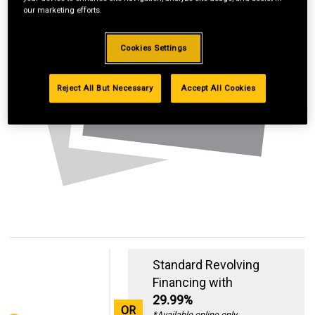
our marketing efforts.
Cookies Settings
Reject All But Necessary
Accept All Cookies
Standard Revolving
Financing with
29.99%
OR
*Available online only