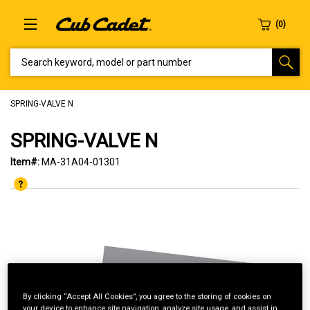
SEARCH KEYWORD, MODEL OR PART NUMBER
SPRING-VALVE N
SPRING-VALVE N
Item#:
MA-31A04-01301
By clicking “Accept All Cookies”, you agree to the storing of cookies on
your device to enhance site navigation, analyze site usage, and assist in