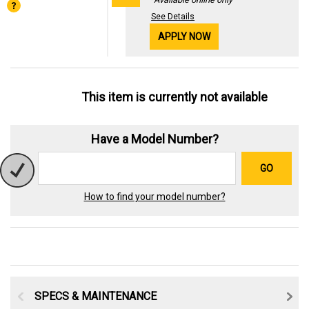
See Details
APPLY NOW
This item is currently not available
Have a Model Number?
GO
How to find your model number?
SPECS & MAINTENANCE