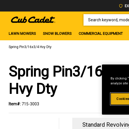
EX
SEARCH KEYWORD, MODEL 
LAWN MOWERS
SNOW BLOWERS
COMMERCIAL EQUIPMENT
Spring Pin3/16x3/4 Hvy Dty
Spring Pin3/16x3/
By clicking 
Hvy Dty
analyze site
Cookies
Item#:
715-3003
Standard Revolvin