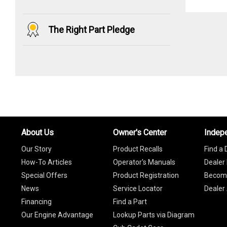
The Right Part Pledge
About Us
Owner's Center
Indep
Our Story
Product Recalls
Find a 
How-To Articles
Operator's Manuals
Dealer 
Special Offers
Product Registration
Become
News
Service Locator
Dealer
Financing
Find a Part
Our Engine Advantage
Lookup Parts via Diagram