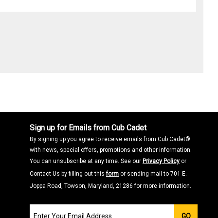
Sign up for Emails from Cub Cadet
By signing up you agree to receive emails from Cub Cadet®
with news, special offers, promotions and other information.
You can unsubscribe at any time. See our
Privacy Policy
or
Contact Us by filling out this
form
or sending mail to 701 E.
Joppa Road, Towson, Maryland, 21286 for more information.
Join
GO