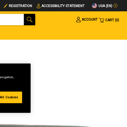
USA (EN)
REGISTRATION
ACCESSIBILITY STATEMENT
ACCOUNT
CART
0
avigation,
All Cookies