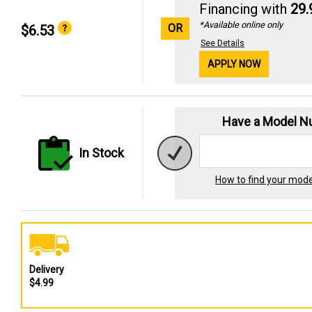
Financing with
29
*Available online only
OR
$6.53
See Details
APPLY NOW
Have a Model 
In Stock
How to find your mod
Delivery
$4.99