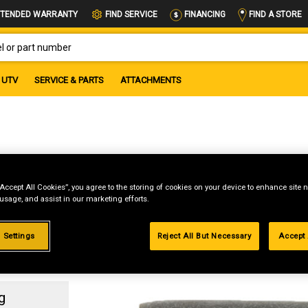
FIND A STORE
TENDED WARRANTY
FIND SERVICE
FINANCING
OR PART NUMBER
UTV
SERVICE & PARTS
ATTACHMENTS
4
“Accept All Cookies”, you agree to the storing of cookies on your device to enhance site n
 usage, and assist in our marketing efforts.
 Settings
Reject All But Necessary
Accept 
g