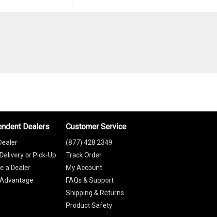
endent Dealers
Customer Service
Dealer
(877) 428 2349
Delivery or Pick-Up
Track Order
 a Dealer
My Account
 Advantage
FAQs & Support
Shipping & Returns
Product Safety