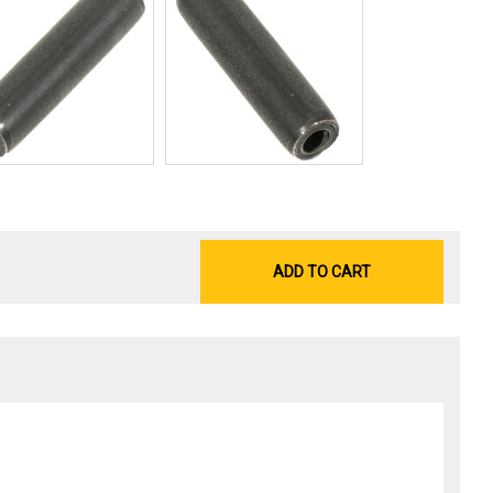
ADD TO CART