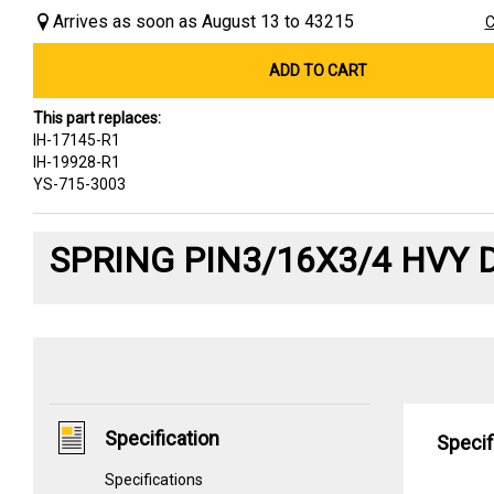
Arrives as soon as August 13 to 43215
C
ADD TO CART
This part replaces:
IH-17145-R1
IH-19928-R1
YS-715-3003
SPRING PIN3/16X3/4 HVY 
Specification
Specif
Specifications