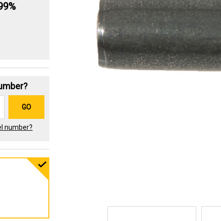
.99%
Number?
GO
el number?