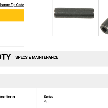
hange Zip Code
DTY
SPECS & MAINTENANCE
ications
Series
Pin