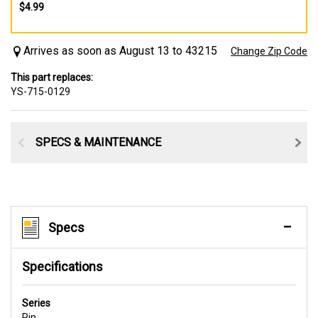
$4.99
Arrives as soon as August 13 to 43215
Change Zip Code
This part replaces:
YS-715-0129
SPECS & MAINTENANCE
Specs
Specifications
Series
Pin