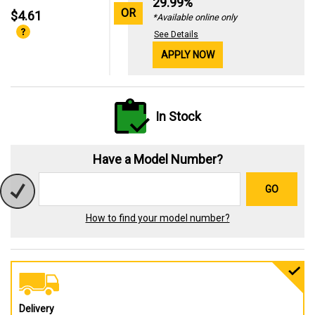
29.99%
OR
$4.61
*Available online only
See Details
APPLY NOW
In Stock
Have a Model Number?
GO
How to find your model number?
Delivery