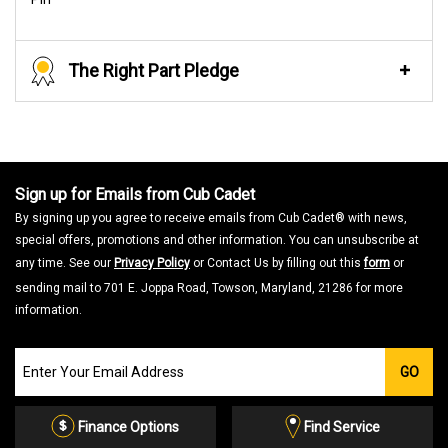
The Right Part Pledge
Sign up for Emails from Cub Cadet
By signing up you agree to receive emails from Cub Cadet® with news,
special offers, promotions and other information. You can unsubscribe at
any time. See our
Privacy Policy
or Contact Us by filling out this
form
or
sending mail to 701 E. Joppa Road, Towson, Maryland, 21286 for more
information.
Join
GO
our
Email
List
Finance Options
Find Service