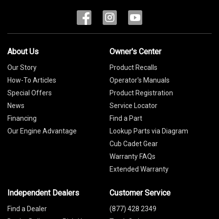
About Us
Owner's Center
Our Story
Product Recalls
How-To Articles
Operator's Manuals
Special Offers
Product Registration
News
Service Locator
Financing
Find a Part
Our Engine Advantage
Lookup Parts via Diagram
Cub Cadet Gear
Warranty FAQs
Extended Warranty
Independent Dealers
Customer Service
Find a Dealer
(877) 428 2349