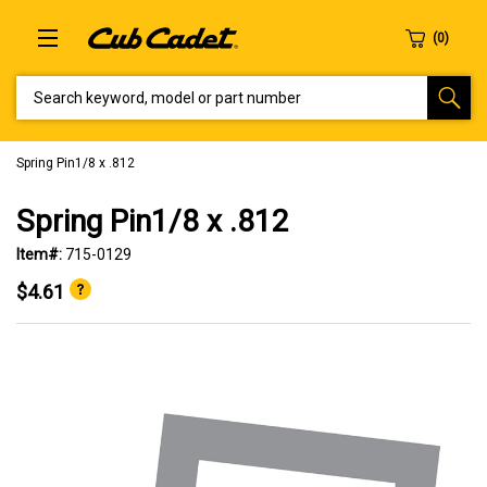
SEARCH KEYWORD, MODEL OR PART NUMBER
Spring Pin1/8 x .812
Spring Pin1/8 x .812
Item#:
715-0129
$4.61