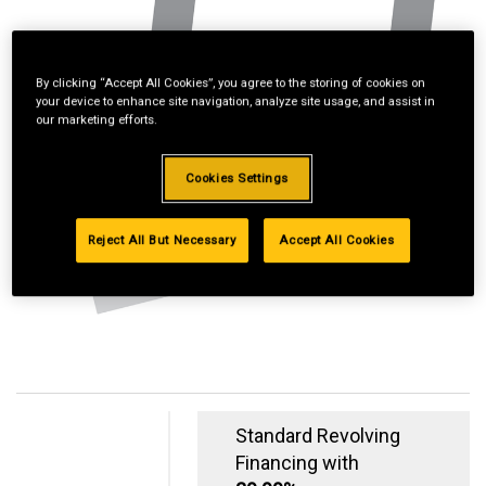
By clicking “Accept All Cookies”, you agree to the storing of cookies on
your device to enhance site navigation, analyze site usage, and assist in
our marketing efforts.
Cookies Settings
Reject All But Necessary
Accept All Cookies
Standard Revolving
Financing with