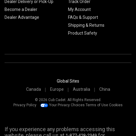
Dealer Delivery or Pick-Up
Track Order
Become a Dealer
My Account
Dealer Advantage
FAQs & Support
Shipping & Returns
Product Safety
Global Sites
Canada
Europe
Australia
China
© 2026 Cub Cadet. All Rights Reserved.
Privacy Policy
Your Privacy Choices
Terms of Use
Cookies
If you experience any problems accessing this
website, please call us at
for
1-877-428-2349