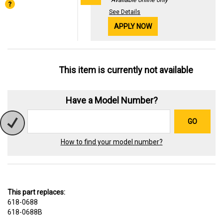
See Details
APPLY NOW
This item is currently not available
Have a Model Number?
GO
How to find your model number?
This part replaces:
618-0688
618-0688B