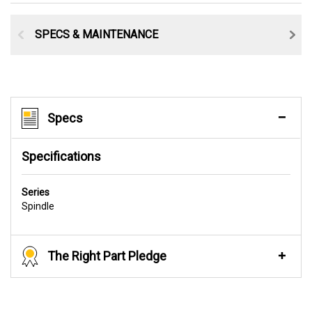
SPECS & MAINTENANCE
Specs
Specifications
Series
Spindle
The Right Part Pledge