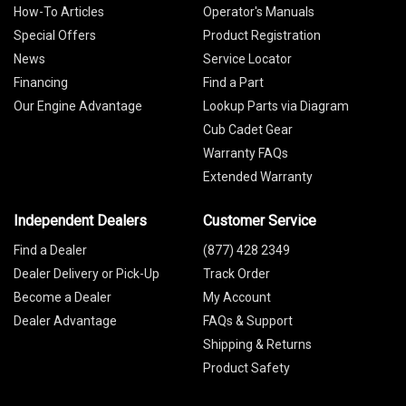
How-To Articles
Operator's Manuals
Special Offers
Product Registration
News
Service Locator
Financing
Find a Part
Our Engine Advantage
Lookup Parts via Diagram
Cub Cadet Gear
Warranty FAQs
Extended Warranty
Independent Dealers
Customer Service
Find a Dealer
(877) 428 2349
Dealer Delivery or Pick-Up
Track Order
Become a Dealer
My Account
Dealer Advantage
FAQs & Support
Shipping & Returns
Product Safety