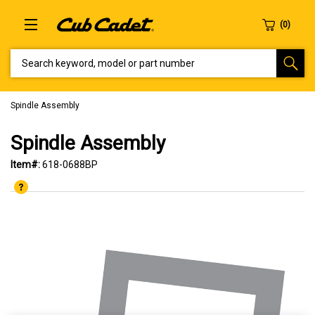
SEARCH KEYWORD, MODEL OR PART NUMBER
Spindle Assembly
Spindle Assembly
Item#:
618-0688BP