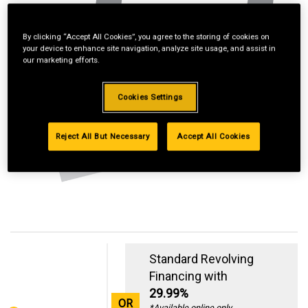
By clicking “Accept All Cookies”, you agree to the storing of cookies on
your device to enhance site navigation, analyze site usage, and assist in
our marketing efforts.
Cookies Settings
Reject All But Necessary
Accept All Cookies
Standard Revolving
Financing with
29.99%
OR
*Available online only