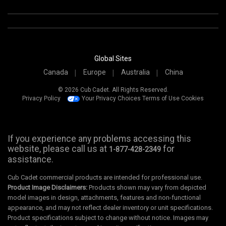
Global Sites
Canada
Europe
Australia
China
© 2026 Cub Cadet. All Rights Reserved.
Privacy Policy
Your Privacy Choices
Terms of Use
Cookies
If you experience any problems accessing this
website, please call us at
for
1-877-428-2349
assistance.
Cub Cadet commercial products are intended for professional use.
Product Image Disclaimers:
Products shown may vary from depicted
model images in design, attachments, features and non-functional
appearance, and may not reflect dealer inventory or unit specifications.
Product specifications subject to change without notice. Images may