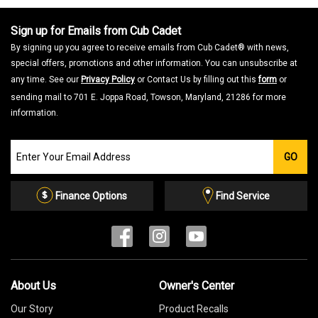
Sign up for Emails from Cub Cadet
By signing up you agree to receive emails from Cub Cadet® with news,
special offers, promotions and other information. You can unsubscribe at
any time. See our
Privacy Policy
or Contact Us by filling out this
form
or
sending mail to 701 E. Joppa Road, Towson, Maryland, 21286 for more
information.
Join
GO
our
Email
List
Finance Options
Find Service
About Us
Owner's Center
Our Story
Product Recalls