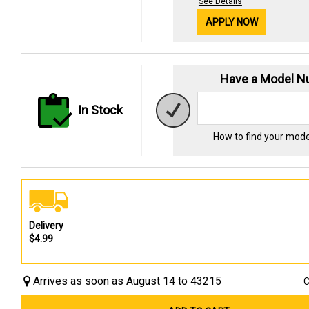
See Details
APPLY NOW
Have a Model 
In Stock
How to find your mod
Delivery
$4.99
Arrives as soon as August 14 to 43215
C