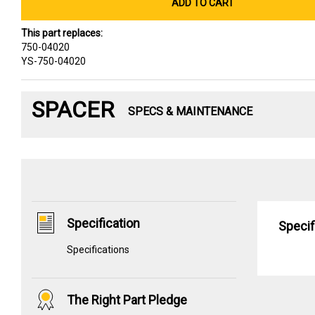
ADD TO CART
This part replaces:
750-04020
YS-750-04020
SPACER
SPECS & MAINTENANCE
Specification
Specif
Specifications
The Right Part Pledge