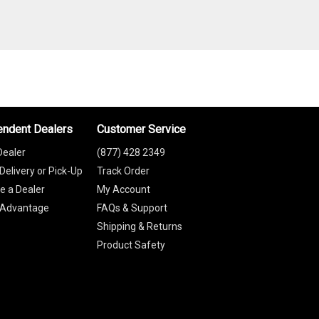
endent Dealers
Customer Service
Dealer
(877) 428 2349
Delivery or Pick-Up
Track Order
 a Dealer
My Account
 Advantage
FAQs & Support
Shipping & Returns
Product Safety