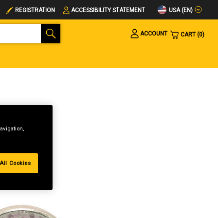
USA (EN)
REGISTRATION
ACCESSIBILITY STATEMENT
ACCOUNT
CART
0
avigation,
All Cookies