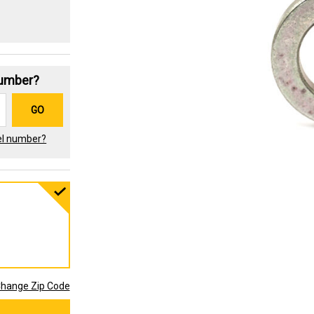
Number?
GO
el number?
hange Zip Code