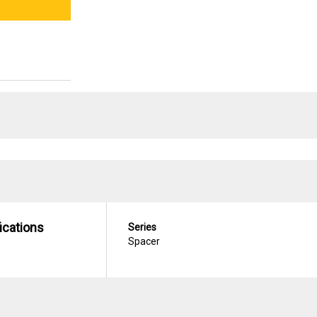
ications
Series
Spacer