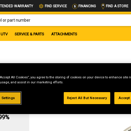
FIND A STORE
TENDED WARRANTY
FIND SERVICE
FINANCING
OR PART NUMBER
UTV
SERVICE & PARTS
ATTACHMENTS
“Accept All Cookies”, you agree to the storing of cookies on your device to enhance site n
 usage, and assist in our marketing efforts.
 Settings
Reject All But Necessary
Accept 
g
.99%