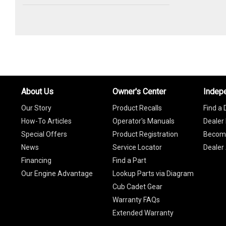
About Us
Owner's Center
Indep
Our Story
Product Recalls
Find a 
How-To Articles
Operator's Manuals
Dealer 
Special Offers
Product Registration
Become
News
Service Locator
Dealer
Financing
Find a Part
Our Engine Advantage
Lookup Parts via Diagram
Cub Cadet Gear
Warranty FAQs
Extended Warranty