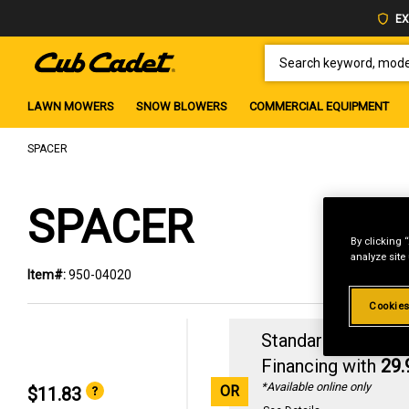
EX
SEARCH KEYWORD, MODEL 
LAWN MOWERS
SNOW BLOWERS
COMMERCIAL EQUIPMENT
SPACER
SPACER
By clicking 
analyze site
Item#:
950-04020
Cookies
Standard Revolvin
Financing with
29
*Available online only
OR
$11.83