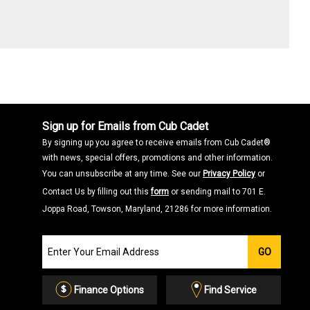
Sign up for Emails from Cub Cadet
By signing up you agree to receive emails from Cub Cadet®
with news, special offers, promotions and other information.
You can unsubscribe at any time. See our
Privacy Policy
or
Contact Us by filling out this
form
or sending mail to 701 E.
Joppa Road, Towson, Maryland, 21286 for more information.
Join
GO
our
Email
List
Finance Options
Find Service