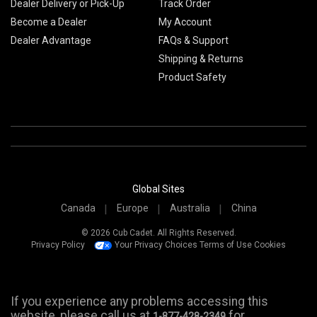
Dealer Delivery or Pick-Up
Track Order
Become a Dealer
My Account
Dealer Advantage
FAQs & Support
Shipping & Returns
Product Safety
Global Sites
Canada
Europe
Australia
China
© 2026 Cub Cadet. All Rights Reserved.
Privacy Policy
Your Privacy Choices
Terms of Use
Cookies
If you experience any problems accessing this
website, please call us at
for
1-877-428-2349