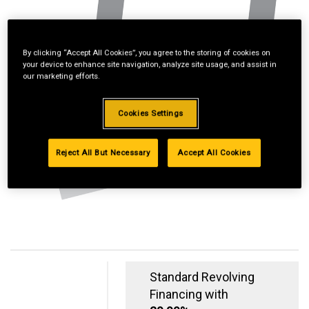
By clicking “Accept All Cookies”, you agree to the storing of cookies on
your device to enhance site navigation, analyze site usage, and assist in
our marketing efforts.
Cookies Settings
Reject All But Necessary
Accept All Cookies
Standard Revolving
Financing with