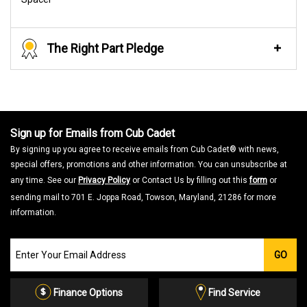
The Right Part Pledge
Sign up for Emails from Cub Cadet
By signing up you agree to receive emails from Cub Cadet® with news,
special offers, promotions and other information. You can unsubscribe at
any time. See our
Privacy Policy
or Contact Us by filling out this
form
or
sending mail to 701 E. Joppa Road, Towson, Maryland, 21286 for more
information.
Join
GO
our
Email
List
Finance Options
Find Service