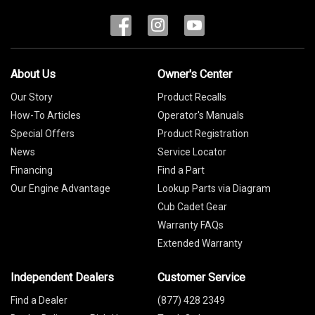
About Us
Owner's Center
Our Story
Product Recalls
How-To Articles
Operator's Manuals
Special Offers
Product Registration
News
Service Locator
Financing
Find a Part
Our Engine Advantage
Lookup Parts via Diagram
Cub Cadet Gear
Warranty FAQs
Extended Warranty
Independent Dealers
Customer Service
Find a Dealer
(877) 428 2349