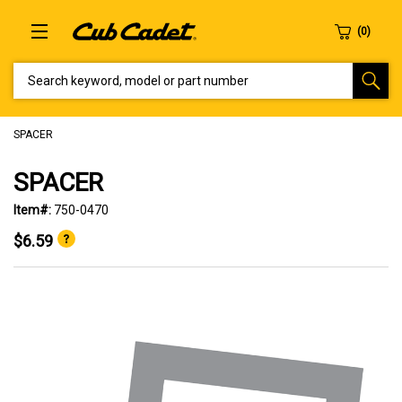
SEARCH KEYWORD, MODEL OR PART NUMBER
SPACER
SPACER
Item#:
750-0470
$6.59