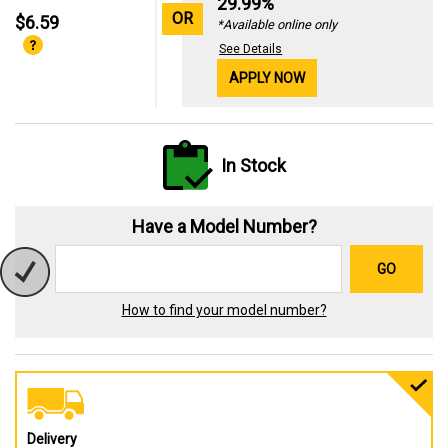
29.99%
OR
$6.59
*Available online only
See Details
APPLY NOW
In Stock
Have a Model Number?
GO
How to find your model number?
Delivery