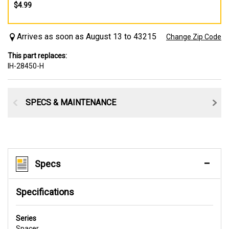
$4.99
Arrives as soon as August 13 to 43215
Change Zip Code
This part replaces:
IH-28450-H
SPECS & MAINTENANCE
Specs
Specifications
Series
Spacer