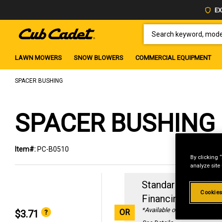
EX
SEARCH KEYWORD, MODEL 
LAWN MOWERS
SNOW BLOWERS
COMMERCIAL EQUIPMENT
SPACER BUSHING
SPACER BUSHING
Item#:
PC-B0510
By clicking 
analyze site
Standard Revolvin
Cookies
Financing with
29
*Available online only
OR
$3.71