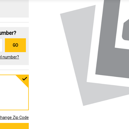
Number?
GO
el number?
hange Zip Code