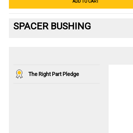
ADD TO CART
SPACER BUSHING
The Right Part Pledge