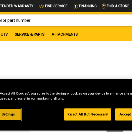
FIND A STORE
TENDED WARRANTY
FIND SERVICE
FINANCING
OR PART NUMBER
UTV
SERVICE & PARTS
ATTACHMENTS
“Accept All Cookies”, you agree to the storing of cookies on your device to enhance site n
 usage, and assist in our marketing efforts.
g
 Settings
Reject All But Necessary
Accept 
.99%