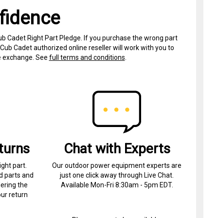
fidence
ub Cadet Right Part Pledge. If you purchase the wrong part
Cub Cadet authorized online reseller will work with you to
ree exchange. See
full terms and conditions
.
turns
Chat with Experts
ight part.
Our outdoor power equipment experts are
d parts and
just one click away through Live Chat.
ering the
Available Mon-Fri 8:30am - 5pm EDT.
ur return