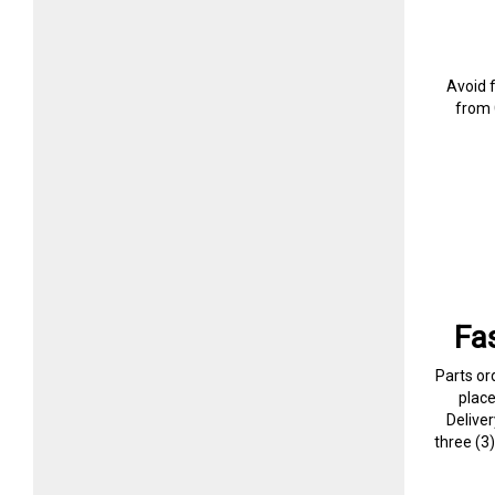
Avoid 
from 
Fa
Parts or
plac
Delive
three (3