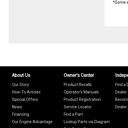
*Some e
About Us
Owner's Center
Indep
Our Story
Product Recalls
Find a 
How-To Articles
Operator's Manuals
Dealer 
Special Offers
Product Registration
Become
News
Service Locator
Dealer
Financing
Find a Part
Our Engine Advantage
Lookup Parts via Diagram