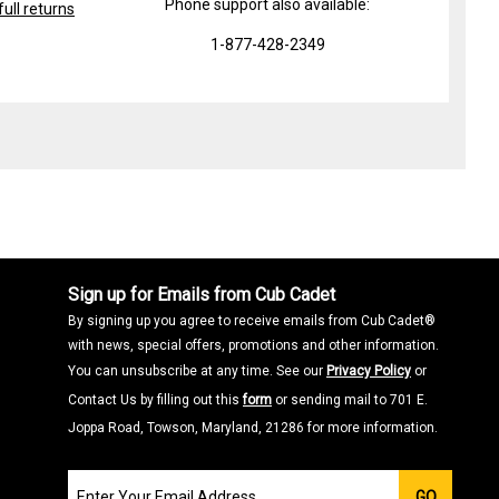
Phone support also available:
ull returns
1-877-428-2349
Sign up for Emails from Cub Cadet
By signing up you agree to receive emails from Cub Cadet®
with news, special offers, promotions and other information.
You can unsubscribe at any time. See our
Privacy Policy
or
Contact Us by filling out this
form
or sending mail to 701 E.
Joppa Road, Towson, Maryland, 21286 for more information.
Join
GO