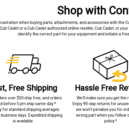
Shop with Con
frustration when buying parts, attachments, and accessories with the C
Cub Cadet or a Cub Cadet authorized online reseller, Cub Cadet, or your 
identify the correct part for your equipment and initiate a f
st, Free Shipping
Hassle Free Re
ders over $50 ship free, and orders
We'll make sure you get the r
ed before 5 pm ship same-day.*
Enjoy 90-day returns for unuse
ry for standard shipping averages
we won't penalize you for ord
) business days. Expedited shipping
wrong part when you follow o
is available.
policy.*