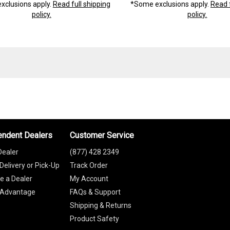
xclusions apply.
Read full shipping
*Some exclusions apply.
Read f
policy.
policy.
endent Dealers
Customer Service
Dealer
(877) 428 2349
Delivery or Pick-Up
Track Order
 a Dealer
My Account
 Advantage
FAQs & Support
Shipping & Returns
Product Safety