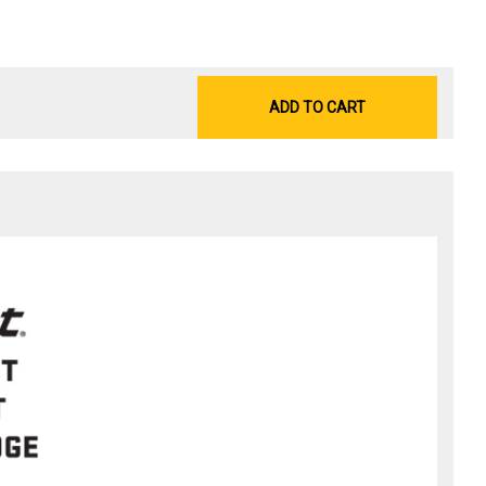
ADD TO CART