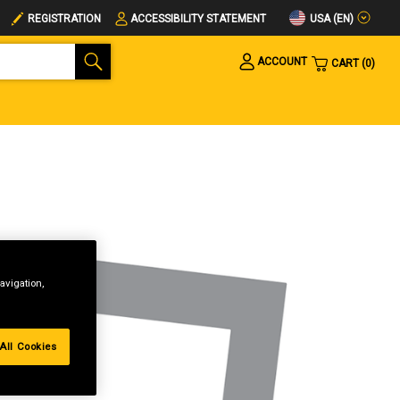
USA (EN)
REGISTRATION
ACCESSIBILITY STATEMENT
ACCOUNT
CART
0
avigation,
All Cookies