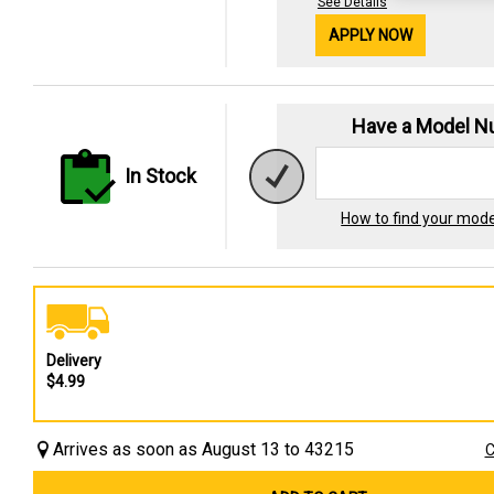
See Details
APPLY NOW
Have a Model 
In Stock
How to find your mod
Delivery
$4.99
Arrives as soon as August 13 to 43215
C