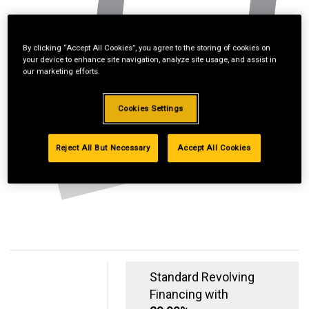
By clicking “Accept All Cookies”, you agree to the storing of cookies on
your device to enhance site navigation, analyze site usage, and assist in
our marketing efforts.
Cookies Settings
Reject All But Necessary
Accept All Cookies
Standard Revolving
Financing with