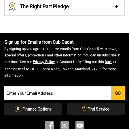
The Right Part Pledge
Sign up for Emails from Cub Cadet
By signing up you agree to receive emails from Cub Cadet® with news,
special offers, promotions and other information. You can unsubscribe at
any time. See our
Privacy Policy
or Contact Us by filling out this
form
or
sending mail to 701 E. Joppa Road, Towson, Maryland, 21286 for more
information.
Join
GO
our
Email
List
Finance Options
Find Service