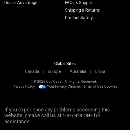
Dealer Advantage
FAQs & Support
Shipping & Returns
Product Safety
Global Sites
Canada
Europe
Australia
China
© 2026 Cub Cadet. All Rights Reserved.
Privacy Policy
Your Privacy Choices
Terms of Use
Cookies
If you experience any problems accessing this
website, please call us at
for
1-877-428-2349
assistance.