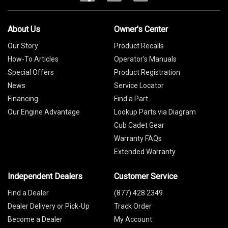
About Us
Owner's Center
Our Story
Product Recalls
How-To Articles
Operator's Manuals
Special Offers
Product Registration
News
Service Locator
Financing
Find a Part
Our Engine Advantage
Lookup Parts via Diagram
Cub Cadet Gear
Warranty FAQs
Extended Warranty
Independent Dealers
Customer Service
Find a Dealer
(877) 428 2349
Dealer Delivery or Pick-Up
Track Order
Become a Dealer
My Account