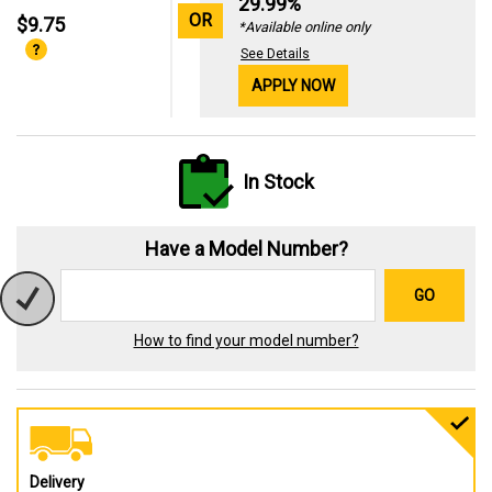
29.99%
OR
$9.75
*Available online only
See Details
APPLY NOW
In Stock
Have a Model Number?
GO
How to find your model number?
Delivery