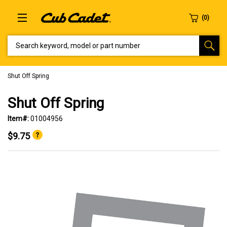
SEARCH KEYWORD, MODEL OR PART NUMBER
Shut Off Spring
Shut Off Spring
Item#:
01004956
$9.75