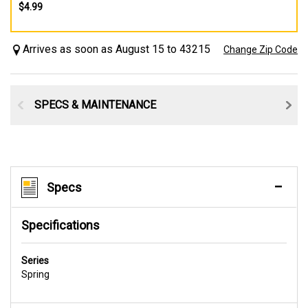
$4.99
Arrives as soon as August 15 to 43215
Change Zip Code
SPECS & MAINTENANCE
Specs
Specifications
Series
Spring