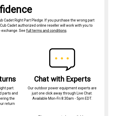
fidence
ub Cadet Right Part Pledge. If you purchase the wrong part
Cub Cadet authorized online reseller will work with you to
ree exchange. See
full terms and conditions
.
turns
Chat with Experts
ight part.
Our outdoor power equipment experts are
d parts and
just one click away through Live Chat.
ering the
Available Mon-Fri 8:30am - 5pm EDT.
ur return