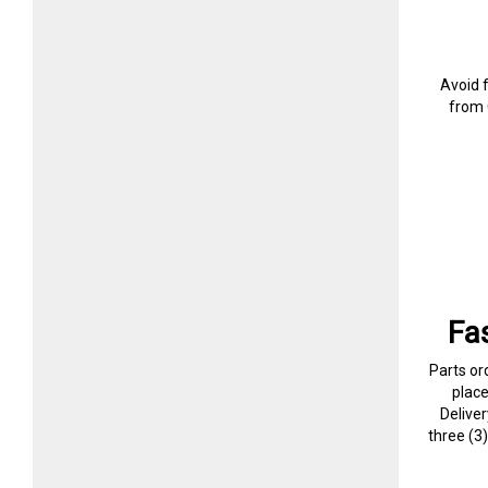
Avoid 
from 
Fa
Parts or
plac
Delive
three (3