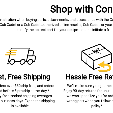
Shop with Con
frustration when buying parts, attachments, and accessories with the C
Cub Cadet or a Cub Cadet authorized online reseller, Cub Cadet, or your 
identify the correct part for your equipment and initiate a f
st, Free Shipping
Hassle Free Re
ders over $50 ship free, and orders
We'll make sure you get the r
ed before 5 pm ship same-day.*
Enjoy 90-day returns for unuse
ry for standard shipping averages
we won't penalize you for ord
) business days. Expedited shipping
wrong part when you follow o
is available.
policy.*