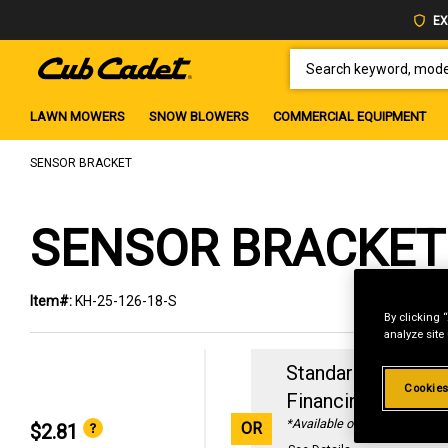
EX
SEARCH KEYWORD, MODEL 
LAWN MOWERS
SNOW BLOWERS
COMMERCIAL EQUIPMENT
SENSOR BRACKET
SENSOR BRACKET
Item#:
KH-25-126-18-S
By clicking 
analyze site
Standard Revolvin
Cookies
Financing with
29
*Available online only
OR
$2.81