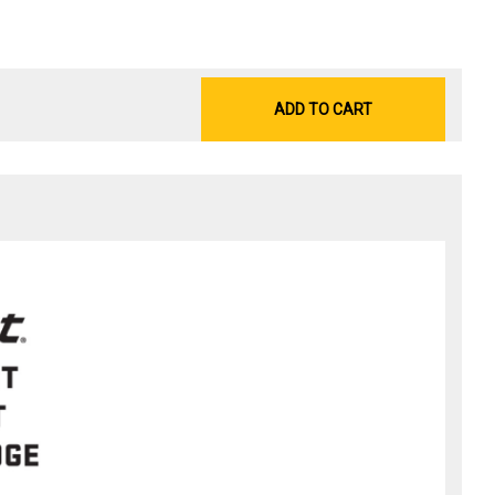
ADD TO CART