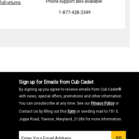
Phone support also available:
ull returns
1-877-428-2349
Sign up for Emails from Cub Cadet
By signing up you agree to receive emails from Cub Cadet®
with news, special offers, promotions and other information.
You can unsubscribe at any time. See our
Privacy Policy
or
Contact Us by filling out this
form
or sending mail to 701 E.
Joppa Road, Towson, Maryland, 21286 for more information.
Join
GO