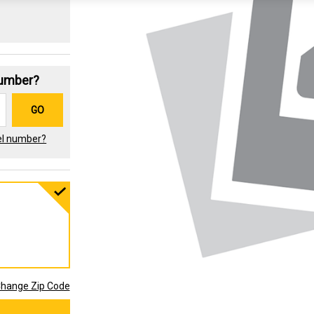
Number?
GO
el number?
hange Zip Code