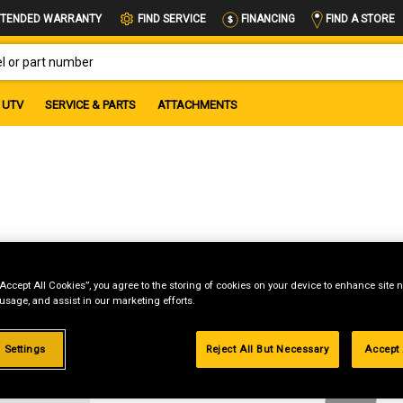
FIND A STORE
TENDED WARRANTY
FIND SERVICE
FINANCING
OR PART NUMBER
UTV
SERVICE & PARTS
ATTACHMENTS
“Accept All Cookies”, you agree to the storing of cookies on your device to enhance site n
 usage, and assist in our marketing efforts.
g
 Settings
Reject All But Necessary
Accept 
.99%