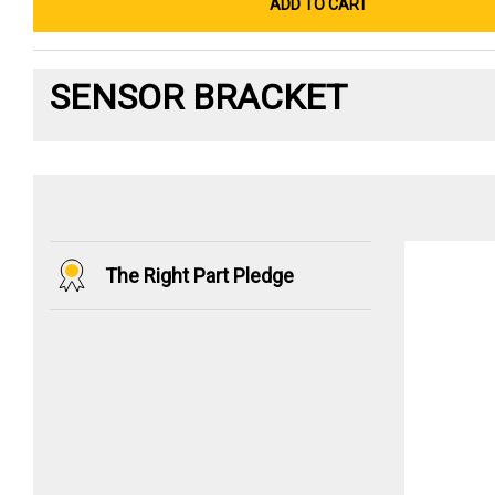
ADD TO CART
SENSOR BRACKET
The Right Part Pledge