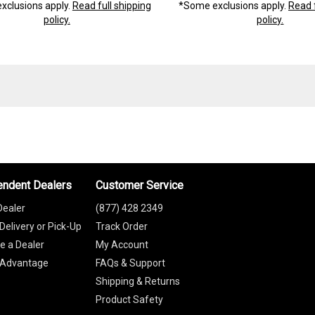
xclusions apply.
Read full shipping
*Some exclusions apply.
Read f
policy.
policy.
endent Dealers
Customer Service
Dealer
(877) 428 2349
Delivery or Pick-Up
Track Order
 a Dealer
My Account
 Advantage
FAQs & Support
Shipping & Returns
Product Safety