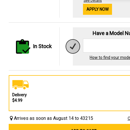
See Details
APPLY NOW
Have a Model 
In Stock
How to find your mod
Delivery
$4.99
Arrives as soon as August 14 to 43215
C