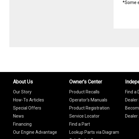
*Some e
About Us
Owner's Center
Indep
Our Story
Product Recalls
Find a 
How-To Articles
Operator's Manuals
Dealer 
Special Offers
Product Registration
Become
News
Service Locator
Dealer
Financing
Find a Part
Our Engine Advantage
Lookup Parts via Diagram