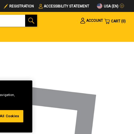
USA (EN)
REGISTRATION
ACCESSIBILITY STATEMENT
ACCOUNT
CART
0
avigation,
All Cookies