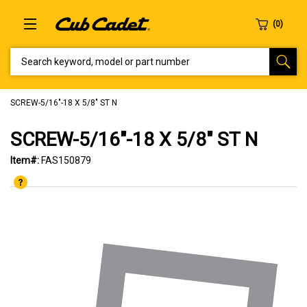
SEARCH KEYWORD, MODEL OR PART NUMBER
SCREW-5/16"-18 X 5/8" ST N
SCREW-5/16"-18 X 5/8" ST N
Item#:
FAS150879