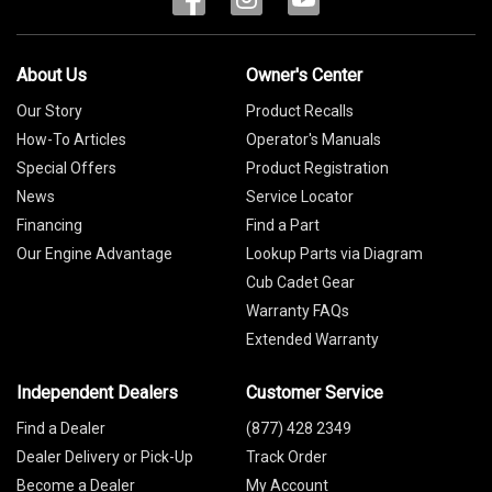
About Us
Owner's Center
Our Story
Product Recalls
How-To Articles
Operator's Manuals
Special Offers
Product Registration
News
Service Locator
Financing
Find a Part
Our Engine Advantage
Lookup Parts via Diagram
Cub Cadet Gear
Warranty FAQs
Extended Warranty
Independent Dealers
Customer Service
Find a Dealer
(877) 428 2349
Dealer Delivery or Pick-Up
Track Order
Become a Dealer
My Account