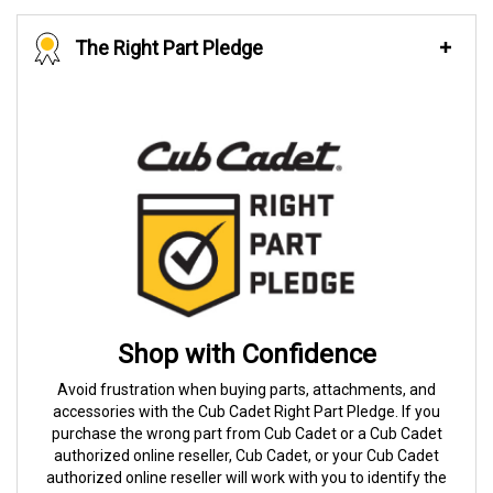
The Right Part Pledge
Shop with Confidence
Avoid frustration when buying parts, attachments, and
accessories with the Cub Cadet Right Part Pledge. If you
purchase the wrong part from Cub Cadet or a Cub Cadet
authorized online reseller, Cub Cadet, or your Cub Cadet
authorized online reseller will work with you to identify the