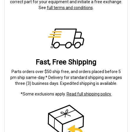
correct part for your equipment and initiate a free exchange.
See
full terms and conditions
.
Fast, Free Shipping
Parts orders over $50 ship free, and orders placed before 5
pm ship same-day.* Delivery for standard shipping averages
three (3) business days. Expedited shipping is available.
*Some exclusions apply.
Read full shipping policy.