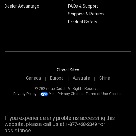
Dealer Advantage
FAQs & Support
Shipping & Returns
Product Safety
Global Sites
Canada
Europe
Australia
China
© 2026 Cub Cadet. All Rights Reserved.
Privacy Policy
Your Privacy Choices
Terms of Use
Cookies
If you experience any problems accessing this
website, please call us at
for
1-877-428-2349
assistance.