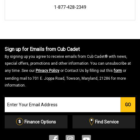
1-877-428-2349
Sign up for Emails from Cub Cadet
By signing up you agree to receive emails from Cub Cadet® with news,
special offers, promotions and other information. You can unsubscribe at
any time. See our
Privacy Policy
or Contact Us by filling out this
form
or
sending mail to 701 E. Joppa Road, Towson, Maryland, 21286 for more
information.
Join
GO
our
Email
List
Finance Options
Find Service