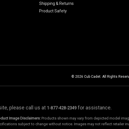
Shipping & Returns
Product Safety
© 2026 Cub Cadet. All Rights Reser
te, please call us at
for assistance.
1-877-428-2349
oduct Image Disclaimers:
Products shown may vary from depicted model images
cifications subject to change without notice. Images may not reflect retailer in