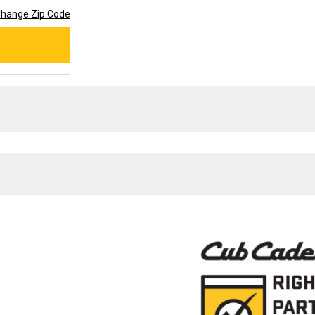
hange Zip Code