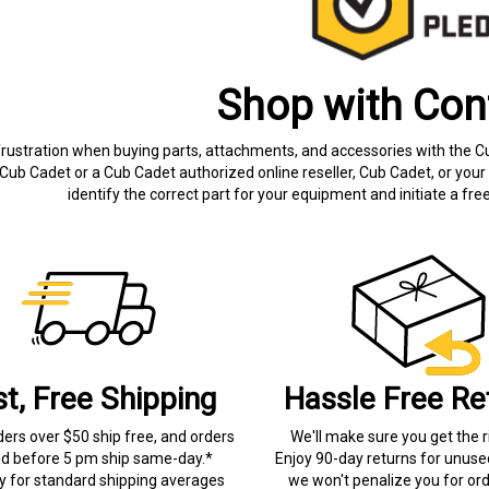
Shop with Con
frustration when buying parts, attachments, and accessories with the C
Cub Cadet or a Cub Cadet authorized online reseller, Cub Cadet, or your 
identify the correct part for your equipment and initiate a f
st, Free Shipping
Hassle Free Re
ders over $50 ship free, and orders
We'll make sure you get the r
ed before 5 pm ship same-day.*
Enjoy 90-day returns for unuse
ry for standard shipping averages
we won't penalize you for ord