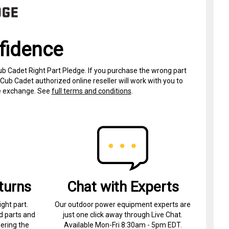
fidence
ub Cadet Right Part Pledge. If you purchase the wrong part
Cub Cadet authorized online reseller will work with you to
ree exchange. See
full terms and conditions
.
turns
Chat with Experts
ight part.
Our outdoor power equipment experts are
d parts and
just one click away through Live Chat.
ering the
Available Mon-Fri 8:30am - 5pm EDT.