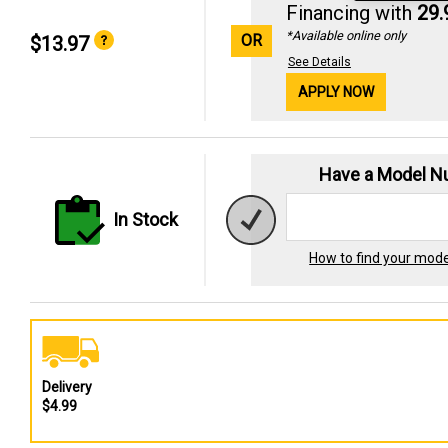
Financing with
29
*Available online only
OR
$13.97
See Details
APPLY NOW
Have a Model 
In Stock
How to find your mod
Delivery
$4.99