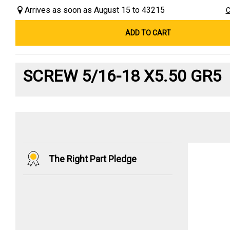
Arrives as soon as August 15 to 43215
C
ADD TO CART
SCREW 5/16-18 X5.50 GR5
The Right Part Pledge