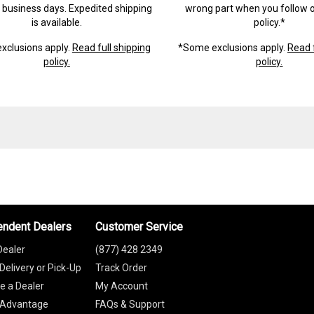
) business days. Expedited shipping
wrong part when you follow o
is available.
policy.*
xclusions apply.
Read full shipping
*Some exclusions apply.
Read f
policy.
policy.
endent Dealers
Customer Service
Dealer
(877) 428 2349
Delivery or Pick-Up
Track Order
 a Dealer
My Account
 Advantage
FAQs & Support