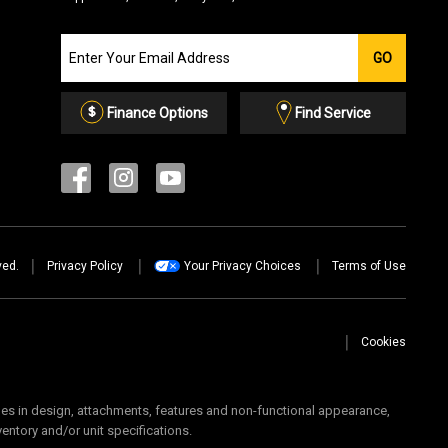
Join
GO
our
Email
List
Finance Options
Find Service
ved.
Privacy Policy
Your Privacy Choices
Terms of Use
Cookies
 in design, attachments, features and non-functional appearance,
ventory and/or unit specifications.