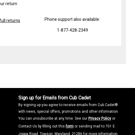
ur return
Phone support also available:
ull returns
1-877-428-2349
Sign up for Emails from Cub Cadet
By signing up you agree to receive emails from Cub Cadet®
with news, special offers, promotions and other information.
You can unsubscribe at any time. See our
Privacy Policy
or
Contact Us by filling out this
form
or sending mail to 701 E.
Joppa Road, Towson, Maryland, 21286 for more information.