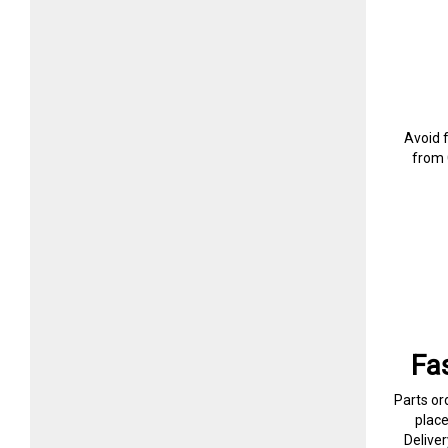
Avoid 
from 
Fa
Parts or
plac
Delive