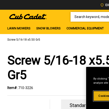
EX
SEARCH KEYWORD, MODEL 
LAWN MOWERS
SNOW BLOWERS
COMMERCIAL EQUIPMENT
Screw 5/16-18 x5.50 Gr5
Screw 5/16-18 x5.
Gr5
By clicking 
analyze site
Item#:
710-3226
Cookies
Standard Revolvin