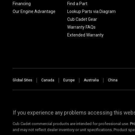
Financing
Find a Part
Our Engine Advantage
Lookup Parts via Diagram
Cub Cadet Gear
Warranty FAQs
Extended Warranty
Global Sites
Canada
Europe
Australia
China
If you experience any problems accessing this websi
Cub Cadet commercial products are intended for professional use.
Pr
and may not reflect dealer inventory or unit specifications. Product spe