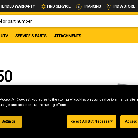
FIND A STORE
TENDED WARRANTY
FIND SERVICE
FINANCING
OR PART NUMBER
UTV
SERVICE & PARTS
ATTACHMENTS
50
“Accept All Cookies”, you agree to the storing of cookies on your device to enhance site n
 usage, and assist in our marketing efforts.
 Settings
Reject All But Necessary
Accept 
g