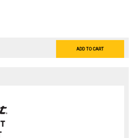
ADD TO CART