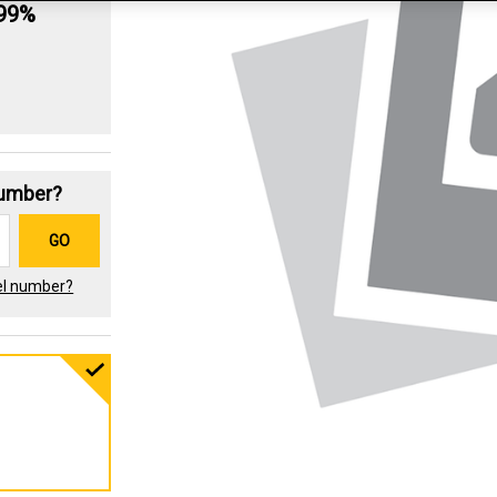
.99%
Number?
GO
el number?