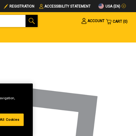
USA (EN)
REGISTRATION
ACCESSIBILITY STATEMENT
ACCOUNT
CART
0
avigation,
All Cookies