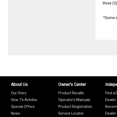
three (3
*Some e
About Us
Owner's Center
Indep
Our Story
Product Recalls
Find a 
How-To Articles
Operator's Manuals
Dealer 
Special Offers
Product Registration
Become
News
Service Locator
Dealer