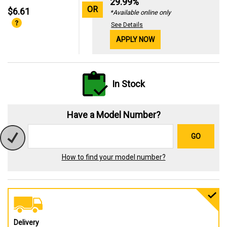
29.99%
OR
$6.61
*Available online only
See Details
APPLY NOW
In Stock
Have a Model Number?
GO
How to find your model number?
Delivery