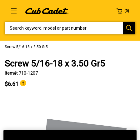
SEARCH KEYWORD, MODEL OR PART NUMBER
Screw 5/16-18 x 3.50 Gr5
Screw 5/16-18 x 3.50 Gr5
Item#:
710-1207
$6.61