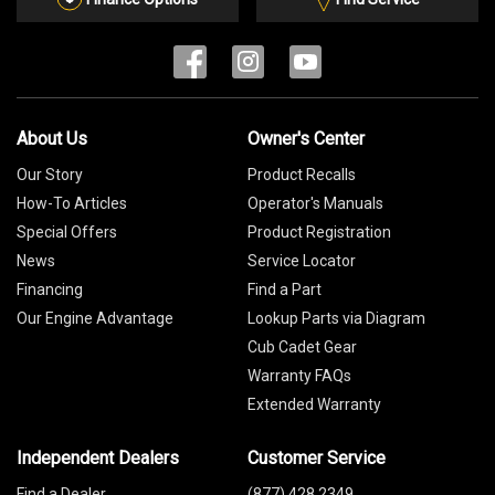
About Us
Owner's Center
Our Story
Product Recalls
How-To Articles
Operator's Manuals
Special Offers
Product Registration
News
Service Locator
Financing
Find a Part
Our Engine Advantage
Lookup Parts via Diagram
Cub Cadet Gear
Warranty FAQs
Extended Warranty
Independent Dealers
Customer Service
Find a Dealer
(877) 428 2349