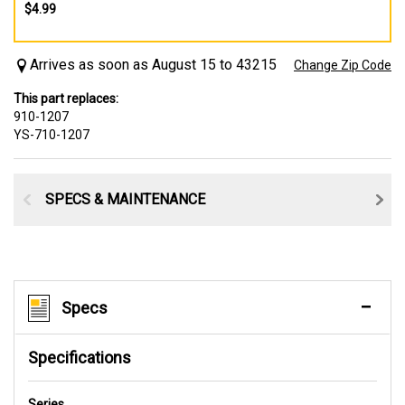
$4.99
Arrives as soon as August 15 to 43215
Change Zip Code
This part replaces:
910-1207
YS-710-1207
SPECS & MAINTENANCE
Specs
Specifications
Series