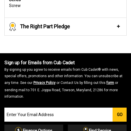
Screw
The Right Part Pledge
Sign up for Emails from Cub Cadet
By signing up you agree to receive emails from Cub Cadet® with news,
special offers, promotions and other information. You can unsubscribe at
any time. See our
Privacy Policy
or Contact Us by filling out this
form
or
sending mail to 701 E. Joppa Road, Towson, Maryland, 21286 for more
information.
Join
GO
our
Email
List
Finance Options
Find Service