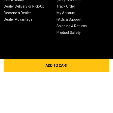
Dealer Delivery or Pick-Up
Track Order
Become a Dealer
My Account
Dealer Advantage
FAQs & Support
Shipping & Returns
Product Safety
ADD TO CART
Global Sites
Canada
Europe
Australia
China
© 2026 Cub Cadet. All Rights Reserved.
Privacy Policy
Your Privacy Choices
Terms of Use
Cookies
If you experience any problems accessing this