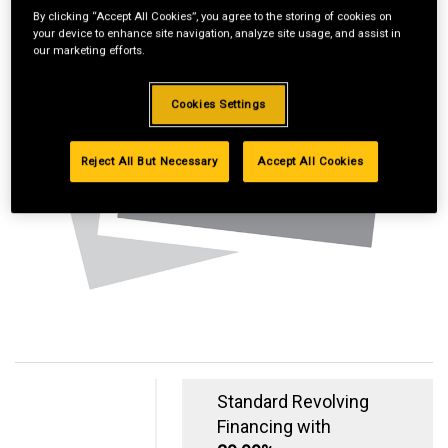
By clicking “Accept All Cookies”, you agree to the storing of cookies on
your device to enhance site navigation, analyze site usage, and assist in
our marketing efforts.
Cookies Settings
Reject All But Necessary
Accept All Cookies
Standard Revolving
Financing with