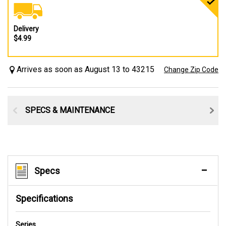
Delivery
$4.99
Arrives as soon as August 13 to 43215
Change Zip Code
SPECS & MAINTENANCE
Specs
Specifications
Series