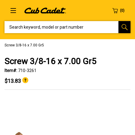
SEARCH KEYWORD, MODEL OR PART NUMBER
Screw 3/8-16 x 7.00 Gr5
Screw 3/8-16 x 7.00 Gr5
Item#:
710-3261
$13.83