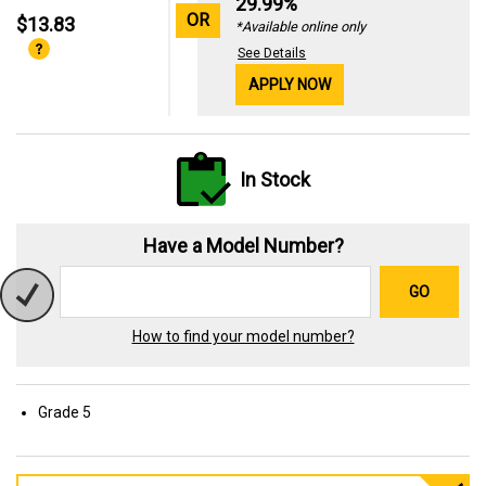
29.99%
OR
$13.83
*Available online only
See Details
APPLY NOW
In Stock
Have a Model Number?
GO
How to find your model number?
Grade 5