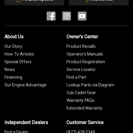
About Us
Owner's Center
Our Story
Product Recalls
How-To Articles
Operator's Manuals
Special Offers
Product Registration
News
Service Locator
Financing
Find a Part
Our Engine Advantage
Lookup Parts via Diagram
Cub Cadet Gear
Warranty FAQs
Extended Warranty
Independent Dealers
Customer Service
Find a Dealer
(877) 428 2349