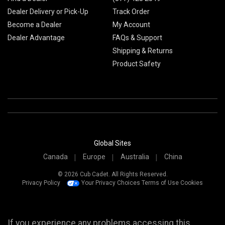
Dealer Delivery or Pick-Up
Track Order
Become a Dealer
My Account
Dealer Advantage
FAQs & Support
Shipping & Returns
Product Safety
Global Sites
Canada
Europe
Australia
China
© 2026 Cub Cadet. All Rights Reserved.
Privacy Policy
Your Privacy Choices
Terms of Use
Cookies
If you experience any problems accessing this