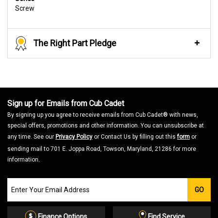
Screw
The Right Part Pledge
Sign up for Emails from Cub Cadet
By signing up you agree to receive emails from Cub Cadet® with news,
special offers, promotions and other information. You can unsubscribe at
any time. See our
Privacy Policy
or Contact Us by filling out this
form
or
sending mail to 701 E. Joppa Road, Towson, Maryland, 21286 for more
information.
Join
GO
our
Email
List
Finance Options
Find Service