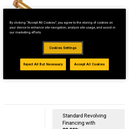
By clicking “Accept All Cookies”, you agree to the storing of cookies on
your device to enhance site navigation, analyze site usage, and assist in
our marketing efforts.
Cookies Settings
Reject All But Necessary
Accept All Cookies
Standard Revolving
Financing with