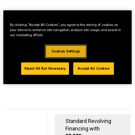
By clicking “Accept All Cookies”, you agree to the storing of cookies on
your device to enhance site navigation, analyze site usage, and assist in
our marketing efforts.
Cookies Settings
Reject All But Necessary
Accept All Cookies
Standard Revolving
Financing with