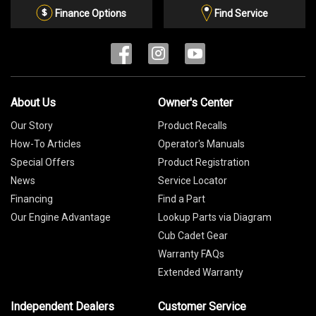
List
Finance Options
Find Service
About Us
Owner's Center
Our Story
Product Recalls
How-To Articles
Operator's Manuals
Special Offers
Product Registration
News
Service Locator
Financing
Find a Part
Our Engine Advantage
Lookup Parts via Diagram
Cub Cadet Gear
Warranty FAQs
Extended Warranty
Independent Dealers
Customer Service