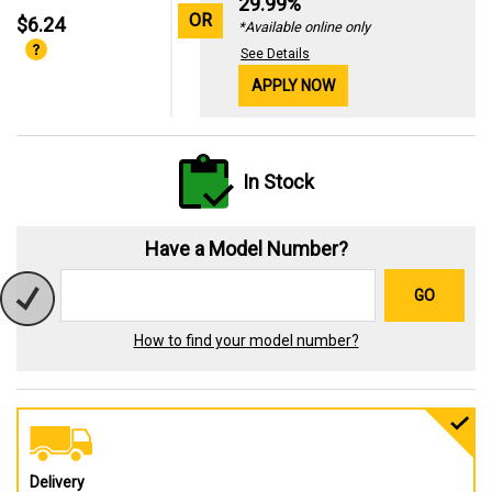
29.99%
OR
$6.24
*Available online only
See Details
APPLY NOW
In Stock
Have a Model Number?
GO
How to find your model number?
Delivery