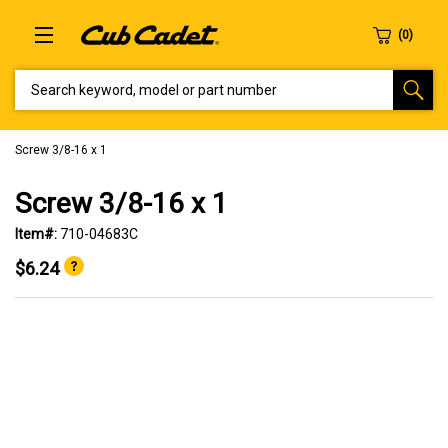
SEARCH KEYWORD, MODEL OR PART NUMBER
Screw 3/8-16 x 1
Screw 3/8-16 x 1
Item#:
710-04683C
$6.24