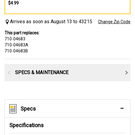
$4.99
Arrives as soon as August 13 to 43215
Change Zip Code
This part replaces:
710-04683
710-04683A
710-04683B
SPECS & MAINTENANCE
Specs
Specifications