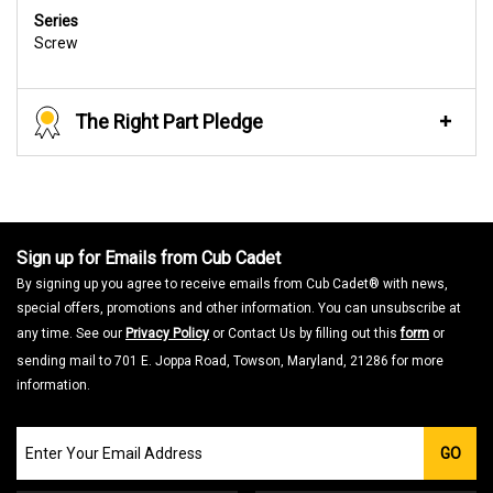
Series
Screw
The Right Part Pledge
Sign up for Emails from Cub Cadet
By signing up you agree to receive emails from Cub Cadet® with news,
special offers, promotions and other information. You can unsubscribe at
any time. See our
Privacy Policy
or Contact Us by filling out this
form
or
sending mail to 701 E. Joppa Road, Towson, Maryland, 21286 for more
information.
Join
GO
our
Email