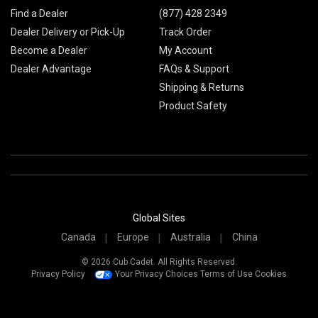
Find a Dealer
(877) 428 2349
Dealer Delivery or Pick-Up
Track Order
Become a Dealer
My Account
Dealer Advantage
FAQs & Support
Shipping & Returns
Product Safety
Global Sites
Canada
Europe
Australia
China
© 2026 Cub Cadet. All Rights Reserved.
Privacy Policy
Your Privacy Choices
Terms of Use
Cookies