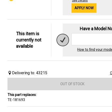
See Details
APPLY NOW
Have a Model 
This item is
currently not
available
How to find your mod
Delivering to: 43215
C
OUT OF STOCK
This part replaces:
TE-181693