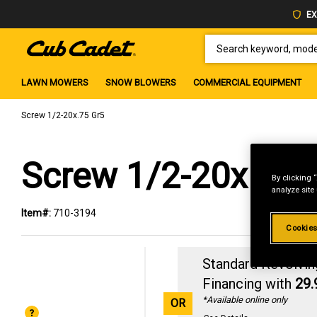
EX
SEARCH KEYWORD, MODEL 
LAWN MOWERS
SNOW BLOWERS
COMMERCIAL EQUIPMENT
Screw 1/2-20x.75 Gr5
Screw 1/2-20x.75 
By clicking 
analyze site
Item#:
710-3194
Cookies
Standard Revolvin
Financing with
29
*Available online only
OR