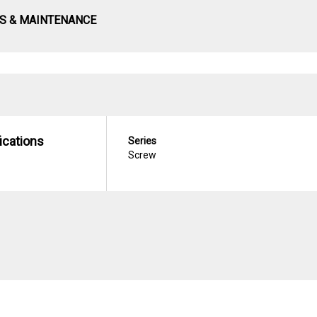
S & MAINTENANCE
ications
Series
Screw