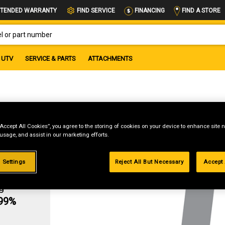
FIND A STORE
TENDED WARRANTY
FIND SERVICE
FINANCING
OR PART NUMBER
UTV
SERVICE & PARTS
ATTACHMENTS
Gr5
“Accept All Cookies”, you agree to the storing of cookies on your device to enhance site n
 usage, and assist in our marketing efforts.
 Settings
Reject All But Necessary
Accept 
g
.99%