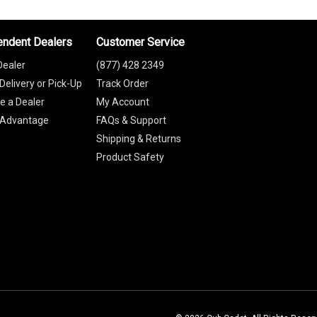
endent Dealers
Customer Service
Dealer
(877) 428 2349
Delivery or Pick-Up
Track Order
 a Dealer
My Account
 Advantage
FAQs & Support
Shipping & Returns
Product Safety