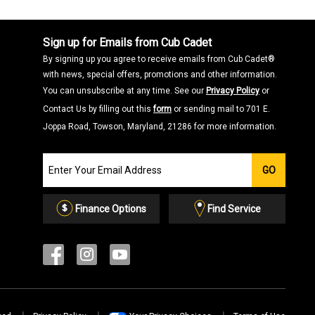
Sign up for Emails from Cub Cadet
By signing up you agree to receive emails from Cub Cadet®
with news, special offers, promotions and other information.
You can unsubscribe at any time. See our
Privacy Policy
or
Contact Us by filling out this
form
or sending mail to 701 E.
Joppa Road, Towson, Maryland, 21286 for more information.
Join
GO
our
Email
List
Finance Options
Find Service