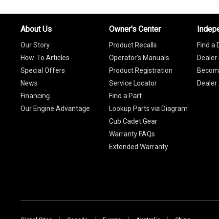
About Us
Owner's Center
Indep
Our Story
Product Recalls
Find a 
How-To Articles
Operator's Manuals
Dealer 
Special Offers
Product Registration
Become
News
Service Locator
Dealer
Financing
Find a Part
Our Engine Advantage
Lookup Parts via Diagram
Cub Cadet Gear
Warranty FAQs
Extended Warranty