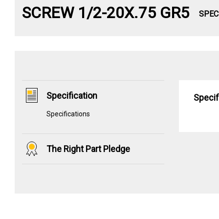
SCREW 1/2-20X.75 GR5
SPEC
Specification
Specif
Specifications
The Right Part Pledge