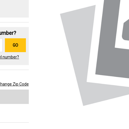
Number?
GO
el number?
hange Zip Code