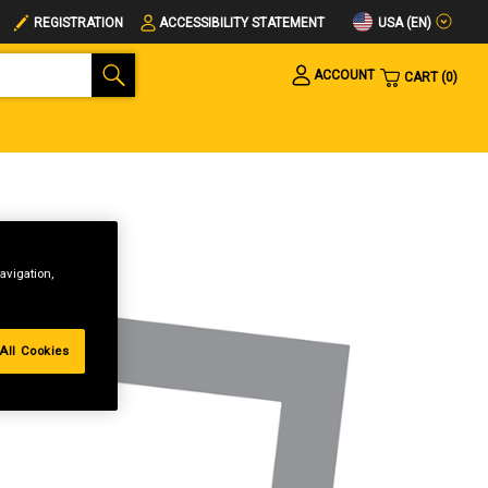
USA (EN)
REGISTRATION
ACCESSIBILITY STATEMENT
ACCOUNT
CART
0
avigation,
All Cookies