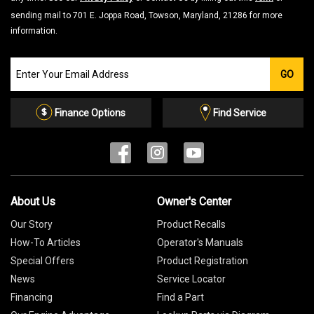
sending mail to 701 E. Joppa Road, Towson, Maryland, 21286 for more
information.
Join
GO
our
Email
List
Finance Options
Find Service
About Us
Owner's Center
Our Story
Product Recalls
How-To Articles
Operator's Manuals
Special Offers
Product Registration
News
Service Locator
Financing
Find a Part