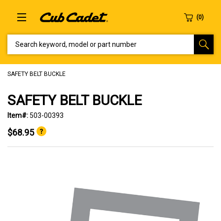
SEARCH KEYWORD, MODEL OR PART NUMBER
SAFETY BELT BUCKLE
SAFETY BELT BUCKLE
Item#:
503-00393
$68.95