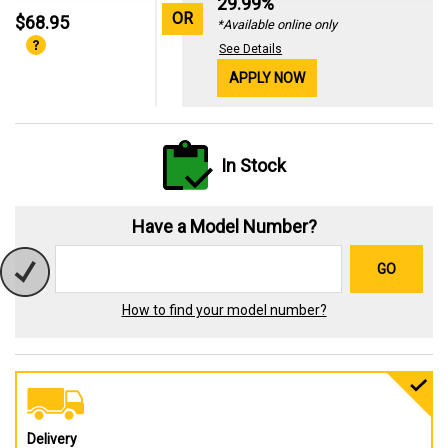
29.99%
OR
$68.95
*Available online only
See Details
APPLY NOW
In Stock
Have a Model Number?
GO
How to find your model number?
Delivery