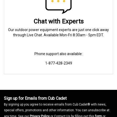
Chat with Experts
Our outdoor power equipment experts are just one click away
through Live Chat. Available Mon-Fri 8:30am - 5pm EDT.
Phone support also available:
1-877-428-2349
Sign up for Emails from Cub Cadet
By signing up you agree to receive emails from Cub Cadet® with news,
special offers, promotions and other information. You can unsubscribe at
any time. See our
Privacy Policy
or Contact Us by filling out this
form
or