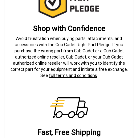
Shop with Confidence
Avoid frustration when buying parts, attachments, and
accessories with the Cub Cadet Right Part Pledge. If you
purchase the wrong part from Cub Cadet or a Cub Cadet
authorized online reseller, Cub Cadet, or your Cub Cadet
authorized online reseller will work with you to identify the
correct part for your equipment and initiate a free exchange.
See
full terms and conditions
.
Fast, Free Shipping