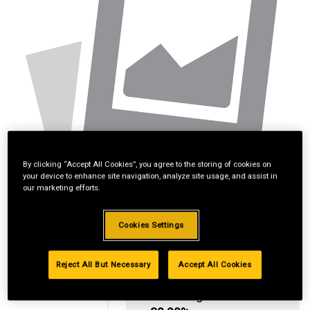
By clicking “Accept All Cookies”, you agree to the storing of cookies on
your device to enhance site navigation, analyze site usage, and assist in
our marketing efforts.
Cookies Settings
Reject All But Necessary
Accept All Cookies
Standard Revolving
Financing with