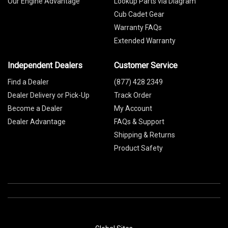
Our Engine Advantage
Lookup Parts via Diagram
Cub Cadet Gear
Warranty FAQs
Extended Warranty
Independent Dealers
Customer Service
Find a Dealer
(877) 428 2349
Dealer Delivery or Pick-Up
Track Order
Become a Dealer
My Account
Dealer Advantage
FAQs & Support
Shipping & Returns
Product Safety