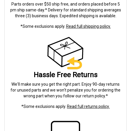
Parts orders over $50 ship free, and orders placed before 5
pm ship same-day.* Delivery for standard shipping averages
three (3) business days. Expedited shipping is available.
*Some exclusions apply.
Read full shipping policy.
Hassle Free Returns
We'll make sure you get the right part. Enjoy 90-day returns
for unused parts and we won't penalize you for ordering the
wrong part when you follow our return policy.*
*Some exclusions apply.
Read full returns policy.