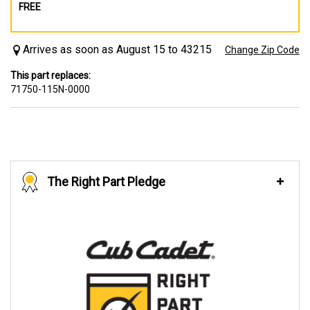
FREE
Arrives as soon as August 15 to 43215
Change Zip Code
This part replaces:
71750-115N-0000
The Right Part Pledge