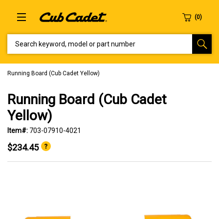
SEARCH KEYWORD, MODEL OR PART NUMBER
Running Board (Cub Cadet Yellow)
Running Board (Cub Cadet
Yellow)
Item#:
703-07910-4021
$234.45