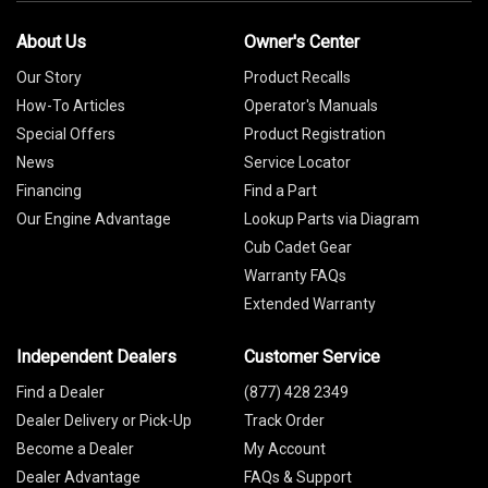
About Us
Owner's Center
Our Story
Product Recalls
How-To Articles
Operator's Manuals
Special Offers
Product Registration
News
Service Locator
Financing
Find a Part
Our Engine Advantage
Lookup Parts via Diagram
Cub Cadet Gear
Warranty FAQs
Extended Warranty
Independent Dealers
Customer Service
Find a Dealer
(877) 428 2349
Dealer Delivery or Pick-Up
Track Order
Become a Dealer
My Account
Dealer Advantage
FAQs & Support