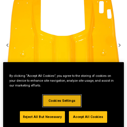
By clicking “Accept All Cookies”, you agree to the storing of cookies on
your device to enhance site navigation, analyze site usage, and assist in
our marketing efforts.
Cookies Settings
Reject All But Necessary
Accept All Cookies