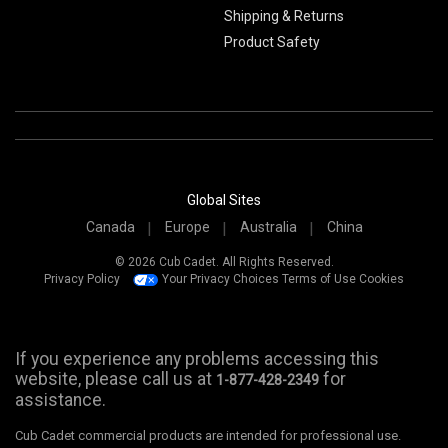
Shipping & Returns
Product Safety
Global Sites
Canada
Europe
Australia
China
© 2026 Cub Cadet. All Rights Reserved.
Privacy Policy
Your Privacy Choices
Terms of Use
Cookies
If you experience any problems accessing this
website, please call us at
for
1-877-428-2349
assistance.
Cub Cadet commercial products are intended for professional use.