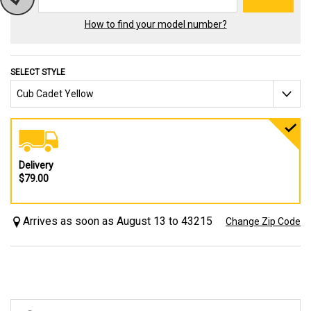
How to find your model number?
SELECT STYLE
Delivery
$79.00
Arrives as soon as August 13 to 43215
Change Zip Code