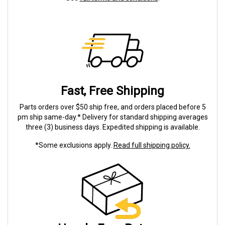
Fast, Free Shipping
Parts orders over $50 ship free, and orders placed before 5
pm ship same-day.* Delivery for standard shipping averages
three (3) business days. Expedited shipping is available.
*Some exclusions apply.
Read full shipping policy.