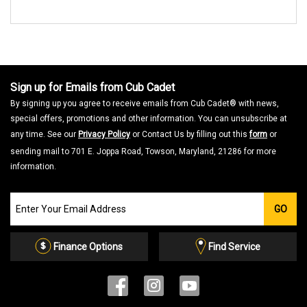
Sign up for Emails from Cub Cadet
By signing up you agree to receive emails from Cub Cadet® with news,
special offers, promotions and other information. You can unsubscribe at
any time. See our
Privacy Policy
or Contact Us by filling out this
form
or
sending mail to 701 E. Joppa Road, Towson, Maryland, 21286 for more
information.
Join
GO
our
Email
List
Finance Options
Find Service