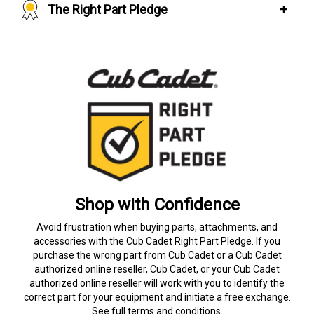
The Right Part Pledge
Shop with Confidence
Avoid frustration when buying parts, attachments, and
accessories with the Cub Cadet Right Part Pledge. If you
purchase the wrong part from Cub Cadet or a Cub Cadet
authorized online reseller, Cub Cadet, or your Cub Cadet
authorized online reseller will work with you to identify the
correct part for your equipment and initiate a free exchange.
See
full terms and conditions
.