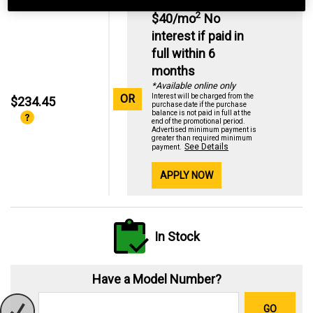
2
$40/mo
No
interest if paid in
full within 6
months
*Available online only
OR
Interest will be charged from the
$234.45
purchase date if the purchase
balance is not paid in full at the
end of the promotional period.
Advertised minimum payment is
greater than required minimum
See Details
payment.
APPLY NOW
In Stock
Have a Model Number?
GO