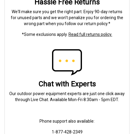
Hassle Free Returns
We'll make sure you get the right part. Enjoy 90-day returns
for unused parts and we won't penalize you for ordering the
wrong part when you follow our return policy.*
*Some exclusions apply.
Read full returns policy.
Chat with Experts
Our outdoor power equipment experts are just one click away
through Live Chat. Available Mon-Fri 8:30am - 5pm EDT.
Phone support also available:
1-877-428-2349