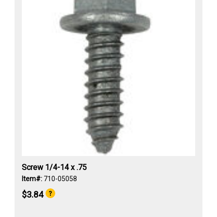
Screw 1/4-14 x .75
Item#:
710-05058
$3.84