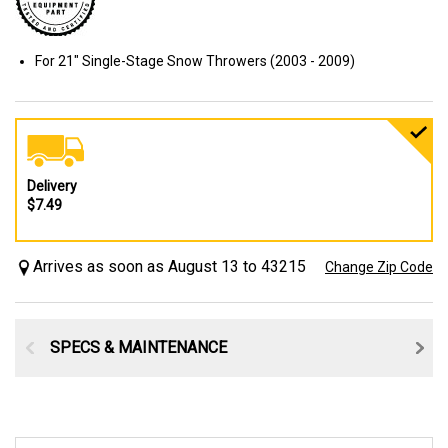
For 21" Single-Stage Snow Throwers (2003 - 2009)
Delivery
$7.49
Arrives as soon as August 13 to 43215
Change Zip Code
SPECS & MAINTENANCE