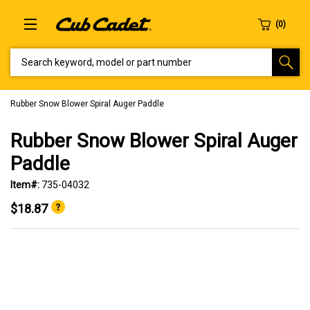
SEARCH KEYWORD, MODEL OR PART NUMBER
Rubber Snow Blower Spiral Auger Paddle
Rubber Snow Blower Spiral Auger
Paddle
Item#:
735-04032
$18.87