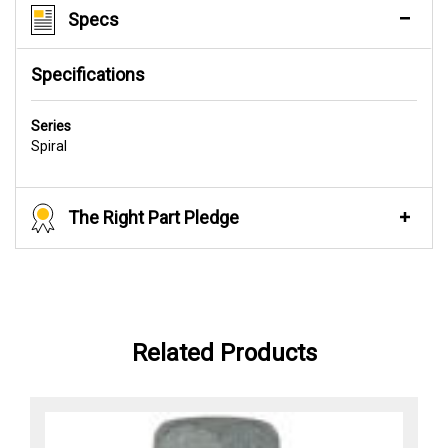
Specs
Specifications
Series
Spiral
The Right Part Pledge
Related Products