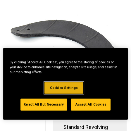
By clicking “Accept All Cookies”, you agree to the storing of cookies on
your device to enhance site navigation, analyze site usage, and assist in
our marketing efforts.
Cookies Settings
Reject All But Necessary
Accept All Cookies
Standard Revolving