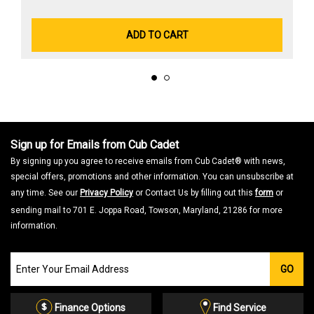
ADD TO CART
Sign up for Emails from Cub Cadet
By signing up you agree to receive emails from Cub Cadet® with news,
special offers, promotions and other information. You can unsubscribe at
any time. See our
Privacy Policy
or Contact Us by filling out this
form
or
sending mail to 701 E. Joppa Road, Towson, Maryland, 21286 for more
information.
Join
GO
our
Email
List
Finance Options
Find Service