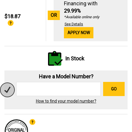
Financing with
29.99%
OR
$18.87
*Available online only
See Details
APPLY NOW
In Stock
Have a Model Number?
GO
How to find your model number?