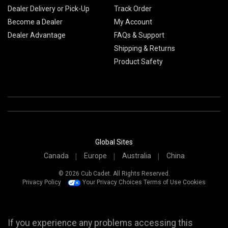
Dealer Delivery or Pick-Up
Track Order
Become a Dealer
My Account
Dealer Advantage
FAQs & Support
Shipping & Returns
Product Safety
Global Sites
Canada
Europe
Australia
China
© 2026 Cub Cadet. All Rights Reserved.
Privacy Policy
Your Privacy Choices
Terms of Use
Cookies
If you experience any problems accessing this