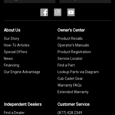
About Us
Owner's Center
Our Story
Product Recalls
How-To Articles
Operator's Manuals
Special Offers
Product Registration
News
Service Locator
Financing
Find a Part
Our Engine Advantage
Lookup Parts via Diagram
Cub Cadet Gear
Warranty FAQs
Extended Warranty
Independent Dealers
Customer Service
Find a Dealer
(877) 428 2349