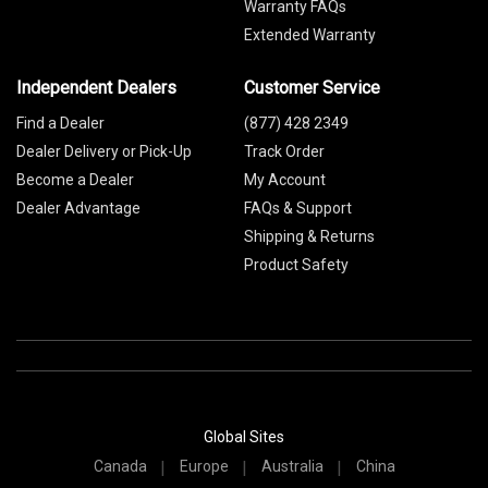
Warranty FAQs
Extended Warranty
Independent Dealers
Customer Service
Find a Dealer
(877) 428 2349
Dealer Delivery or Pick-Up
Track Order
Become a Dealer
My Account
Dealer Advantage
FAQs & Support
Shipping & Returns
Product Safety
Global Sites
Canada
Europe
Australia
China