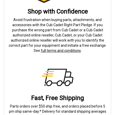
Shop with Confidence
Avoid frustration when buying parts, attachments, and
accessories with the Cub Cadet Right Part Pledge. If you
purchase the wrong part from Cub Cadet or a Cub Cadet
authorized online reseller, Cub Cadet, or your Cub Cadet
authorized online reseller will work with you to identify the
correct part for your equipment and initiate a free exchange.
See
full terms and conditions
.
Fast, Free Shipping
Parts orders over $50 ship free, and orders placed before 5
pm ship same-day.* Delivery for standard shipping averages