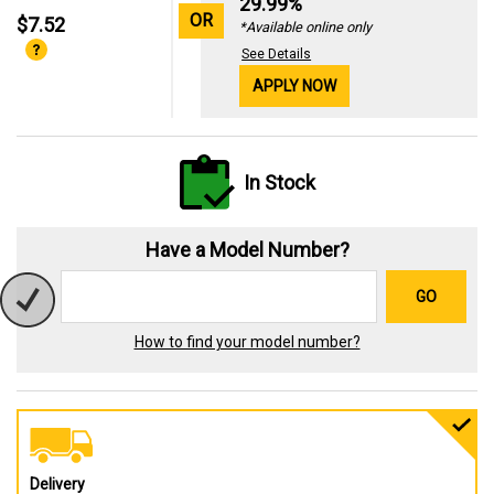
29.99%
OR
$7.52
*Available online only
See Details
APPLY NOW
In Stock
Have a Model Number?
GO
How to find your model number?
Delivery