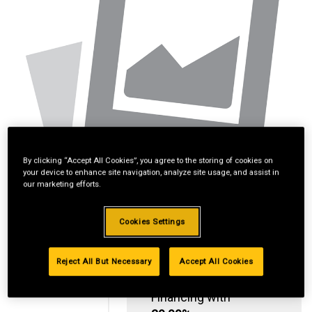
By clicking “Accept All Cookies”, you agree to the storing of cookies on
your device to enhance site navigation, analyze site usage, and assist in
our marketing efforts.
Cookies Settings
Reject All But Necessary
Accept All Cookies
Standard Revolving
Financing with