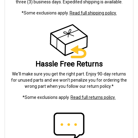
three (3) business days. Expedited shipping is available.
*Some exclusions apply.
Read full shipping policy.
Hassle Free Returns
We'll make sure you get the right part. Enjoy 90-day returns
for unused parts and we won't penalize you for ordering the
wrong part when you follow our return policy.*
*Some exclusions apply.
Read full returns policy.