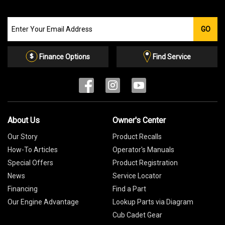
Join
GO
our
Email
List
Finance Options
Find Service
About Us
Owner's Center
Our Story
Product Recalls
How-To Articles
Operator's Manuals
Special Offers
Product Registration
News
Service Locator
Financing
Find a Part
Our Engine Advantage
Lookup Parts via Diagram
Cub Cadet Gear