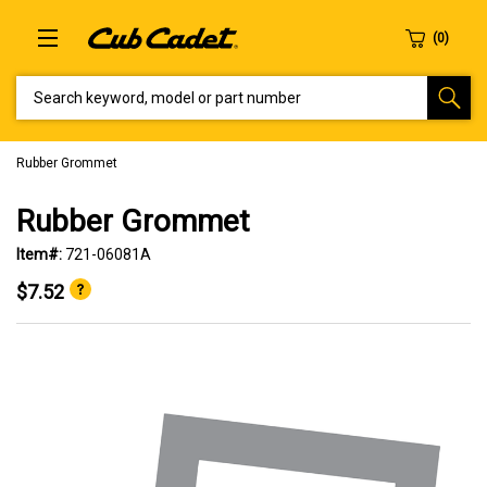
SEARCH KEYWORD, MODEL OR PART NUMBER
Rubber Grommet
Rubber Grommet
Item#:
721-06081A
$7.52