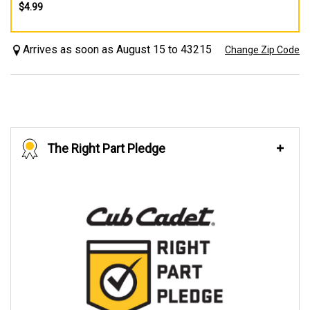
$4.99
Arrives as soon as August 15 to 43215
Change Zip Code
The Right Part Pledge