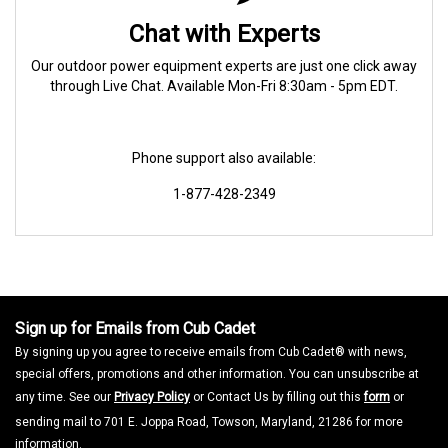
Chat with Experts
Our outdoor power equipment experts are just one click away
through Live Chat. Available Mon-Fri 8:30am - 5pm EDT.
Phone support also available:
1-877-428-2349
Sign up for Emails from Cub Cadet
By signing up you agree to receive emails from Cub Cadet® with news,
special offers, promotions and other information. You can unsubscribe at
any time. See our
Privacy Policy
or Contact Us by filling out this
form
or
sending mail to 701 E. Joppa Road, Towson, Maryland, 21286 for more
information.