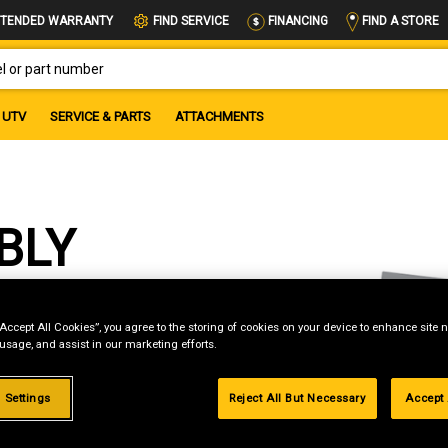
FIND A STORE
TENDED WARRANTY
FIND SERVICE
FINANCING
OR PART NUMBER
UTV
SERVICE & PARTS
ATTACHMENTS
BLY
“Accept All Cookies”, you agree to the storing of cookies on your device to enhance site n
 usage, and assist in our marketing efforts.
 Settings
Reject All But Necessary
Accept 
g