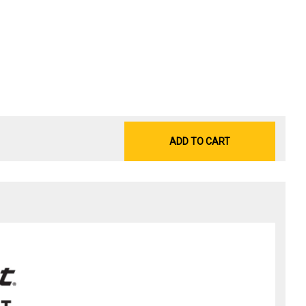
ADD TO CART