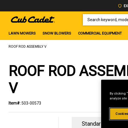
EX
SEARCH KEYWORD, MODEL 
LAWN MOWERS
SNOW BLOWERS
COMMERCIAL EQUIPMENT
ROOF ROD ASSEMBLY V
ROOF ROD ASSEM
V
By clicking 
analyze site
Item#:
503-00573
Cookies
Standard Revolvin