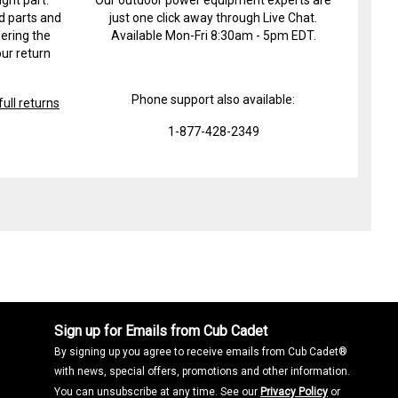
d parts and
just one click away through Live Chat.
ering the
Available Mon-Fri 8:30am - 5pm EDT.
ur return
Phone support also available:
ull returns
1-877-428-2349
Sign up for Emails from Cub Cadet
By signing up you agree to receive emails from Cub Cadet®
with news, special offers, promotions and other information.
You can unsubscribe at any time. See our
Privacy Policy
or