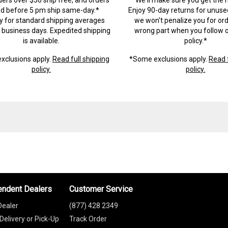
ed before 5 pm ship same-day.*
Enjoy 90-day returns for unuse
ry for standard shipping averages
we won't penalize you for ord
) business days. Expedited shipping
wrong part when you follow o
is available.
policy.*
xclusions apply.
Read full shipping
*Some exclusions apply.
Read f
policy.
policy.
endent Dealers
Customer Service
Dealer
(877) 428 2349
Delivery or Pick-Up
Track Order