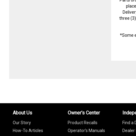
plac
Delive
three (3
*Some e
About Us
Owner's Center
Indep
Our Story
Product Recalls
Find a 
How-To Articles
Operator's Manuals
Dealer 