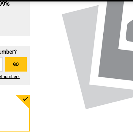
.99%
Number?
GO
el number?