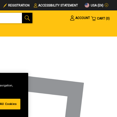
USA (EN)
REGISTRATION
ACCESSIBILITY STATEMENT
ACCOUNT
CART
0
avigation,
All Cookies