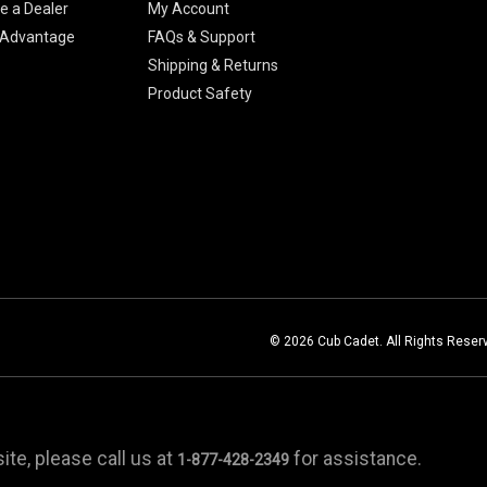
 a Dealer
My Account
 Advantage
FAQs & Support
Shipping & Returns
Product Safety
© 2026 Cub Cadet. All Rights Reser
te, please call us at
for assistance.
1-877-428-2349