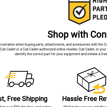
Shop with Con
frustration when buying parts, attachments, and accessories with the C
Cub Cadet or a Cub Cadet authorized online reseller, Cub Cadet, or your 
identify the correct part for your equipment and initiate a f
st, Free Shipping
Hassle Free Re
ders over $50 ship free, and orders
We'll make sure you get the r