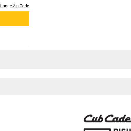
hange Zip Code