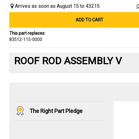
Arrives as soon as August 15 to 43215
C
ADD TO CART
This part replaces:
83512-115-0000
ROOF ROD ASSEMBLY V
The Right Part Pledge