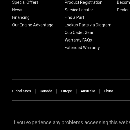
Special Offers
Product Registration
Become
News
Service Locator
Dealer
Financing
Find a Part
Our Engine Advantage
Lookup Parts via Diagram
Cub Cadet Gear
Warranty FAQs
Extended Warranty
Global Sites
Canada
Europe
Australia
China
If you experience any problems accessing this websi