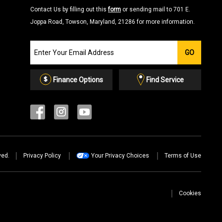
Contact Us by filling out this
form
or sending mail to 701 E.
Joppa Road, Towson, Maryland, 21286 for more information.
Join
GO
our
Email
List
Finance Options
Find Service
ved.
Privacy Policy
Your Privacy Choices
Terms of Use
Cookies