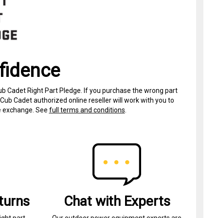
fidence
ub Cadet Right Part Pledge. If you purchase the wrong part
Cub Cadet authorized online reseller will work with you to
ree exchange. See
full terms and conditions
.
turns
Chat with Experts
ight part.
Our outdoor power equipment experts are