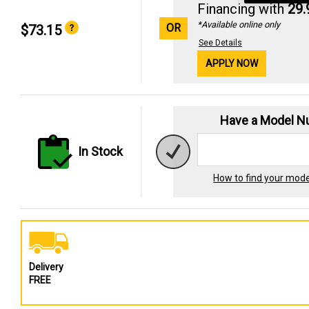
Financing with
29
*Available online only
OR
$73.15
See Details
APPLY NOW
Have a Model 
In Stock
How to find your mod
Delivery
FREE