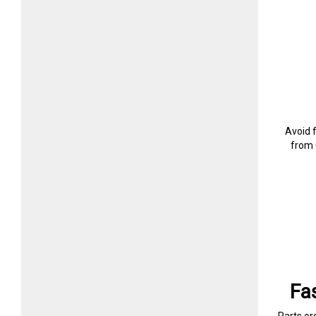
Avoid 
from 
Fa
Parts or