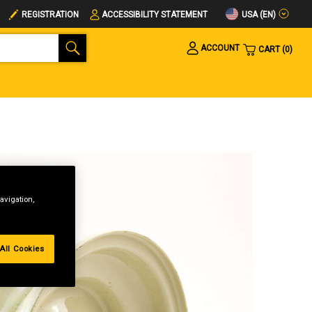
USA (EN)
REGISTRATION
ACCESSIBILITY STATEMENT
ACCOUNT
CART
0
avigation,
All Cookies