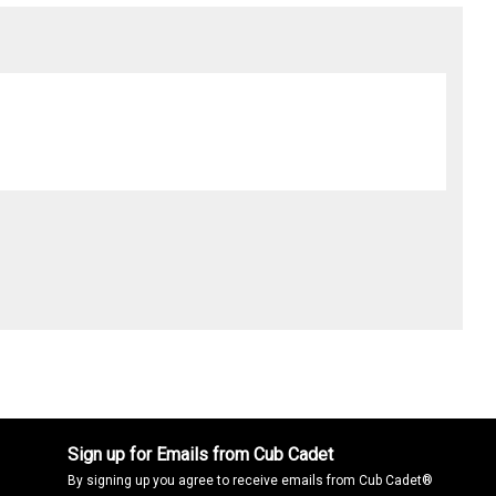
Sign up for Emails from Cub Cadet
By signing up you agree to receive emails from Cub Cadet®