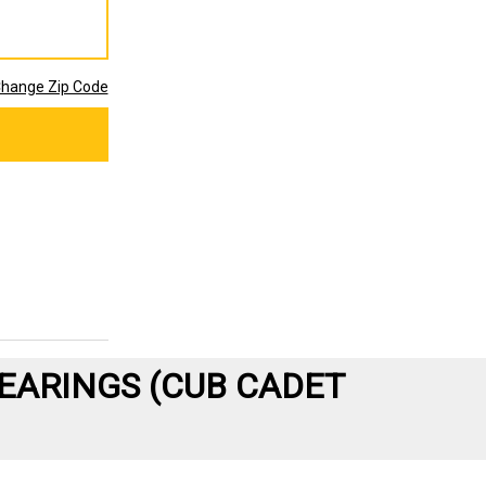
hange Zip Code
EARINGS (CUB CADET