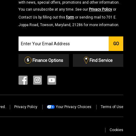
with news, special offers, promotions and other information.
You can unsubscribe at any time. See our
Privacy Policy
or
Contact Us by filling out this
form
or sending mail to 701 E.
Joppa Road, Towson, Maryland, 21286 for more information.
Join
GO
our
Email
List
Finance Options
Find Service
ved.
Privacy Policy
Your Privacy Choices
Terms of Use
Cookies