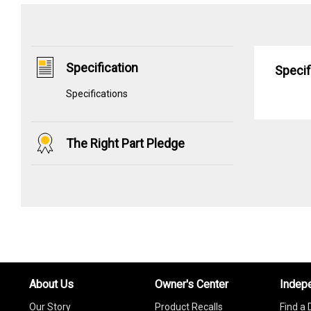
Specification
Specif
Specifications
The Right Part Pledge
About Us
Owner's Center
Indep
Our Story
Product Recalls
Find a 