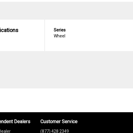
ications
Series
Wheel
endent Dealers
Customer Service
Dealer
(877) 428 2349