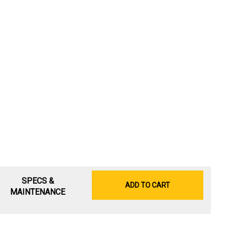
SPECS &
ADD TO CART
MAINTENANCE