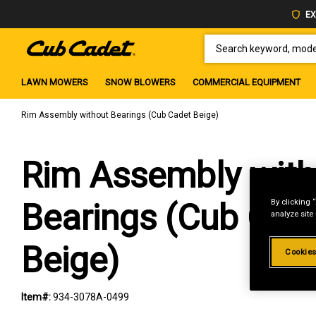
EX
SEARCH KEYWORD, MODEL 
LAWN MOWERS
SNOW BLOWERS
COMMERCIAL EQUIPMENT
Rim Assembly without Bearings (Cub Cadet Beige)
Rim Assembly with
By clicking 
Bearings (Cub Cad
analyze site
Beige)
Cookies
Item#:
934-3078A-0499