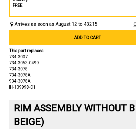
FREE
Arrives as soon as August 12 to 43215
C
ADD TO CART
This part replaces:
734-3007
734-3053-0499
734-3078
734-3078A
934-3078A
IH-139998-C1
RIM ASSEMBLY WITHOUT B
BEIGE)