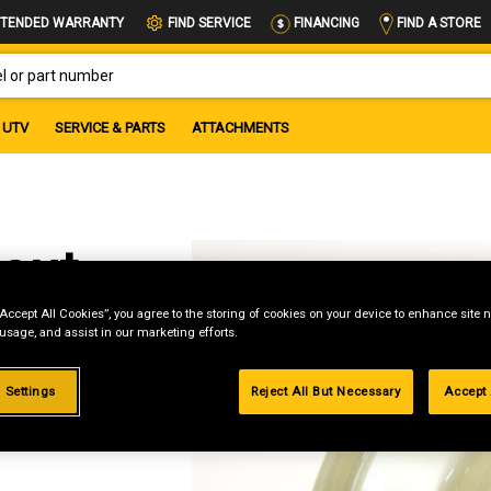
FIND A STORE
TENDED WARRANTY
FIND SERVICE
FINANCING
OR PART NUMBER
UTV
SERVICE & PARTS
ATTACHMENTS
out
“Accept All Cookies”, you agree to the storing of cookies on your device to enhance site n
et
 usage, and assist in our marketing efforts.
 Settings
Reject All But Necessary
Accept 