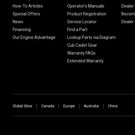
How-To Articles
Operator's Manuals
Dealer 
Special Offers
Product Registration
Become
News
Service Locator
Dealer
Financing
Find a Part
Our Engine Advantage
Lookup Parts via Diagram
Cub Cadet Gear
Warranty FAQs
Extended Warranty
Global Sites
Canada
Europe
Australia
China