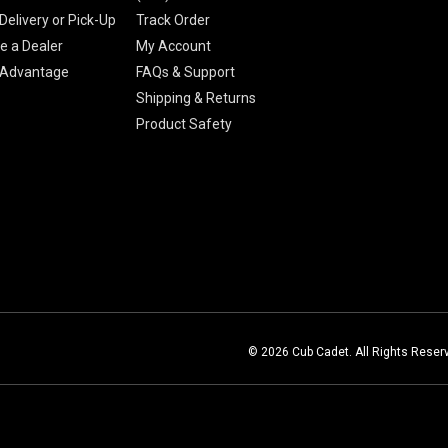
Delivery or Pick-Up
Track Order
 a Dealer
My Account
 Advantage
FAQs & Support
Shipping & Returns
Product Safety
© 2026 Cub Cadet. All Rights Reser