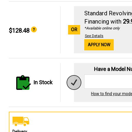
Standard Revolvin
Financing with
29
*Available online only
OR
$128.48
See Details
APPLY NOW
Have a Model 
In Stock
How to find your mod
Delivery