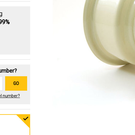
g
.99%
Number?
GO
el number?