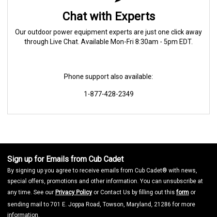
Chat with Experts
Our outdoor power equipment experts are just one click away
through Live Chat. Available Mon-Fri 8:30am - 5pm EDT.
Phone support also available:
1-877-428-2349
Sign up for Emails from Cub Cadet
By signing up you agree to receive emails from Cub Cadet® with news,
special offers, promotions and other information. You can unsubscribe at
any time. See our
Privacy Policy
or Contact Us by filling out this
form
or
sending mail to 701 E. Joppa Road, Towson, Maryland, 21286 for more
information.