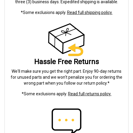
three (3) business days. Expedited shipping is available.
*Some exclusions apply.
Read full shipping policy.
Hassle Free Returns
We'll make sure you get the right part. Enjoy 90-day returns
for unused parts and we won't penalize you for ordering the
wrong part when you follow our return policy.*
*Some exclusions apply.
Read full returns policy.