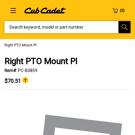
SEARCH KEYWORD, MODEL OR PART NUMBER
Right PTO Mount Pl
Right PTO Mount Pl
Item#:
PC-B0859
$70.51