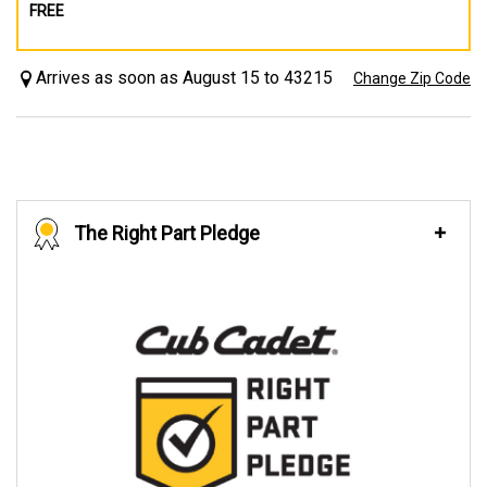
FREE
Arrives as soon as August 15 to 43215
Change Zip Code
The Right Part Pledge