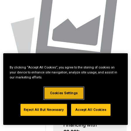
By clicking “Accept All Cookies”, you agree to the storing of cookies on
your device to enhance site navigation, analyze site usage, and assist in
our marketing efforts.
Cookies Settings
Reject All But Necessary
Accept All Cookies
Standard Revolving
Financing with