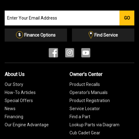
Join
GO
our
Email
List
Finance Options
Find Service
About Us
Owner's Center
Our Story
Product Recalls
How-To Articles
Operator's Manuals
Special Offers
Product Registration
News
Service Locator
Financing
Find a Part
Our Engine Advantage
Lookup Parts via Diagram
Cub Cadet Gear