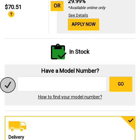
29.99%
OR
$70.51
*Available online only
See Details
APPLY NOW
In Stock
Have a Model Number?
GO
How to find your model number?
Delivery