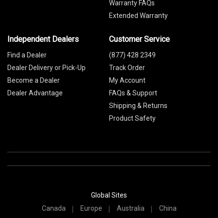
Warranty FAQs
Extended Warranty
Independent Dealers
Customer Service
Find a Dealer
(877) 428 2349
Dealer Delivery or Pick-Up
Track Order
Become a Dealer
My Account
Dealer Advantage
FAQs & Support
Shipping & Returns
Product Safety
Global Sites
Canada
Europe
Australia
China