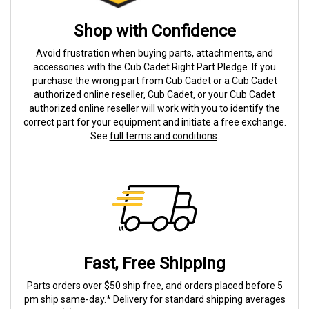
Shop with Confidence
Avoid frustration when buying parts, attachments, and
accessories with the Cub Cadet Right Part Pledge. If you
purchase the wrong part from Cub Cadet or a Cub Cadet
authorized online reseller, Cub Cadet, or your Cub Cadet
authorized online reseller will work with you to identify the
correct part for your equipment and initiate a free exchange.
See
full terms and conditions
.
Fast, Free Shipping
Parts orders over $50 ship free, and orders placed before 5
pm ship same-day.* Delivery for standard shipping averages