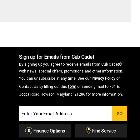
Sign up for Emails from Cub Cadet
By signing up you agree to receive emails from Cub Cadet®
with news, special offers, promotions and other information.
You can unsubscribe at any time. See our
Privacy Policy
or
Contact Us by filling out this
form
or sending mail to 701 E.
Joppa Road, Towson, Maryland, 21286 for more information.
Join
GO
our
Email
List
Finance Options
Find Service