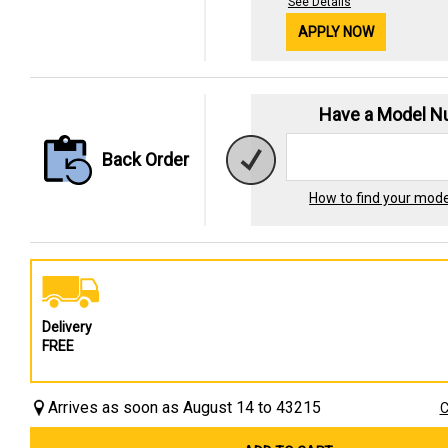
See Details
APPLY NOW
Have a Model 
Back Order
How to find your mod
Delivery
FREE
Arrives as soon as August 14 to 43215
C