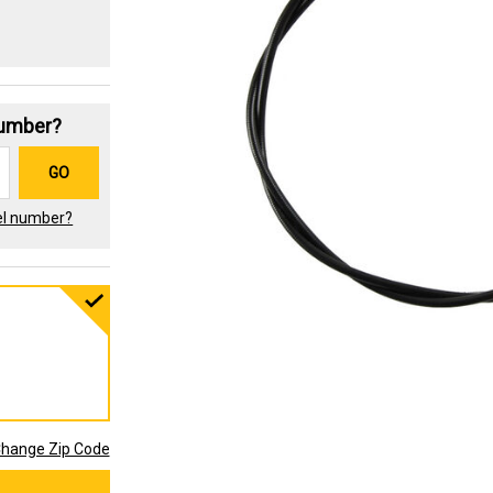
Number?
GO
el number?
hange Zip Code