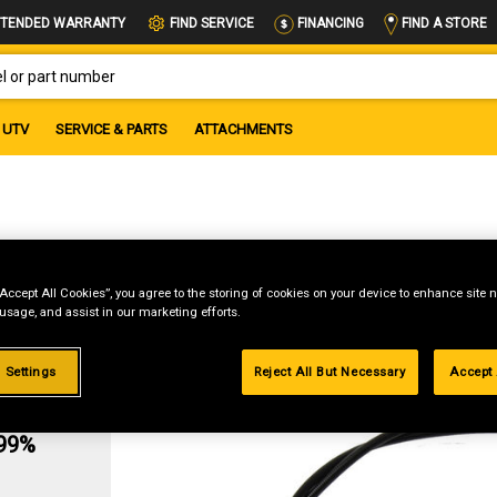
FIND A STORE
TENDED WARRANTY
FIND SERVICE
FINANCING
OR PART NUMBER
UTV
SERVICE & PARTS
ATTACHMENTS
le
“Accept All Cookies”, you agree to the storing of cookies on your device to enhance site n
 usage, and assist in our marketing efforts.
 Settings
Reject All But Necessary
Accept 
g
.99%