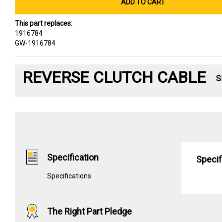
ADD TO CART
This part replaces:
1916784
GW-1916784
REVERSE CLUTCH CABLE
S
Specification
Specif
Specifications
The Right Part Pledge