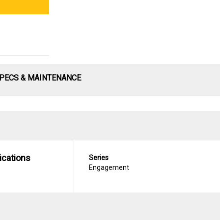
PECS & MAINTENANCE
ications
Series
Engagement