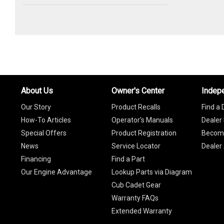
About Us
Owner's Center
Indep
Our Story
Product Recalls
Find a 
How-To Articles
Operator's Manuals
Dealer 
Special Offers
Product Registration
Become
News
Service Locator
Dealer
Financing
Find a Part
Our Engine Advantage
Lookup Parts via Diagram
Cub Cadet Gear
Warranty FAQs
Extended Warranty