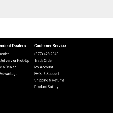
endent Dealers
Customer Service
Dealer
(877) 428 2349
Delivery or Pick-Up
Track Order
 a Dealer
My Account
 Advantage
FAQs & Support
Shipping & Returns
Product Safety