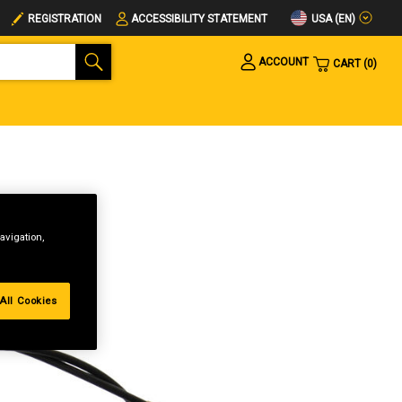
USA (EN)
REGISTRATION
ACCESSIBILITY STATEMENT
ACCOUNT
CART
0
avigation,
All Cookies