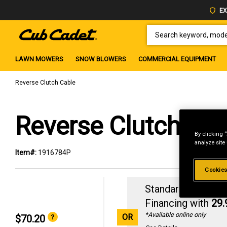
EX
SEARCH KEYWORD, MODEL 
LAWN MOWERS
SNOW BLOWERS
COMMERCIAL EQUIPMENT
Reverse Clutch Cable
Reverse Clutch Cab
By clicking 
analyze site
Item#:
1916784P
Cookies
Standard Revolvin
Financing with
29
*Available online only
OR
$70.20