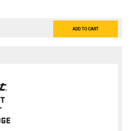
ADD TO CART