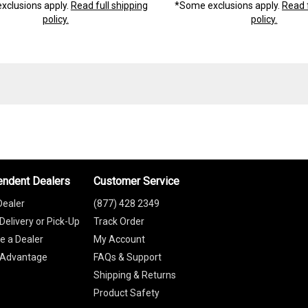
xclusions apply.
Read full shipping
*Some exclusions apply.
Read f
policy.
policy.
endent Dealers
Customer Service
Dealer
(877) 428 2349
Delivery or Pick-Up
Track Order
 a Dealer
My Account
 Advantage
FAQs & Support
Shipping & Returns
Product Safety