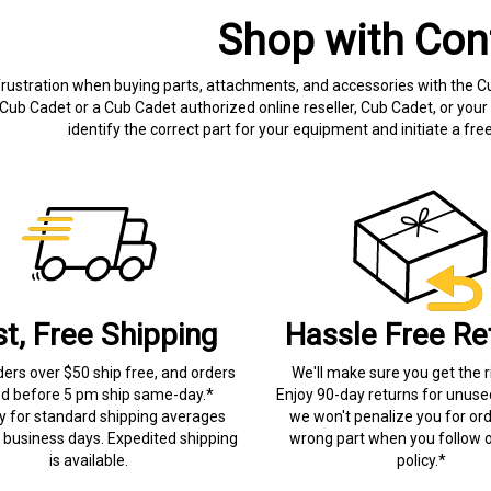
Shop with Con
frustration when buying parts, attachments, and accessories with the C
Cub Cadet or a Cub Cadet authorized online reseller, Cub Cadet, or your 
identify the correct part for your equipment and initiate a f
st, Free Shipping
Hassle Free Re
ders over $50 ship free, and orders
We'll make sure you get the r
ed before 5 pm ship same-day.*
Enjoy 90-day returns for unuse
ry for standard shipping averages
we won't penalize you for ord
) business days. Expedited shipping
wrong part when you follow o
is available.
policy.*