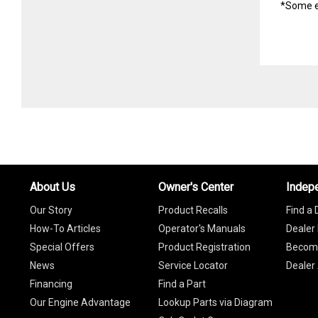
*Some e
About Us
Owner's Center
Indep
Our Story
Product Recalls
Find a 
How-To Articles
Operator's Manuals
Dealer 
Special Offers
Product Registration
Become
News
Service Locator
Dealer
Financing
Find a Part
Our Engine Advantage
Lookup Parts via Diagram