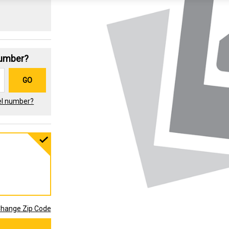
Number?
GO
el number?
hange Zip Code