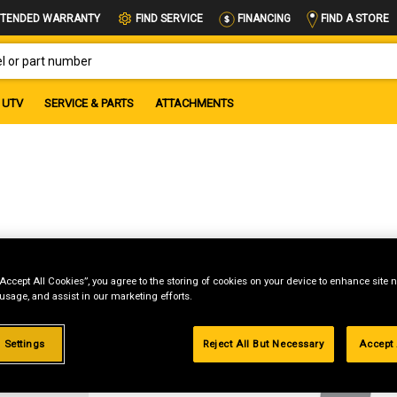
FIND A STORE
TENDED WARRANTY
FIND SERVICE
FINANCING
OR PART NUMBER
UTV
SERVICE & PARTS
ATTACHMENTS
“Accept All Cookies”, you agree to the storing of cookies on your device to enhance site n
 usage, and assist in our marketing efforts.
g
 Settings
Reject All But Necessary
Accept 
.99%