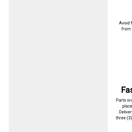
Avoid 
from 
Fa
Parts or
plac
Delive
three (3