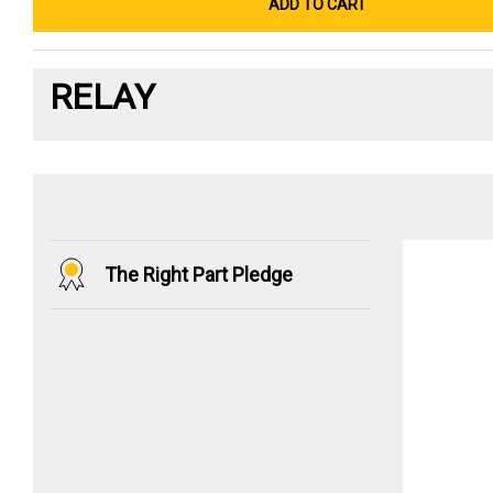
ADD TO CART
RELAY
The Right Part Pledge