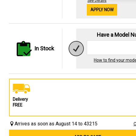
See Details
APPLY NOW
Have a Model 
In Stock
How to find your mod
Delivery
FREE
Arrives as soon as August 14 to 43215
C