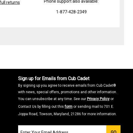
Phone support also available:
ull returns
1-877-428-2349
Sign up for Emails from Cub Cadet
By signing up you agree to receive emails from Cub Cadet®
with news, special offers, promotions and other information.
You can unsubscribe at any time. See our
Privacy Policy
or
Contact Us by filling out this
form
or sending mail to 701 E.
Joppa Road, Towson, Maryland, 21286 for more information.
Join
GO