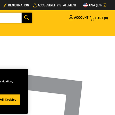
USA (EN)
REGISTRATION
ACCESSIBILITY STATEMENT
ACCOUNT
CART
0
avigation,
All Cookies