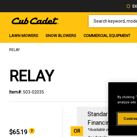
EX
SEARCH KEYWORD, MODEL 
LAWN MOWERS
SNOW BLOWERS
COMMERCIAL EQUIPMENT
RELAY
RELAY
Item#:
503-02035
By clicking 
analyze site
Standard Revolvin
Cookies
Financing with
29
*Available online only
OR
$65.19