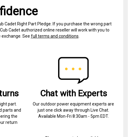
fidence
ub Cadet Right Part Pledge. If you purchase the wrong part
Cub Cadet authorized online reseller will work with you to
ree exchange. See
full terms and conditions
.
turns
Chat with Experts
ight part.
Our outdoor power equipment experts are
d parts and
just one click away through Live Chat.
ering the
Available Mon-Fri 8:30am - 5pm EDT.
ur return