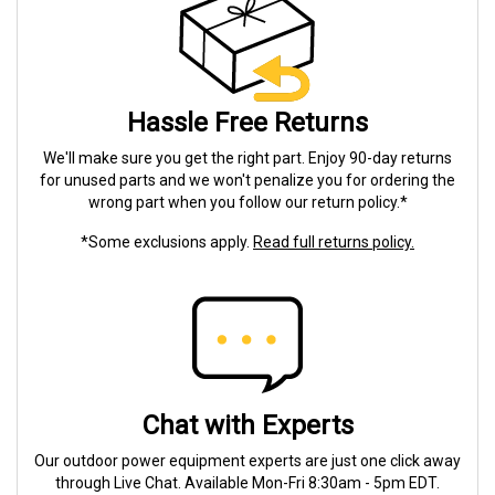
Hassle Free Returns
We'll make sure you get the right part. Enjoy 90-day returns
for unused parts and we won't penalize you for ordering the
wrong part when you follow our return policy.*
*Some exclusions apply.
Read full returns policy.
Chat with Experts
Our outdoor power equipment experts are just one click away
through Live Chat. Available Mon-Fri 8:30am - 5pm EDT.