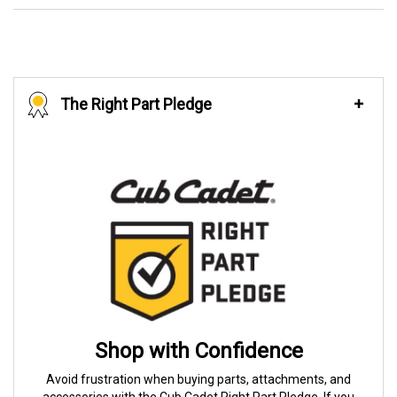
The Right Part Pledge
Shop with Confidence
Avoid frustration when buying parts, attachments, and