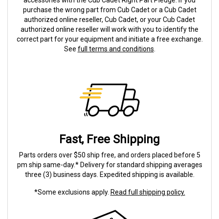
accessories with the Cub Cadet Right Part Pledge. If you
purchase the wrong part from Cub Cadet or a Cub Cadet
authorized online reseller, Cub Cadet, or your Cub Cadet
authorized online reseller will work with you to identify the
correct part for your equipment and initiate a free exchange.
See
full terms and conditions
.
Fast, Free Shipping
Parts orders over $50 ship free, and orders placed before 5
pm ship same-day.* Delivery for standard shipping averages
three (3) business days. Expedited shipping is available.
*Some exclusions apply.
Read full shipping policy.