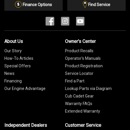
List
Finance Options
Find Service
About Us
Owner's Center
Our Story
Product Recalls
How-To Articles
Operator's Manuals
Special Offers
Product Registration
News
Service Locator
Financing
Find a Part
Our Engine Advantage
Lookup Parts via Diagram
Cub Cadet Gear
Warranty FAQs
Extended Warranty
Independent Dealers
Customer Service