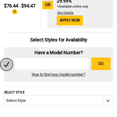
29.99%
OR
$76.44
$94.47
-
*Available online only
See Details
APPLY NOW
Select Styles for Availability
Have a Model Number?
GO
How to find your model number?
SELECT STYLE