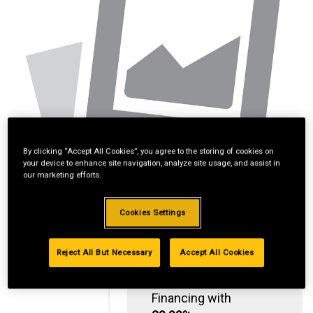
By clicking “Accept All Cookies”, you agree to the storing of cookies on
your device to enhance site navigation, analyze site usage, and assist in
our marketing efforts.
Cookies Settings
Reject All But Necessary
Accept All Cookies
Standard Revolving
Financing with