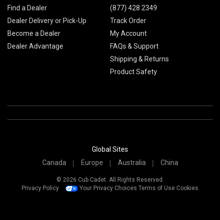
Find a Dealer
(877) 428 2349
Dealer Delivery or Pick-Up
Track Order
Become a Dealer
My Account
Dealer Advantage
FAQs & Support
Shipping & Returns
Product Safety
Global Sites
Canada
Europe
Australia
China
© 2026 Cub Cadet. All Rights Reserved.
Privacy Policy
Your Privacy Choices
Terms of Use
Cookies