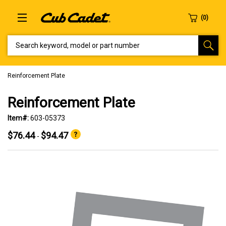
SEARCH KEYWORD, MODEL OR PART NUMBER
Reinforcement Plate
Reinforcement Plate
Item#:
603-05373
$76.44
$94.47
-