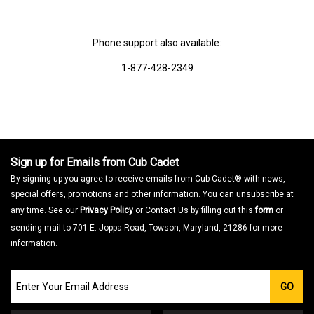
Phone support also available:
1-877-428-2349
Sign up for Emails from Cub Cadet
By signing up you agree to receive emails from Cub Cadet® with news,
special offers, promotions and other information. You can unsubscribe at
any time. See our
Privacy Policy
or Contact Us by filling out this
form
or
sending mail to 701 E. Joppa Road, Towson, Maryland, 21286 for more
information.
Join
GO
our
Email