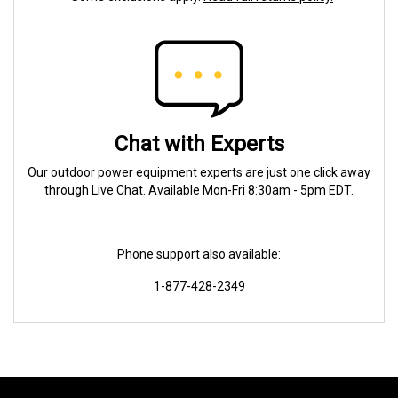
Chat with Experts
Our outdoor power equipment experts are just one click away
through Live Chat. Available Mon-Fri 8:30am - 5pm EDT.
Phone support also available:
1-877-428-2349