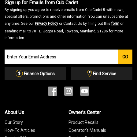
Sign up for Emails from Cub Cadet
By signing up you agree to receive emails from Cub Cadet® with news,
special offers, promotions and other information. You can unsubscribe at
any time. See our
Privacy Policy
or Contact Us by filling out this
form
or
sending mail to 701 E. Joppa Road, Towson, Maryland, 21286 for more
information.
Join
GO
our
Email
List
Finance Options
Find Service
About Us
Owner's Center
Our Story
Product Recalls
How-To Articles
Operator's Manuals