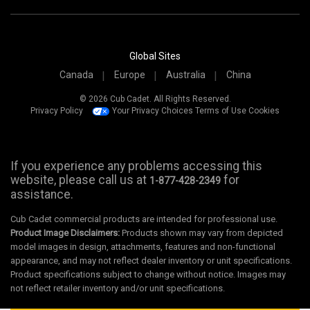
Global Sites
Canada
Europe
Australia
China
© 2026 Cub Cadet. All Rights Reserved.
Privacy Policy
Your Privacy Choices
Terms of Use
Cookies
If you experience any problems accessing this
website, please call us at
for
1-877-428-2349
assistance.
Cub Cadet commercial products are intended for professional use.
Product Image Disclaimers:
Products shown may vary from depicted
model images in design, attachments, features and non-functional
appearance, and may not reflect dealer inventory or unit specifications.
Product specifications subject to change without notice. Images may
not reflect retailer inventory and/or unit specifications.