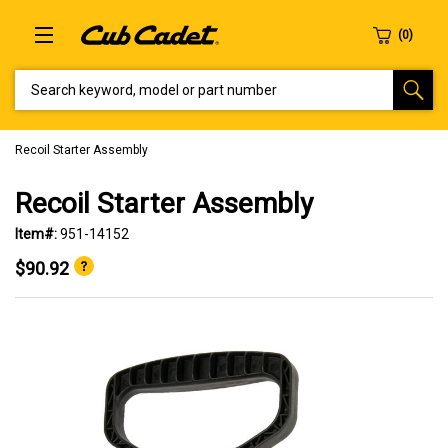
SEARCH KEYWORD, MODEL OR PART NUMBER
Recoil Starter Assembly
Recoil Starter Assembly
Item#:
951-14152
$90.92