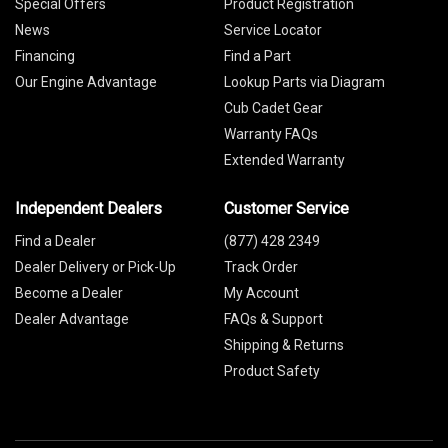
Special Offers
Product Registration
News
Service Locator
Financing
Find a Part
Our Engine Advantage
Lookup Parts via Diagram
Cub Cadet Gear
Warranty FAQs
Extended Warranty
Independent Dealers
Customer Service
Find a Dealer
(877) 428 2349
Dealer Delivery or Pick-Up
Track Order
Become a Dealer
My Account
Dealer Advantage
FAQs & Support
Shipping & Returns
Product Safety