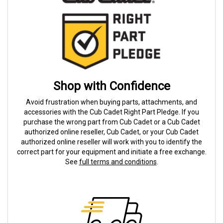
Shop with Confidence
Avoid frustration when buying parts, attachments, and
accessories with the Cub Cadet Right Part Pledge. If you
purchase the wrong part from Cub Cadet or a Cub Cadet
authorized online reseller, Cub Cadet, or your Cub Cadet
authorized online reseller will work with you to identify the
correct part for your equipment and initiate a free exchange.
See
full terms and conditions
.