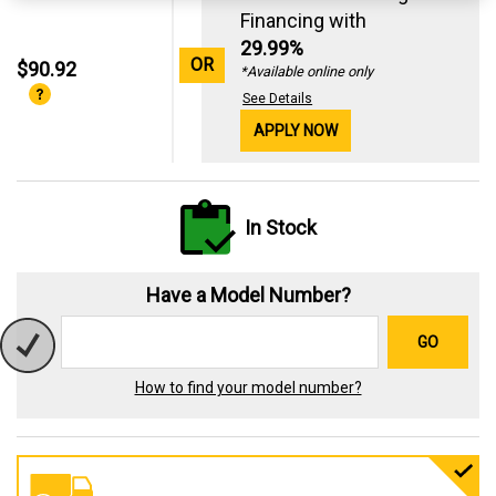
Financing with
29.99%
OR
$90.92
*Available online only
See Details
APPLY NOW
In Stock
Have a Model Number?
GO
How to find your model number?