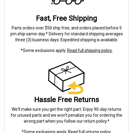
Fast, Free Shipping
Parts orders over $50 ship free, and orders placed before 5
pm ship same-day.* Delivery for standard shipping averages
three (3) business days. Expedited shipping is available.
*Some exclusions apply.
Read full shipping policy.
Hassle Free Returns
We'll make sure you get the right part. Enjoy 90-day returns
for unused parts and we won't penalize you for ordering the
wrong part when you follow our return policy.*
*Some exclusions apply.
Read full returns policy.