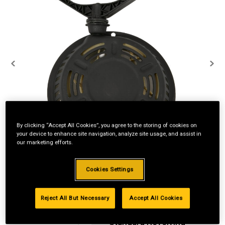
By clicking “Accept All Cookies”, you agree to the storing of cookies on
your device to enhance site navigation, analyze site usage, and assist in
our marketing efforts.
Cookies Settings
Reject All But Necessary
Accept All Cookies
Standard Revolving