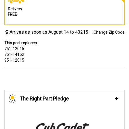
Delivery
FREE
Arrives as soon as August 14 to 43215
Change Zip Code
This part replaces:
751-12015
751-14152
951-12015
The Right Part Pledge