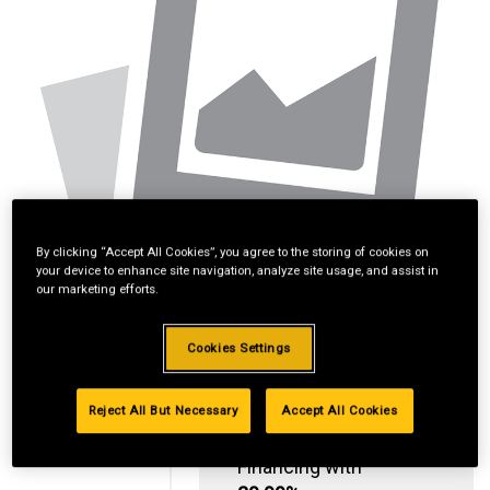
By clicking “Accept All Cookies”, you agree to the storing of cookies on
your device to enhance site navigation, analyze site usage, and assist in
our marketing efforts.
Cookies Settings
Reject All But Necessary
Accept All Cookies
Standard Revolving
Financing with