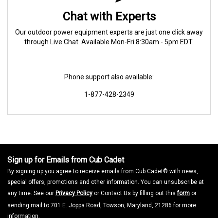
Chat with Experts
Our outdoor power equipment experts are just one click away
through Live Chat. Available Mon-Fri 8:30am - 5pm EDT.
Phone support also available:
1-877-428-2349
Sign up for Emails from Cub Cadet
By signing up you agree to receive emails from Cub Cadet® with news,
special offers, promotions and other information. You can unsubscribe at
any time. See our
Privacy Policy
or Contact Us by filling out this
form
or
sending mail to 701 E. Joppa Road, Towson, Maryland, 21286 for more
information.