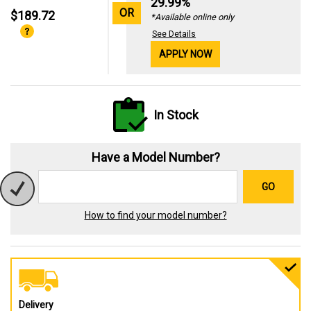
29.99%
OR
$189.72
*Available online only
See Details
APPLY NOW
In Stock
Have a Model Number?
GO
How to find your model number?
Delivery