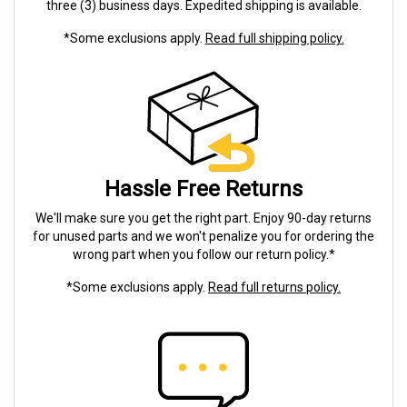
three (3) business days. Expedited shipping is available.
*Some exclusions apply.
Read full shipping policy.
Hassle Free Returns
We'll make sure you get the right part. Enjoy 90-day returns
for unused parts and we won't penalize you for ordering the
wrong part when you follow our return policy.*
*Some exclusions apply.
Read full returns policy.