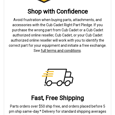
Shop with Confidence
Avoid frustration when buying parts, attachments, and
accessories with the Cub Cadet Right Part Pledge. If you
purchase the wrong part from Cub Cadet or a Cub Cadet
authorized online reseller, Cub Cadet, or your Cub Cadet
authorized online reseller will work with you to identify the
correct part for your equipment and initiate a free exchange.
See
full terms and conditions
.
Fast, Free Shipping
Parts orders over $50 ship free, and orders placed before 5
pm ship same-day.* Delivery for standard shipping averages