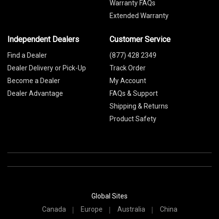
Warranty FAQs
Extended Warranty
Independent Dealers
Customer Service
Find a Dealer
(877) 428 2349
Dealer Delivery or Pick-Up
Track Order
Become a Dealer
My Account
Dealer Advantage
FAQs & Support
Shipping & Returns
Product Safety
Global Sites
Canada
Europe
Australia
China