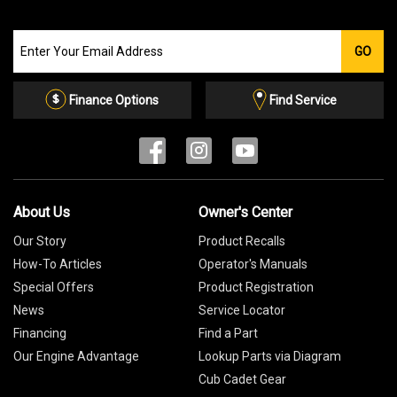
Join
GO
our
Email
List
Finance Options
Find Service
About Us
Owner's Center
Our Story
Product Recalls
How-To Articles
Operator's Manuals
Special Offers
Product Registration
News
Service Locator
Financing
Find a Part
Our Engine Advantage
Lookup Parts via Diagram
Cub Cadet Gear