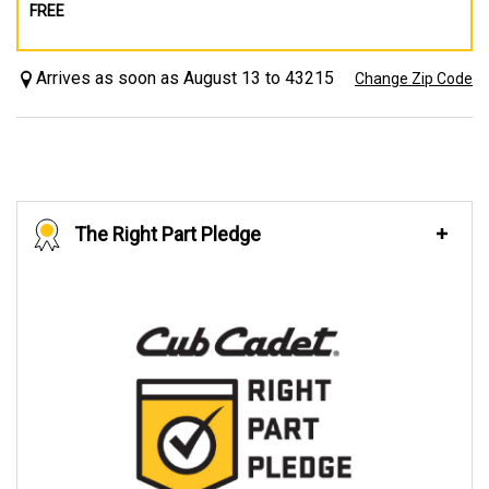
FREE
Arrives as soon as August 13 to 43215
Change Zip Code
The Right Part Pledge