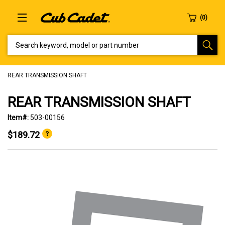
SEARCH KEYWORD, MODEL OR PART NUMBER
REAR TRANSMISSION SHAFT
REAR TRANSMISSION SHAFT
Item#:
503-00156
$189.72