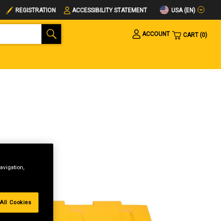
USA (EN)
REGISTRATION
ACCESSIBILITY STATEMENT
ACCOUNT
CART
0
avigation,
All Cookies