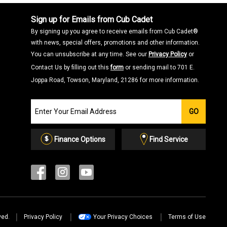
Sign up for Emails from Cub Cadet
By signing up you agree to receive emails from Cub Cadet®
with news, special offers, promotions and other information.
You can unsubscribe at any time. See our
Privacy Policy
or
Contact Us by filling out this
form
or sending mail to 701 E.
Joppa Road, Towson, Maryland, 21286 for more information.
Join
GO
our
Email
List
Finance Options
Find Service
ved.
Privacy Policy
Your Privacy Choices
Terms of Use