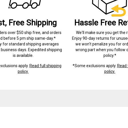
st, Free Shipping
Hassle Free Re
ders over $50 ship free, and orders
We'll make sure you get the r
ed before 5 pm ship same-day.*
Enjoy 90-day returns for unuse
ry for standard shipping averages
we won't penalize you for ord
) business days. Expedited shipping
wrong part when you follow o
is available.
policy.*
xclusions apply.
Read full shipping
*Some exclusions apply.
Read f
policy.
policy.