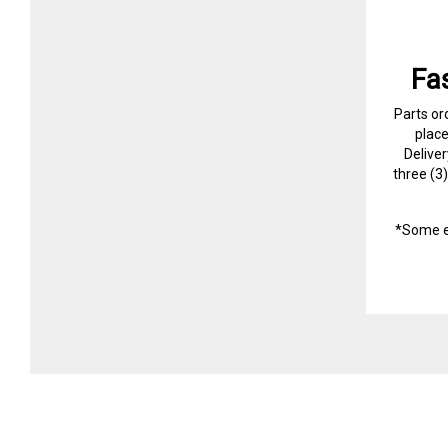
Fa
Parts or
plac
Delive
three (3
*Some e