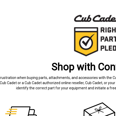
Shop with Con
frustration when buying parts, attachments, and accessories with the C
Cub Cadet or a Cub Cadet authorized online reseller, Cub Cadet, or your 
identify the correct part for your equipment and initiate a f