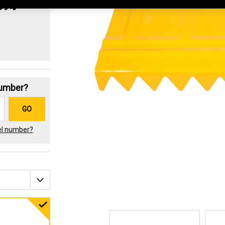
.99%
Number?
GO
el number?