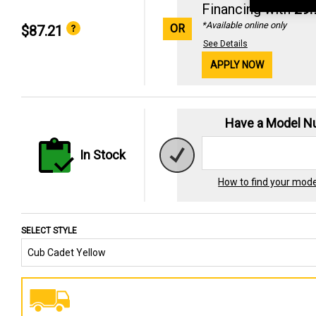
Financing with
29
*Available online only
OR
$87.21
See Details
APPLY NOW
Have a Model 
In Stock
How to find your mod
SELECT STYLE