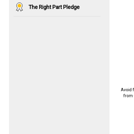
The Right Part Pledge
Avoid 
from 