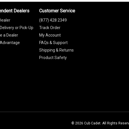
endent Dealers
Customer Service
Dealer
(877) 428 2349
Delivery or Pick-Up
Track Order
 a Dealer
My Account
 Advantage
FAQs & Support
Shipping & Returns
Product Safety
© 2026 Cub Cadet. All Rights Reser