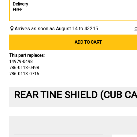
Delivery
FREE
Arrives as soon as August 14 to 43215
C
ADD TO CART
This part replaces:
14979-0498
786-0113-0498
786-0113-0716
REAR TINE SHIELD (CUB C