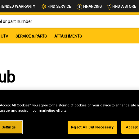
FIND A STORE
TENDED WARRANTY
FIND SERVICE
FINANCING
OR PART NUMBER
UTV
SERVICE & PARTS
ATTACHMENTS
Cub
“Accept All Cookies”, you agree to the storing of cookies on your device to enhance site n
 usage, and assist in our marketing efforts.
 Settings
Reject All But Necessary
Accept 
g