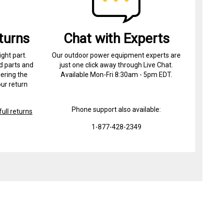
turns
Chat with Experts
ight part.
Our outdoor power equipment experts are
d parts and
just one click away through Live Chat.
ering the
Available Mon-Fri 8:30am - 5pm EDT.
ur return
Phone support also available:
ull returns
1-877-428-2349