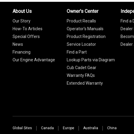
About Us
Owner's Center
Indep
Our Story
Product Recalls
Find a 
How-To Articles
Operator's Manuals
Dealer 
Special Offers
Product Registration
Become
News
Service Locator
Dealer
Financing
Find a Part
Our Engine Advantage
Lookup Parts via Diagram
Cub Cadet Gear
Warranty FAQs
Extended Warranty
Global Sites
Canada
Europe
Australia
China