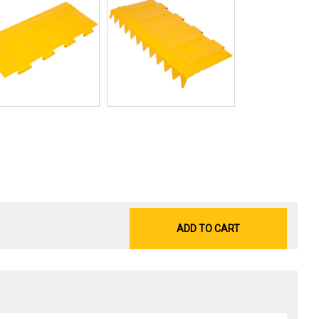
ADD TO CART