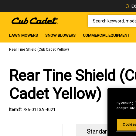
EX
SEARCH KEYWORD, MODEL 
LAWN MOWERS
SNOW BLOWERS
COMMERCIAL EQUIPMENT
Rear Tine Shield (Cub Cadet Yellow)
Rear Tine Shield (
Cadet Yellow)
By clicking 
analyze site
Item#:
786-0113A-4021
Cookies
Standard Revolvin