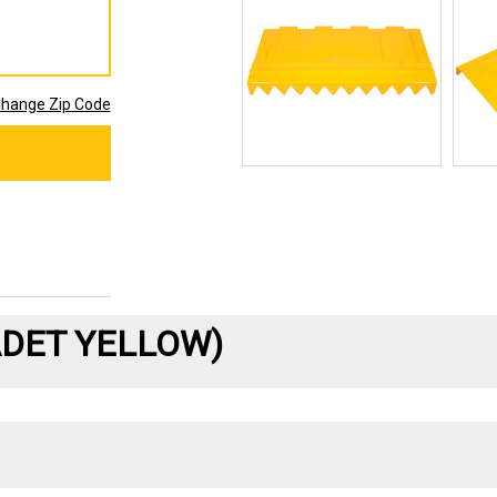
hange Zip Code
ADET YELLOW)