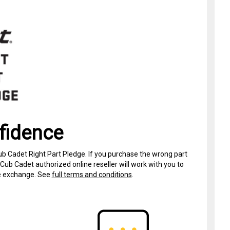
fidence
ub Cadet Right Part Pledge. If you purchase the wrong part
Cub Cadet authorized online reseller will work with you to
ree exchange. See
full terms and conditions
.