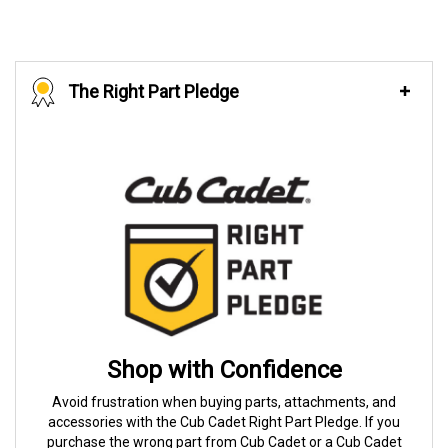
The Right Part Pledge
Shop with Confidence
Avoid frustration when buying parts, attachments, and
accessories with the Cub Cadet Right Part Pledge. If you
purchase the wrong part from Cub Cadet or a Cub Cadet