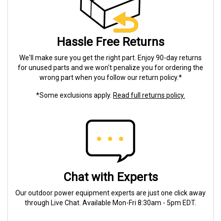
Hassle Free Returns
We'll make sure you get the right part. Enjoy 90-day returns
for unused parts and we won't penalize you for ordering the
wrong part when you follow our return policy.*
*Some exclusions apply.
Read full returns policy.
Chat with Experts
Our outdoor power equipment experts are just one click away
through Live Chat. Available Mon-Fri 8:30am - 5pm EDT.