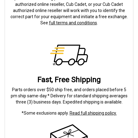
authorized online reseller, Cub Cadet, or your Cub Cadet
authorized online reseller will work with you to identify the
correct part for your equipment and initiate a free exchange.
See
full terms and conditions
.
Fast, Free Shipping
Parts orders over $50 ship free, and orders placed before 5
pm ship same-day.* Delivery for standard shipping averages
three (3) business days. Expedited shipping is available.
*Some exclusions apply.
Read full shipping policy.