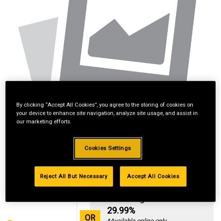
By clicking “Accept All Cookies”, you agree to the storing of cookies on
your device to enhance site navigation, analyze site usage, and assist in
our marketing efforts.
Cookies Settings
Reject All But Necessary
Accept All Cookies
Standard Revolving
Financing with
29.99%
OR
*Available online only