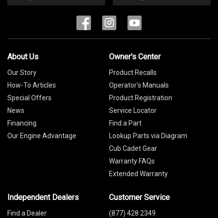
About Us
Owner's Center
Our Story
Product Recalls
How-To Articles
Operator's Manuals
Special Offers
Product Registration
News
Service Locator
Financing
Find a Part
Our Engine Advantage
Lookup Parts via Diagram
Cub Cadet Gear
Warranty FAQs
Extended Warranty
Independent Dealers
Customer Service
Find a Dealer
(877) 428 2349