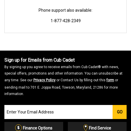
Phone support also available:
1-877-428-2349
Sign up for Emails from Cub Cadet
By signing up you agree to receive emails from Cub Cadet® with news,
special offers, promotions and other information. You can unsubscribe at
any time. See our
Privacy Policy
or Contact Us by filling out this
form
or
sending mail to 701 E. Joppa Road, Towson, Maryland, 21286 for more
information.
Join
GO
our
Email
List
Finance Options
Find Service