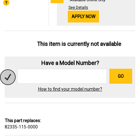
See Details
APPLY NOW
This item is currently not available
Have a Model Number?
GO
How to find your model number?
This part replaces:
82335-115-0000