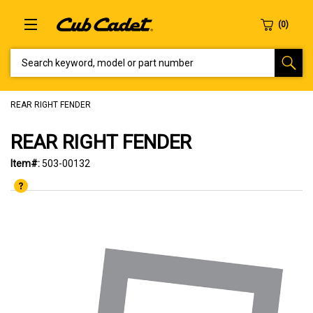
SEARCH KEYWORD, MODEL OR PART NUMBER
REAR RIGHT FENDER
REAR RIGHT FENDER
Item#:
503-00132