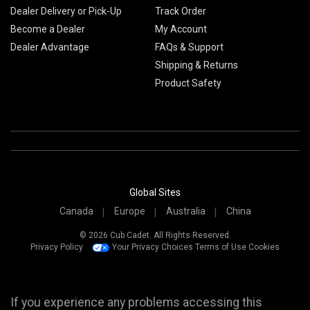
Dealer Delivery or Pick-Up
Track Order
Become a Dealer
My Account
Dealer Advantage
FAQs & Support
Shipping & Returns
Product Safety
Global Sites
Canada
Europe
Australia
China
© 2026 Cub Cadet. All Rights Reserved.
Privacy Policy
Your Privacy Choices
Terms of Use
Cookies
If you experience any problems accessing this