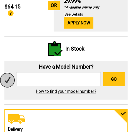
29.99%
OR
$64.15
*Available online only
See Details
APPLY NOW
In Stock
Have a Model Number?
GO
How to find your model number?
Delivery