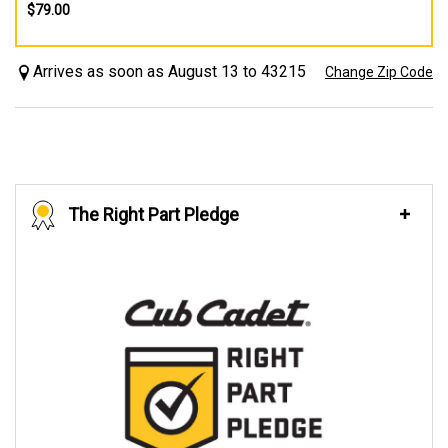
$79.00
Arrives as soon as August 13 to 43215
Change Zip Code
The Right Part Pledge