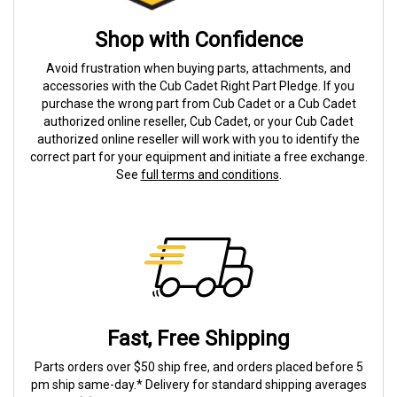
Shop with Confidence
Avoid frustration when buying parts, attachments, and
accessories with the Cub Cadet Right Part Pledge. If you
purchase the wrong part from Cub Cadet or a Cub Cadet
authorized online reseller, Cub Cadet, or your Cub Cadet
authorized online reseller will work with you to identify the
correct part for your equipment and initiate a free exchange.
See
full terms and conditions
.
Fast, Free Shipping
Parts orders over $50 ship free, and orders placed before 5
pm ship same-day.* Delivery for standard shipping averages