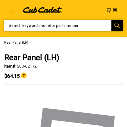
SEARCH KEYWORD, MODEL OR PART NUMBER
Rear Panel (LH)
Rear Panel (LH)
Item#:
503-02172
$64.15