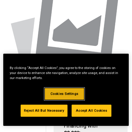
By clicking “Accept All Cookies”, you agree to the storing of cookies on
your device to enhance site navigation, analyze site usage, and assist in
our marketing efforts.
Cookies Settings
Reject All But Necessary
Accept All Cookies
Standard Revolving
Financing with