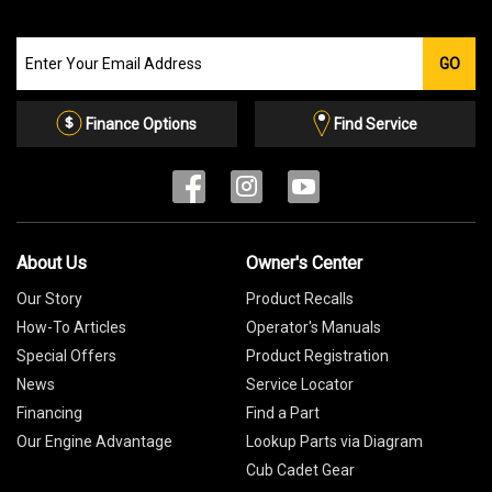
Join
GO
our
Email
List
Finance Options
Find Service
About Us
Owner's Center
Our Story
Product Recalls
How-To Articles
Operator's Manuals
Special Offers
Product Registration
News
Service Locator
Financing
Find a Part
Our Engine Advantage
Lookup Parts via Diagram
Cub Cadet Gear