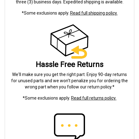
three (3) business days. Expedited shipping is available.
*Some exclusions apply.
Read full shipping policy.
Hassle Free Returns
We'll make sure you get the right part. Enjoy 90-day returns
for unused parts and we won't penalize you for ordering the
wrong part when you follow our return policy.*
*Some exclusions apply.
Read full returns policy.