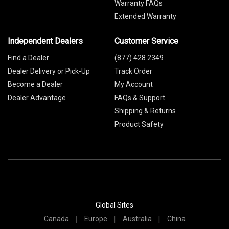
Warranty FAQs
Extended Warranty
Independent Dealers
Customer Service
Find a Dealer
(877) 428 2349
Dealer Delivery or Pick-Up
Track Order
Become a Dealer
My Account
Dealer Advantage
FAQs & Support
Shipping & Returns
Product Safety
Global Sites
Canada
Europe
Australia
China