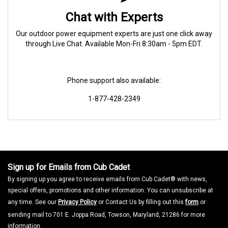
Chat with Experts
Our outdoor power equipment experts are just one click away
through Live Chat. Available Mon-Fri 8:30am - 5pm EDT.
Phone support also available:
1-877-428-2349
Sign up for Emails from Cub Cadet
By signing up you agree to receive emails from Cub Cadet® with news,
special offers, promotions and other information. You can unsubscribe at
any time. See our
Privacy Policy
or Contact Us by filling out this
form
or
sending mail to 701 E. Joppa Road, Towson, Maryland, 21286 for more
information.