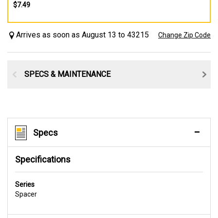
$7.49
Arrives as soon as August 13 to 43215
Change Zip Code
SPECS & MAINTENANCE
Specs
Specifications
Series
Spacer