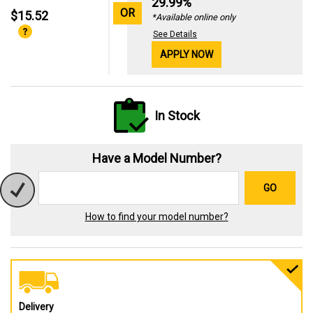
29.99%
OR
$15.52
*Available online only
See Details
APPLY NOW
In Stock
Have a Model Number?
GO
How to find your model number?
Delivery