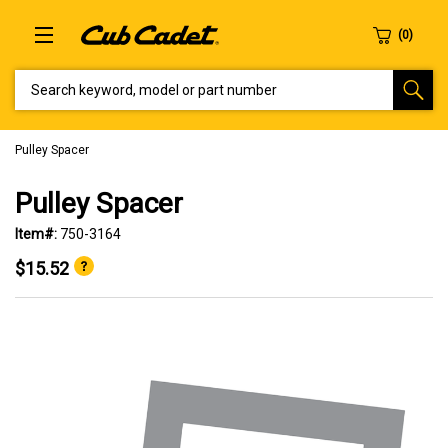
SEARCH KEYWORD, MODEL OR PART NUMBER
Pulley Spacer
Pulley Spacer
Item#:
750-3164
$15.52