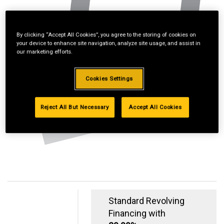
By clicking “Accept All Cookies”, you agree to the storing of cookies on
your device to enhance site navigation, analyze site usage, and assist in
our marketing efforts.
Cookies Settings
Reject All But Necessary
Accept All Cookies
Standard Revolving
Financing with