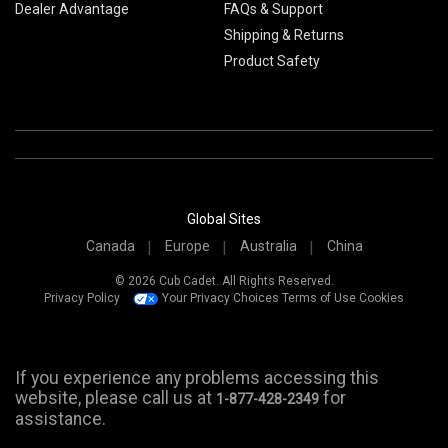
Dealer Advantage
FAQs & Support
Shipping & Returns
Product Safety
Global Sites
Canada
Europe
Australia
China
© 2026 Cub Cadet. All Rights Reserved.
Privacy Policy
Your Privacy Choices
Terms of Use
Cookies
If you experience any problems accessing this
website, please call us at
for
1-877-428-2349
assistance.