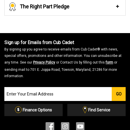
The Right Part Pledge
Sign up for Emails from Cub Cadet
By signing up you agree to receive emails from Cub Cadet® with news,
special offers, promotions and other information. You can unsubscribe at
any time. See our
Privacy Policy
or Contact Us by filling out this
form
or
sending mail to 701 E. Joppa Road, Towson, Maryland, 21286 for more
information.
Join
GO
our
Email
List
Finance Options
Find Service