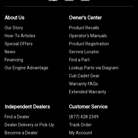
About Us
Owner's Center
Our Story
Product Recalls
How-To Articles
Operator's Manuals
Special Offers
Product Registration
News
Service Locator
Financing
Find a Part
Our Engine Advantage
Lookup Parts via Diagram
Cub Cadet Gear
Warranty FAQs
Extended Warranty
Independent Dealers
Customer Service
Find a Dealer
(877) 428 2349
Dealer Delivery or Pick-Up
Track Order
Become a Dealer
My Account