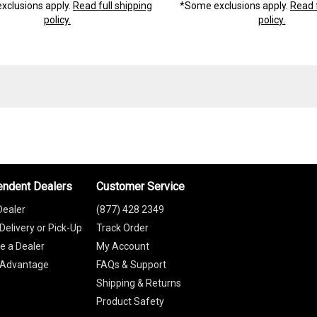
xclusions apply.
Read full shipping
*Some exclusions apply.
Read f
policy.
policy.
endent Dealers
Customer Service
Dealer
(877) 428 2349
Delivery or Pick-Up
Track Order
 a Dealer
My Account
 Advantage
FAQs & Support
Shipping & Returns
Product Safety