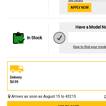
See Details
APPLY NOW
Have a Model 
In Stock
How to find your mod
Delivery
$4.99
Arrives as soon as August 15 to 43215
C