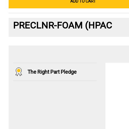
ADD TO CART
PRECLNR-FOAM (HPAC
The Right Part Pledge