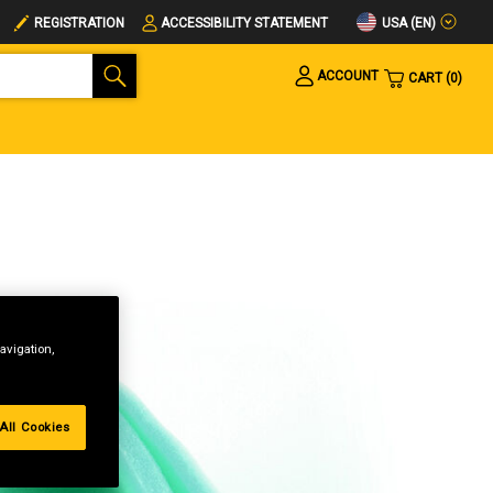
USA (EN)
REGISTRATION
ACCESSIBILITY STATEMENT
ACCOUNT
CART
0
avigation,
All Cookies