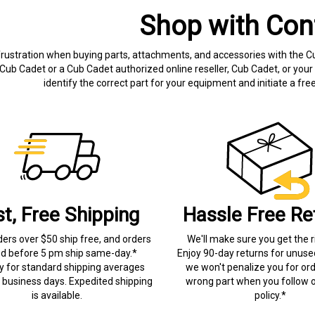
Shop with Con
frustration when buying parts, attachments, and accessories with the C
Cub Cadet or a Cub Cadet authorized online reseller, Cub Cadet, or your 
identify the correct part for your equipment and initiate a f
st, Free Shipping
Hassle Free Re
ders over $50 ship free, and orders
We'll make sure you get the r
ed before 5 pm ship same-day.*
Enjoy 90-day returns for unuse
ry for standard shipping averages
we won't penalize you for ord
) business days. Expedited shipping
wrong part when you follow o
is available.
policy.*