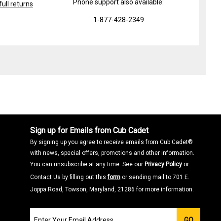
Phone support also available:
ull returns
1-877-428-2349
Sign up for Emails from Cub Cadet
By signing up you agree to receive emails from Cub Cadet®
with news, special offers, promotions and other information.
You can unsubscribe at any time. See our
Privacy Policy
or
Contact Us by filling out this
form
or sending mail to 701 E.
Joppa Road, Towson, Maryland, 21286 for more information.
Join
GO