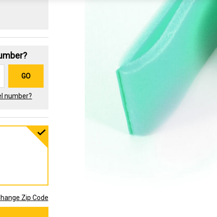
Number?
GO
el number?
hange Zip Code