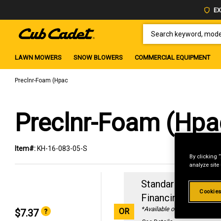
EX
SEARCH KEYWORD, MODEL 
LAWN MOWERS
SNOW BLOWERS
COMMERCIAL EQUIPMENT
Preclnr-Foam (Hpac
Preclnr-Foam (Hpa
Item#:
KH-16-083-05-S
By clicking 
analyze site
Standard Revolvin
Cookies
Financing with
29
*Available online only
OR
$7.37