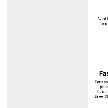
Avoid 
from 
Fa
Parts or
plac
Delive
three (3