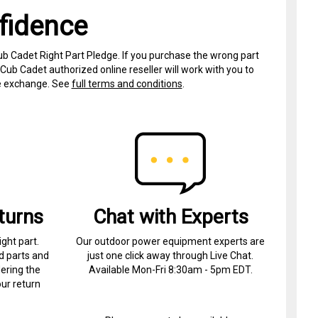
fidence
ub Cadet Right Part Pledge. If you purchase the wrong part
Cub Cadet authorized online reseller will work with you to
ree exchange. See
full terms and conditions
.
turns
Chat with Experts
ight part.
Our outdoor power equipment experts are
d parts and
just one click away through Live Chat.
ering the
Available Mon-Fri 8:30am - 5pm EDT.
ur return