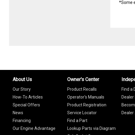
*Some e
About Us
Owner's Center
Indep
Our Story
Product Recalls
Find a 
How-To Articles
Operator's Manuals
Dealer 
Special Offers
Product Registration
Become
News
Service Locator
Dealer
Financing
Find a Part
Our Engine Advantage
Lookup Parts via Diagram