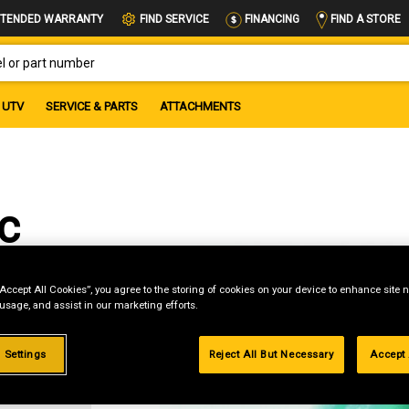
FIND A STORE
TENDED WARRANTY
FIND SERVICE
FINANCING
OR PART NUMBER
UTV
SERVICE & PARTS
ATTACHMENTS
c
“Accept All Cookies”, you agree to the storing of cookies on your device to enhance site n
 usage, and assist in our marketing efforts.
g
 Settings
Reject All But Necessary
Accept 
.99%