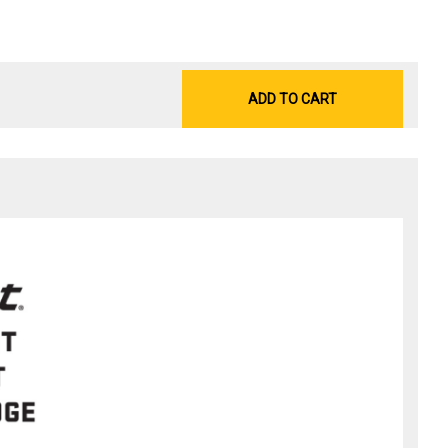
ADD TO CART