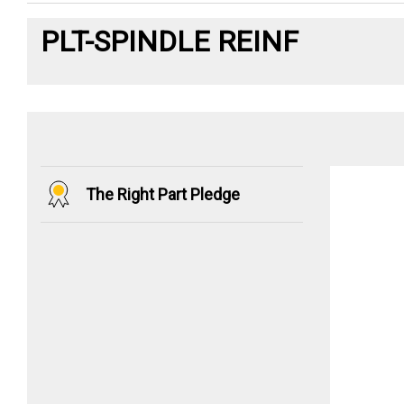
PLT-SPINDLE REINF
The Right Part Pledge