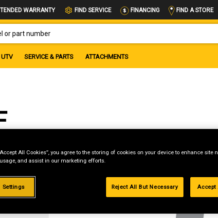
FIND A STORE
TENDED WARRANTY
FIND SERVICE
FINANCING
OR PART NUMBER
UTV
SERVICE & PARTS
ATTACHMENTS
F
“Accept All Cookies”, you agree to the storing of cookies on your device to enhance site n
 usage, and assist in our marketing efforts.
g
 Settings
Reject All But Necessary
Accept 
.99%