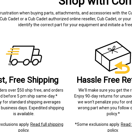
Shop with Con
frustration when buying parts, attachments, and accessories with the C
Cub Cadet or a Cub Cadet authorized online reseller, Cub Cadet, or your 
identify the correct part for your equipment and initiate a f
st, Free Shipping
Hassle Free Re
ders over $50 ship free, and orders
We'll make sure you get the r
ed before 5 pm ship same-day.*
Enjoy 90-day returns for unuse
ry for standard shipping averages
we won't penalize you for ord
) business days. Expedited shipping
wrong part when you follow o
is available.
policy.*
xclusions apply.
Read full shipping
*Some exclusions apply.
Read f
policy.
policy.