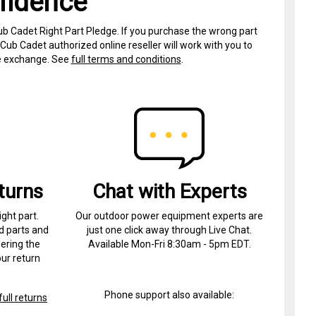
fidence
ub Cadet Right Part Pledge. If you purchase the wrong part
Cub Cadet authorized online reseller will work with you to
ree exchange. See
full terms and conditions
.
turns
Chat with Experts
ight part.
Our outdoor power equipment experts are
d parts and
just one click away through Live Chat.
ering the
Available Mon-Fri 8:30am - 5pm EDT.
ur return
Phone support also available:
ull returns