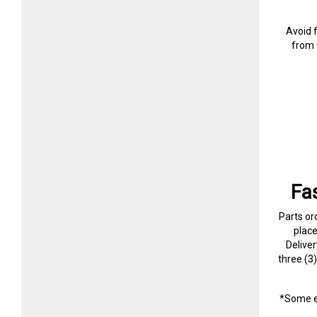
Avoid 
from 
Fa
Parts or
plac
Delive
three (3
*Some e