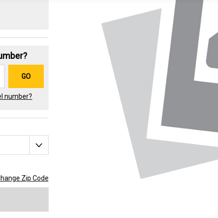
Number?
GO
el number?
hange Zip Code