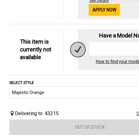
See Details
APPLY NOW
Have a Model 
This item is
currently not
available
How to find your mod
SELECT STYLE
Delivering to: 43215
C
OUT OF STOCK