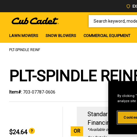
EX
SEARCH KEYWORD, MODEL 
LAWN MOWERS
SNOW BLOWERS
COMMERCIAL EQUIPMENT
PLT-SPINDLE REINF
PLT-SPINDLE REIN
Item#:
703-07787-0606
By clicking 
analyze site
Standard Revolvin
Cookies
Financing with
29
*Available online only
OR
$24.64