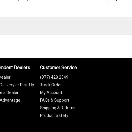
endent Dealers
Customer Service
Dealer
(877) 428 2349
Delivery or Pick-Up
Track Order
 a Dealer
My Account
 Advantage
FAQs & Support
Shipping & Returns
Product Safety