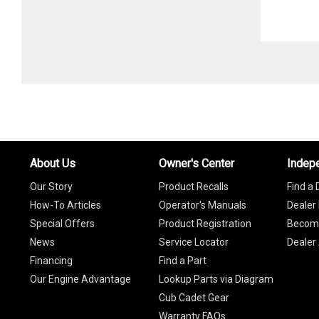
About Us
Owner's Center
Indep
Our Story
Product Recalls
Find a 
How-To Articles
Operator's Manuals
Dealer 
Special Offers
Product Registration
Become
News
Service Locator
Dealer
Financing
Find a Part
Our Engine Advantage
Lookup Parts via Diagram
Cub Cadet Gear
Warranty FAQs