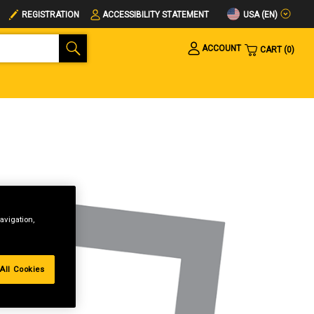
USA (EN)
REGISTRATION
ACCESSIBILITY STATEMENT
ACCOUNT
CART
0
avigation,
All Cookies