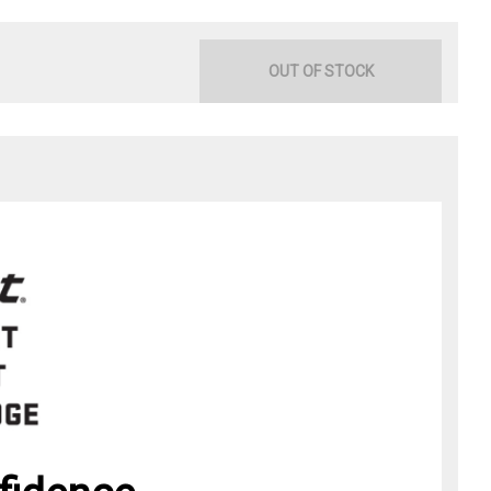
OUT OF STOCK