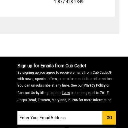
1-877-428-2349
Sign up for Emails from Cub Cadet
By signing up you agree to receive emails from Cub Cadet®
with news, special offers, promotions and other information.
You can unsubscribe at any time. See our
Privacy Policy
or
Contact Us by filling out this
form
or sending mail to 701 E.
Joppa Road, Towson, Maryland, 21286 for more information.
Join
GO
our
Email