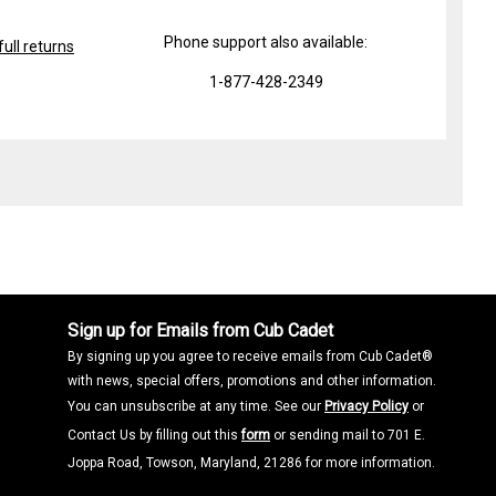
Phone support also available:
ull returns
1-877-428-2349
Sign up for Emails from Cub Cadet
By signing up you agree to receive emails from Cub Cadet®
with news, special offers, promotions and other information.
You can unsubscribe at any time. See our
Privacy Policy
or
Contact Us by filling out this
form
or sending mail to 701 E.
Joppa Road, Towson, Maryland, 21286 for more information.