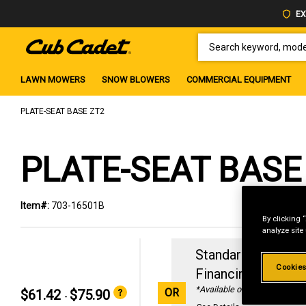
EX
SEARCH KEYWORD, MODEL 
LAWN MOWERS
SNOW BLOWERS
COMMERCIAL EQUIPMENT
PLATE-SEAT BASE ZT2
PLATE-SEAT BASE
Item#:
703-16501B
By clicking 
analyze site
Standard Revolvin
Cookies
Financing with
29
*Available online only
OR
$61.42
$75.90
-