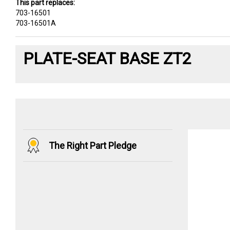
This part replaces:
703-16501
703-16501A
PLATE-SEAT BASE ZT2
The Right Part Pledge