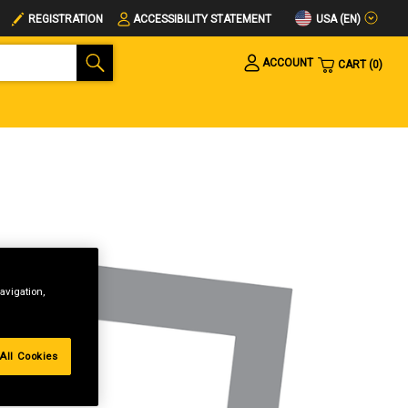
USA (EN)
REGISTRATION
ACCESSIBILITY STATEMENT
ACCOUNT
CART
0
avigation,
All Cookies