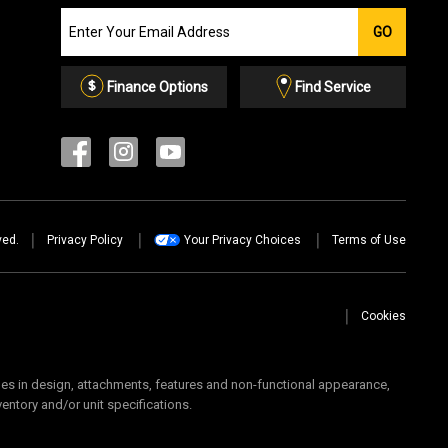
Join
GO
our
Email
List
Finance Options
Find Service
ved.
Privacy Policy
Your Privacy Choices
Terms of Use
Cookies
 in design, attachments, features and non-functional appearance,
ventory and/or unit specifications.