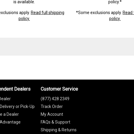
is available.
policy.*
xclusions apply.
Read full shipping
*Some exclusions apply.
Read f
policy.
policy.
endent Dealers
Customer Service
Dealer
(877) 428 2349
Delivery or Pick-Up
Track Order
 a Dealer
My Account
 Advantage
FAQs & Support
Shipping & Returns