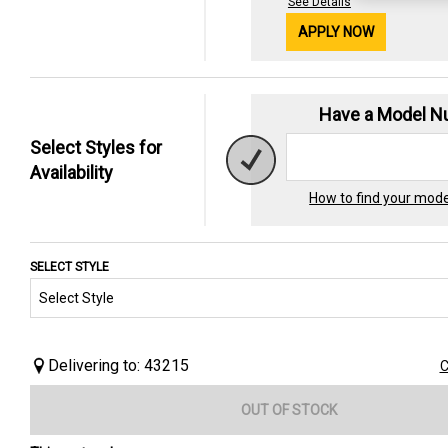
See Details
APPLY NOW
Have a Model 
Select Styles for
Availability
How to find your mod
SELECT STYLE
Delivering to: 43215
C
OUT OF STOCK