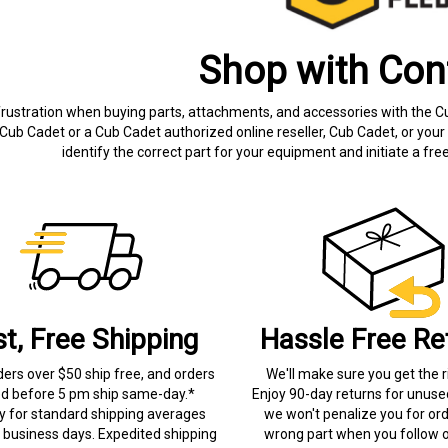
Shop with Con
frustration when buying parts, attachments, and accessories with the C
Cub Cadet or a Cub Cadet authorized online reseller, Cub Cadet, or your 
identify the correct part for your equipment and initiate a f
st, Free Shipping
Hassle Free Re
ders over $50 ship free, and orders
We'll make sure you get the r
ed before 5 pm ship same-day.*
Enjoy 90-day returns for unuse
ry for standard shipping averages
we won't penalize you for ord
) business days. Expedited shipping
wrong part when you follow o