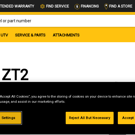
FIND A STORE
TENDED WARRANTY
FIND SERVICE
FINANCING
OR PART NUMBER
UTV
SERVICE & PARTS
ATTACHMENTS
 ZT2
“Accept All Cookies”, you agree to the storing of cookies on your device to enhance site n
 usage, and assist in our marketing efforts.
g
 Settings
Reject All But Necessary
Accept 
.99%