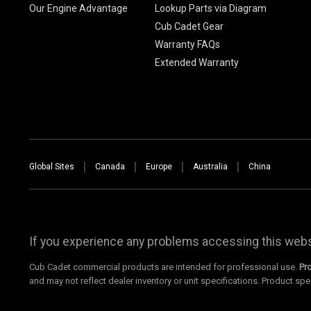
Our Engine Advantage
Lookup Parts via Diagram
Cub Cadet Gear
Warranty FAQs
Extended Warranty
Global Sites
Canada
Europe
Australia
China
If you experience any problems accessing this websi
Cub Cadet commercial products are intended for professional use.
Pr
and may not reflect dealer inventory or unit specifications. Product spe