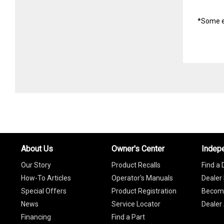
*Some e
About Us
Owner's Center
Indep
Our Story
Product Recalls
Find a 
How-To Articles
Operator's Manuals
Dealer 
Special Offers
Product Registration
Become
News
Service Locator
Dealer
Financing
Find a Part