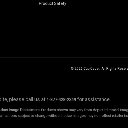
Product Safety
© 2026 Cub Cadet. All Rights Reser
te, please call us at
for assistance.
1-877-428-2349
oduct Image Disclaimers:
Products shown may vary from depicted model images
cifications subject to change without notice. Images may not reflect retailer in