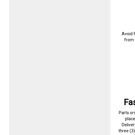
Avoid 
from 
Fa
Parts or
plac
Delive
three (3