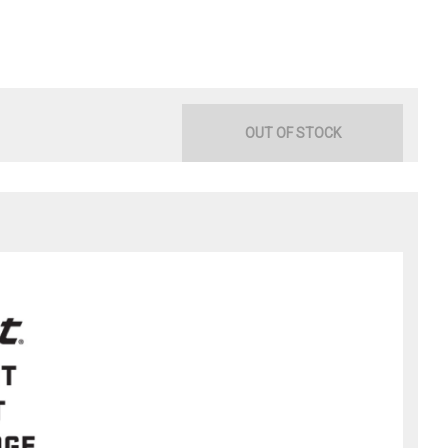
OUT OF STOCK