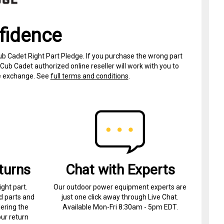
fidence
ub Cadet Right Part Pledge. If you purchase the wrong part
Cub Cadet authorized online reseller will work with you to
ree exchange. See
full terms and conditions
.
turns
Chat with Experts
ight part.
Our outdoor power equipment experts are
d parts and
just one click away through Live Chat.
ering the
Available Mon-Fri 8:30am - 5pm EDT.
ur return