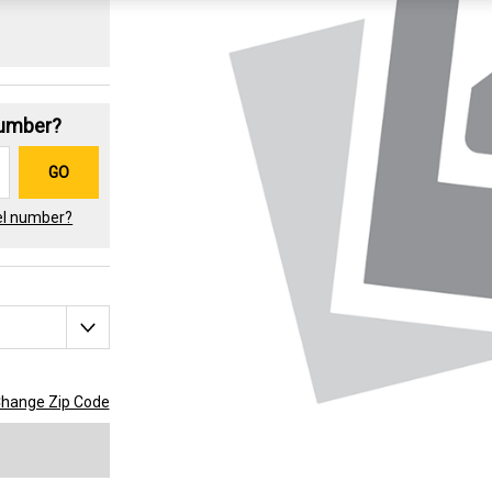
Number?
GO
el number?
hange Zip Code