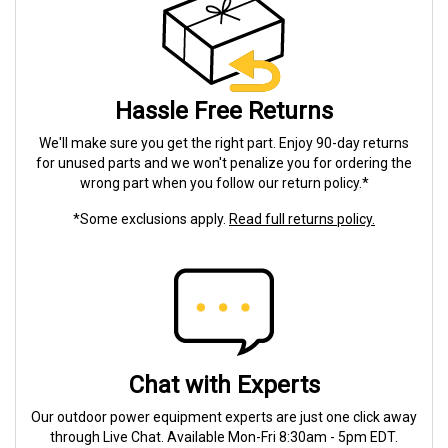
Hassle Free Returns
We'll make sure you get the right part. Enjoy 90-day returns
for unused parts and we won't penalize you for ordering the
wrong part when you follow our return policy.*
*Some exclusions apply.
Read full returns policy.
Chat with Experts
Our outdoor power equipment experts are just one click away
through Live Chat. Available Mon-Fri 8:30am - 5pm EDT.