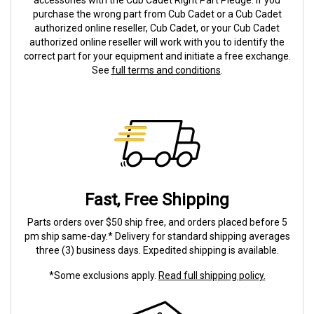
accessories with the Cub Cadet Right Part Pledge. If you
purchase the wrong part from Cub Cadet or a Cub Cadet
authorized online reseller, Cub Cadet, or your Cub Cadet
authorized online reseller will work with you to identify the
correct part for your equipment and initiate a free exchange.
See
full terms and conditions
.
Fast, Free Shipping
Parts orders over $50 ship free, and orders placed before 5
pm ship same-day.* Delivery for standard shipping averages
three (3) business days. Expedited shipping is available.
*Some exclusions apply.
Read full shipping policy.