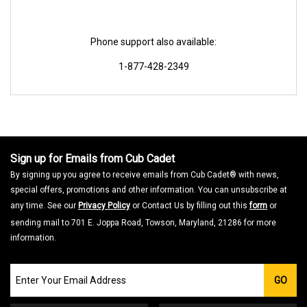
Phone support also available:
1-877-428-2349
Sign up for Emails from Cub Cadet
By signing up you agree to receive emails from Cub Cadet® with news,
special offers, promotions and other information. You can unsubscribe at
any time. See our
Privacy Policy
or Contact Us by filling out this
form
or
sending mail to 701 E. Joppa Road, Towson, Maryland, 21286 for more
information.
Join
GO
our
Email