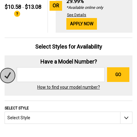
29.99%
OR
$10.58
$13.08
-
*Available online only
See Details
APPLY NOW
Select Styles for Availability
Have a Model Number?
GO
How to find your model number?
SELECT STYLE