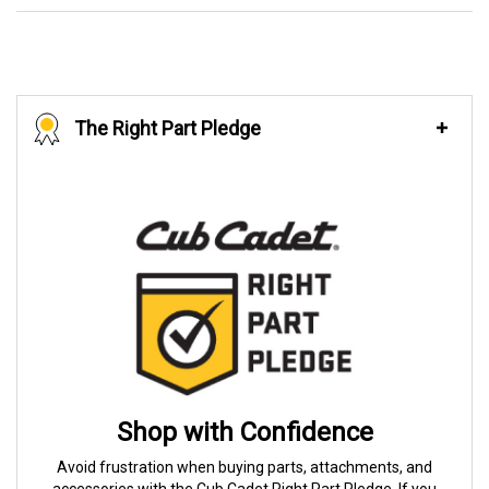
The Right Part Pledge
Shop with Confidence
Avoid frustration when buying parts, attachments, and