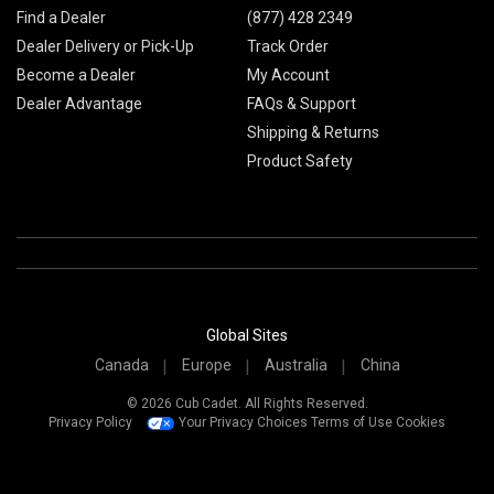
Find a Dealer
(877) 428 2349
Dealer Delivery or Pick-Up
Track Order
Become a Dealer
My Account
Dealer Advantage
FAQs & Support
Shipping & Returns
Product Safety
Global Sites
Canada
Europe
Australia
China
© 2026 Cub Cadet. All Rights Reserved.
Privacy Policy
Your Privacy Choices
Terms of Use
Cookies