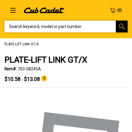
SEARCH KEYWORD, MODEL OR PART NUMBER
PLATE-LIFT LINK GT/X
PLATE-LIFT LINK GT/X
Item#:
703-08245A
$10.58
$13.08
-