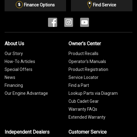
List
Finance Options
Find Service
About Us
Owner's Center
Our Story
Product Recalls
How-To Articles
Operator's Manuals
Special Offers
Product Registration
News
Service Locator
Financing
Find a Part
Our Engine Advantage
Lookup Parts via Diagram
Cub Cadet Gear
Warranty FAQs
Extended Warranty
Independent Dealers
Customer Service