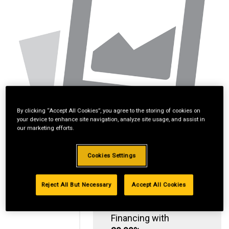
By clicking “Accept All Cookies”, you agree to the storing of cookies on
your device to enhance site navigation, analyze site usage, and assist in
our marketing efforts.
Cookies Settings
Reject All But Necessary
Accept All Cookies
Standard Revolving
Financing with