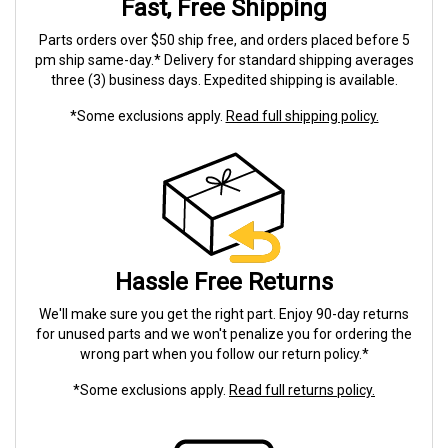
Fast, Free Shipping
Parts orders over $50 ship free, and orders placed before 5
pm ship same-day.* Delivery for standard shipping averages
three (3) business days. Expedited shipping is available.
*Some exclusions apply.
Read full shipping policy.
Hassle Free Returns
We'll make sure you get the right part. Enjoy 90-day returns
for unused parts and we won't penalize you for ordering the
wrong part when you follow our return policy.*
*Some exclusions apply.
Read full returns policy.