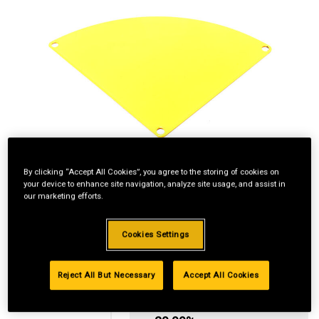
By clicking “Accept All Cookies”, you agree to the storing of cookies on
your device to enhance site navigation, analyze site usage, and assist in
our marketing efforts.
Cookies Settings
Reject All But Necessary
Accept All Cookies
Standard Revolving
Financing with