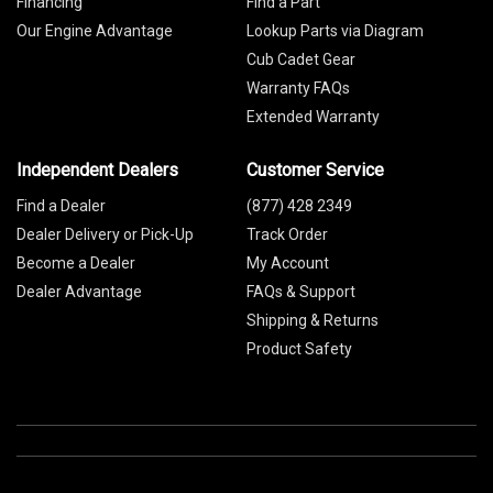
Financing
Find a Part
Our Engine Advantage
Lookup Parts via Diagram
Cub Cadet Gear
Warranty FAQs
Extended Warranty
Independent Dealers
Customer Service
Find a Dealer
(877) 428 2349
Dealer Delivery or Pick-Up
Track Order
Become a Dealer
My Account
Dealer Advantage
FAQs & Support
Shipping & Returns
Product Safety