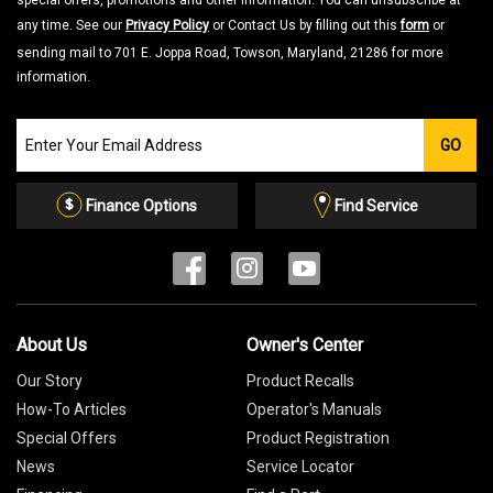
special offers, promotions and other information. You can unsubscribe at
any time. See our
Privacy Policy
or Contact Us by filling out this
form
or
sending mail to 701 E. Joppa Road, Towson, Maryland, 21286 for more
information.
Join
GO
our
Email
List
Finance Options
Find Service
About Us
Owner's Center
Our Story
Product Recalls
How-To Articles
Operator's Manuals
Special Offers
Product Registration
News
Service Locator