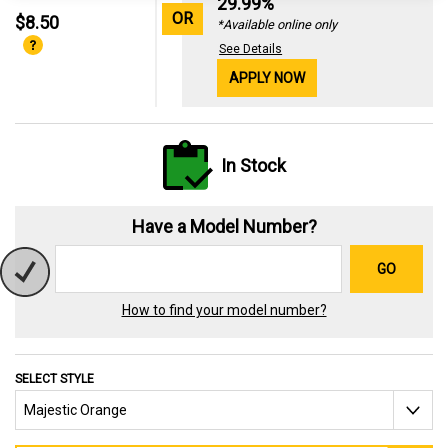
29.99%
OR
$8.50
*Available online only
See Details
APPLY NOW
In Stock
Have a Model Number?
GO
How to find your model number?
SELECT STYLE