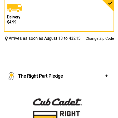
Delivery
$4.99
Arrives as soon as August 13 to 43215
Change Zip Code
The Right Part Pledge