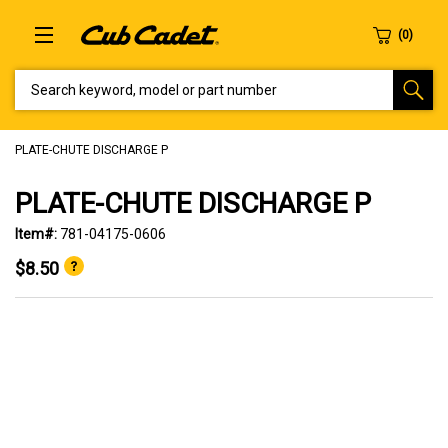
SEARCH KEYWORD, MODEL OR PART NUMBER
PLATE-CHUTE DISCHARGE P
PLATE-CHUTE DISCHARGE P
Item#:
781-04175-0606
$8.50