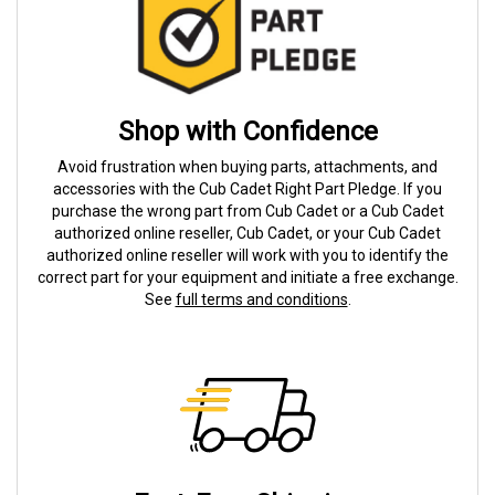
Shop with Confidence
Avoid frustration when buying parts, attachments, and
accessories with the Cub Cadet Right Part Pledge. If you
purchase the wrong part from Cub Cadet or a Cub Cadet
authorized online reseller, Cub Cadet, or your Cub Cadet
authorized online reseller will work with you to identify the
correct part for your equipment and initiate a free exchange.
See
full terms and conditions
.