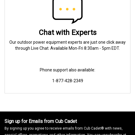
Chat with Experts
Our outdoor power equipment experts are just one click away
through Live Chat. Available Mon-Fri 8:30am - 5pm EDT.
Phone support also available:
1-877-428-2349
Sign up for Emails from Cub Cadet
By signing up you agree to receive emails from Cub Cadet® with news,