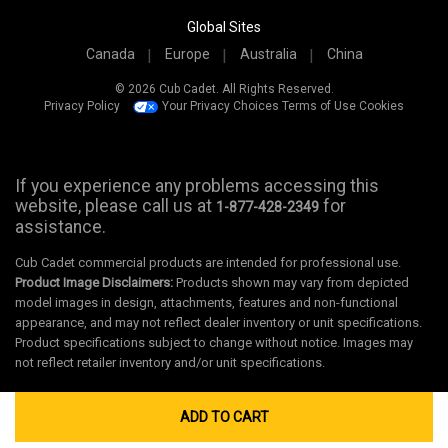
Global Sites
Canada
Europe
Australia
China
© 2026 Cub Cadet. All Rights Reserved.
Privacy Policy
Your Privacy Choices
Terms of Use
Cookies
If you experience any problems accessing this
website, please call us at
for
1-877-428-2349
assistance.
Cub Cadet commercial products are intended for professional use.
Product Image Disclaimers:
Products shown may vary from depicted
model images in design, attachments, features and non-functional
appearance, and may not reflect dealer inventory or unit specifications.
Product specifications subject to change without notice. Images may
not reflect retailer inventory and/or unit specifications.
ADD TO CART