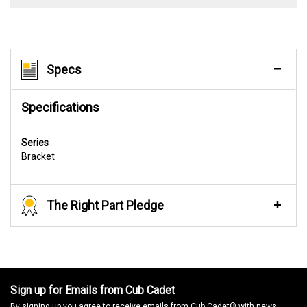
Specs
Specifications
Series
Bracket
The Right Part Pledge
Sign up for Emails from Cub Cadet
By signing up you agree to receive emails from Cub Cadet® with news,