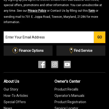
special offers, promotions and other information. You can unsubscribe at
any time. See our
Privacy Policy
or Contact Us by filling out this
form
or
sending mail to 701 E. Joppa Road, Towson, Maryland, 21286 for more
information.
Join
GO
our
Email
List
Finance Options
Find Service
About Us
Owner's Center
Our Story
Product Recalls
How-To Articles
Operator's Manuals
Special Offers
Product Registration
News
Service Locator