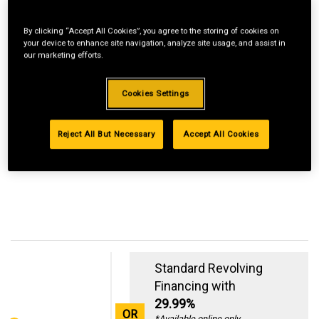
By clicking “Accept All Cookies”, you agree to the storing of cookies on
your device to enhance site navigation, analyze site usage, and assist in
our marketing efforts.
Cookies Settings
Reject All But Necessary
Accept All Cookies
Standard Revolving
Financing with
29.99%
OR
*Available online only