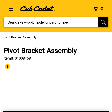
SEARCH KEYWORD, MODEL OR PART NUMBER
Pivot Bracket Assembly
Pivot Bracket Assembly
Item#:
01008458