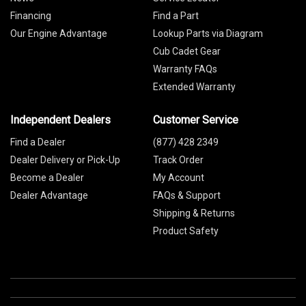
Financing
Find a Part
Our Engine Advantage
Lookup Parts via Diagram
Cub Cadet Gear
Warranty FAQs
Extended Warranty
Independent Dealers
Customer Service
Find a Dealer
(877) 428 2349
Dealer Delivery or Pick-Up
Track Order
Become a Dealer
My Account
Dealer Advantage
FAQs & Support
Shipping & Returns
Product Safety