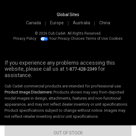
Global Sites
Canada
Europe
Australia
China
© 2026 Cub Cadet. All Rights Reserved.
Privacy Policy
Your Privacy Choices
Terms of Use
Cookies
If you experience any problems accessing this
website, please call us at
for
1-877-428-2349
assistance.
Cub Cadet commercial products are intended for professional use.
Product Image Disclaimers:
Products shown may vary from depicted
model images in design, attachments, features and non-functional
appearance, and may not reflect dealer inventory or unit specifications.
Product specifications subject to change without notice. Images may
not reflect retailer inventory and/or unit specifications.
OUT OF STOCK