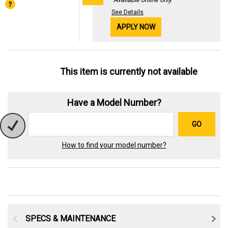
See Details
APPLY NOW
This item is currently not available
Have a Model Number?
GO
How to find your model number?
SPECS & MAINTENANCE